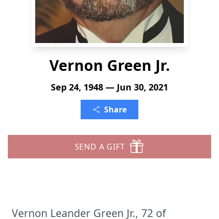
Vernon Green Jr.
Sep 24, 1948 — Jun 30, 2021
Share
SEND A GIFT
Vernon Leander Green Jr., 72 of