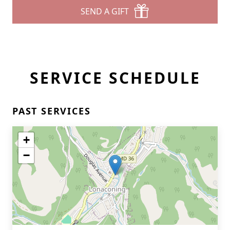
SEND A GIFT
SERVICE SCHEDULE
PAST SERVICES
+
−