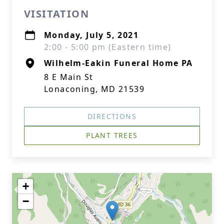
VISITATION
Monday, July 5, 2021
2:00 - 5:00 pm (Eastern time)
Wilhelm-Eakin Funeral Home PA
8 E Main St
Lonaconing, MD 21539
DIRECTIONS
PLANT TREES
+
−