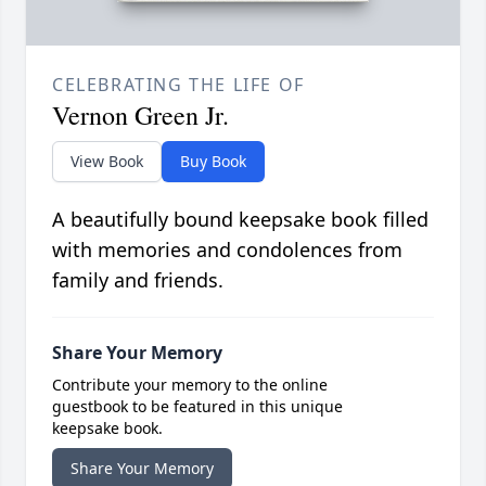
CELEBRATING THE LIFE OF
Vernon Green Jr.
View Book
Buy Book
A beautifully bound keepsake book filled
with memories and condolences from
family and friends.
Share Your Memory
Contribute your memory to the online
guestbook to be featured in this unique
keepsake book.
Share Your Memory