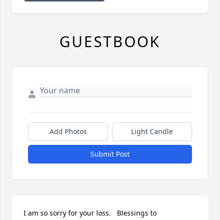
GUESTBOOK
Add Photos
Light Candle
Submit Post
I am so sorry for your loss.   Blessings to 