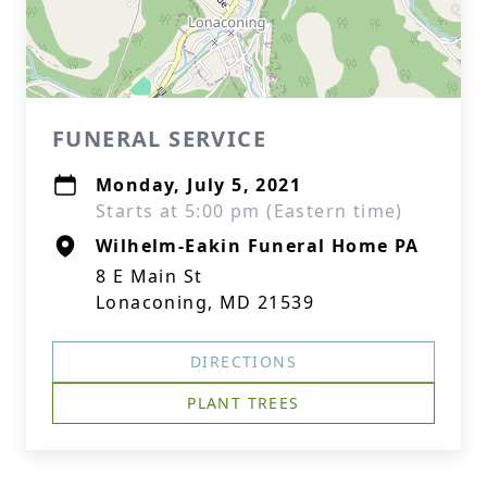
FUNERAL SERVICE
Monday, July 5, 2021
Starts at 5:00 pm (Eastern time)
Wilhelm-Eakin Funeral Home PA
8 E Main St
Lonaconing, MD 21539
DIRECTIONS
PLANT TREES