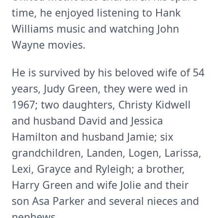
time, he enjoyed listening to Hank
Williams music and watching John
Wayne movies.
He is survived by his beloved wife of 54
years, Judy Green, they were wed in
1967; two daughters, Christy Kidwell
and husband David and Jessica
Hamilton and husband Jamie; six
grandchildren, Landen, Logen, Larissa,
Lexi, Grayce and Ryleigh; a brother,
Harry Green and wife Jolie and their
son Asa Parker and several nieces and
nephews.