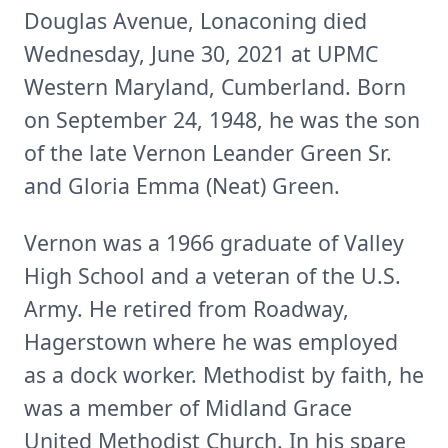
Douglas Avenue, Lonaconing died
Wednesday, June 30, 2021 at UPMC
Western Maryland, Cumberland. Born
on September 24, 1948, he was the son
of the late Vernon Leander Green Sr.
and Gloria Emma (Neat) Green.
Vernon was a 1966 graduate of Valley
High School and a veteran of the U.S.
Army. He retired from Roadway,
Hagerstown where he was employed
as a dock worker. Methodist by faith, he
was a member of Midland Grace
United Methodist Church. In his spare