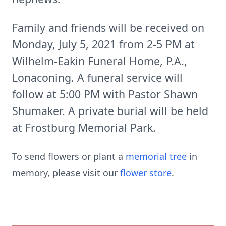
Family and friends will be received on
Monday, July 5, 2021 from 2-5 PM at
Wilhelm-Eakin Funeral Home, P.A.,
Lonaconing. A funeral service will
follow at 5:00 PM with Pastor Shawn
Shumaker. A private burial will be held
at Frostburg Memorial Park.
To send flowers or plant a
memorial tree
in
memory, please visit our
flower store
.