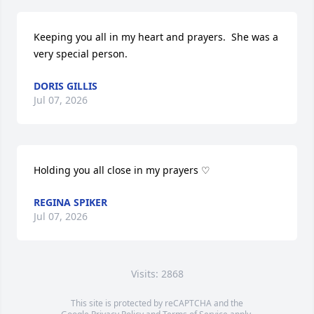
Keeping you all in my heart and prayers.  She was a 
very special person.
DORIS GILLIS
Jul 07, 2026
Holding you all close in my prayers ♡
REGINA SPIKER
Jul 07, 2026
Visits: 2868
This site is protected by reCAPTCHA and the