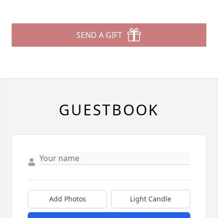
SEND A GIFT
GUESTBOOK
Add Photos
Light Candle