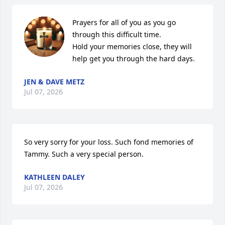
Prayers for all of you as you go 
through this difficult time. 

Hold your memories close, they will 
help get you through the hard days.
JEN & DAVE METZ
Jul 07, 2026
So very sorry for your loss. Such fond memories of 
Tammy. Such a very special person.
KATHLEEN DALEY
Jul 07, 2026