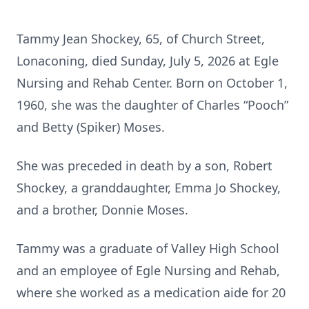
Tammy Jean Shockey, 65, of Church Street,
Lonaconing, died Sunday, July 5, 2026 at Egle
Nursing and Rehab Center. Born on October 1,
1960, she was the daughter of Charles “Pooch”
and Betty (Spiker) Moses.
She was preceded in death by a son, Robert
Shockey, a granddaughter, Emma Jo Shockey,
and a brother, Donnie Moses.
Tammy was a graduate of Valley High School
and an employee of Egle Nursing and Rehab,
where she worked as a medication aide for 20