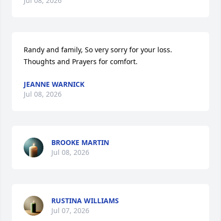
Jul 08, 2026
Randy and family, So very sorry for your loss. 
Thoughts and Prayers for comfort.
JEANNE WARNICK
Jul 08, 2026
BROOKE MARTIN
Jul 08, 2026
RUSTINA WILLIAMS
Jul 07, 2026