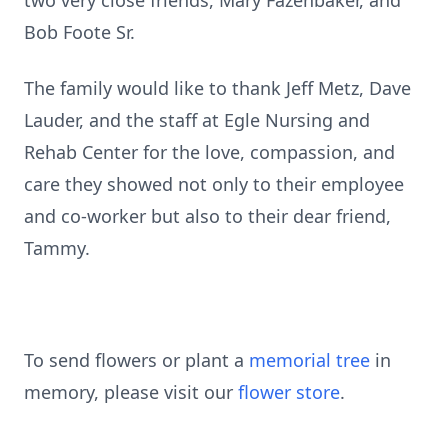
two very close friends, Mary Fazenbaker, and
Bob Foote Sr.
The family would like to thank Jeff Metz, Dave
Lauder, and the staff at Egle Nursing and
Rehab Center for the love, compassion, and
care they showed not only to their employee
and co-worker but also to their dear friend,
Tammy.
To send flowers or plant a
memorial tree
in
memory, please visit our
flower store
.