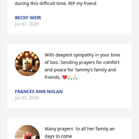
during this difficult time. RIP my friend
BECKY WEIR
Jul 07, 2026
With deepest sympathy in your time 
of loss. Sending prayers for comfort 
and peace for Tammy’s family and 
friends. ❤️🙏🏻🙏🏻
FRANCES ANN NOLAN
Jul 07, 2026
Many prayers  to all her family an 
days to come