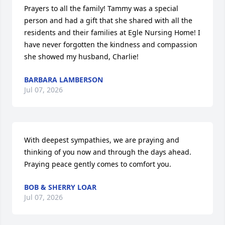
Prayers to all the family! Tammy was a special 
person and had a gift that she shared with all the 
residents and their families at Egle Nursing Home! I 
have never forgotten the kindness and compassion 
she showed my husband, Charlie!
BARBARA LAMBERSON
Jul 07, 2026
With deepest sympathies, we are praying and 
thinking of you now and through the days ahead. 
Praying peace gently comes to comfort you.
BOB & SHERRY LOAR
Jul 07, 2026