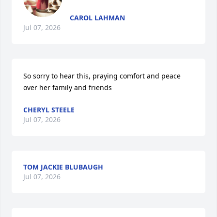
CAROL LAHMAN
Jul 07, 2026
So sorry to hear this, praying comfort and peace 
over her family and friends
CHERYL STEELE
Jul 07, 2026
TOM JACKIE BLUBAUGH
Jul 07, 2026