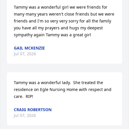
Tammy was a wonderful girl we were friends for 
many many years weren't close friends but we were 
friends and I'm so very very sorry for all the family 
you have all my prayers and hugs my deepest 
sympathy again Tammy was a great girl
GAIL MCKENZIE
Jul 07, 2026
Tammy was a wonderful lady.  She treated the 
residence on Egle Nursing Home with respect and 
care.  RIP!
CRAIG ROBERTSON
Jul 07, 2026