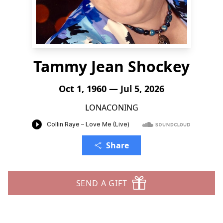
Tammy Jean Shockey
Oct 1, 1960 — Jul 5, 2026
LONACONING
Share
SEND A GIFT