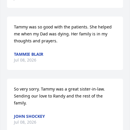
Tammy was so good with the patients. She helped 
me when my Dad was dying. Her family is in my 
thoughts and prayers.
TAMMIE BLAIR
Jul 08, 2026
So very sorry. Tammy was a great sister-in-law.  
Sending our love to Randy and the rest of the 
family.
JOHN SHOCKEY
Jul 08, 2026