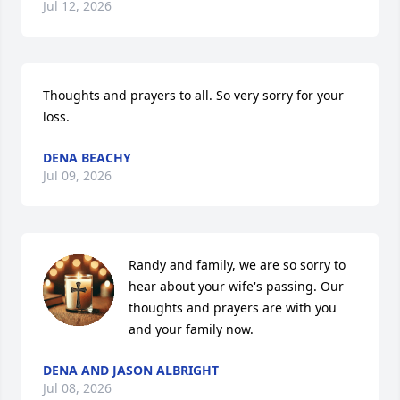
Jul 12, 2026
Thoughts and prayers to all. So very sorry for your 
loss.
DENA BEACHY
Jul 09, 2026
Randy and family, we are so sorry to 
hear about your wife's passing. Our 
thoughts and prayers are with you 
and your family now.
DENA AND JASON ALBRIGHT
Jul 08, 2026