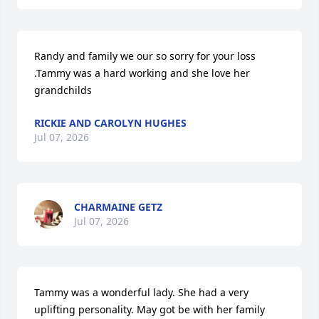
Randy and family we our so sorry for your loss 
.Tammy was a hard working and she love her 
grandchilds
RICKIE AND CAROLYN HUGHES
Jul 07, 2026
CHARMAINE GETZ
Jul 07, 2026
Tammy was a wonderful lady. She had a very 
uplifting personality. May got be with her family 