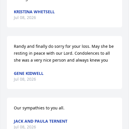
KRISTINA WHETSELL
Jul 08, 2026
Randy and finally do sorry for your loss. May she be 
resting in peace with our Lord. Condolences to all  
she was a very nice person and always knew you
GENE KIDWELL
Jul 08, 2026
Our sympathies to you all.
JACK AND PAULA TERNENT
Jul 08, 2026