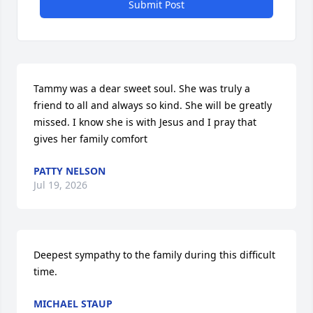
Submit Post
Tammy was a dear sweet soul. She was truly a 
friend to all and always so kind. She will be greatly 
missed. I know she is with Jesus and I pray that 
gives her family comfort
PATTY NELSON
Jul 19, 2026
Deepest sympathy to the family during this difficult 
time.
MICHAEL STAUP