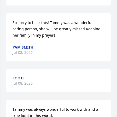
So sorry to hear this! Tammy was a wonderful 
caring person, she will be greatly missed.Keeping 
her family in my prayers.
PAM SMITH
Jul 08, 2026
FOOTE
Jul 08, 2026
Tammy was always wonderful to work with and a 
true light in this world.