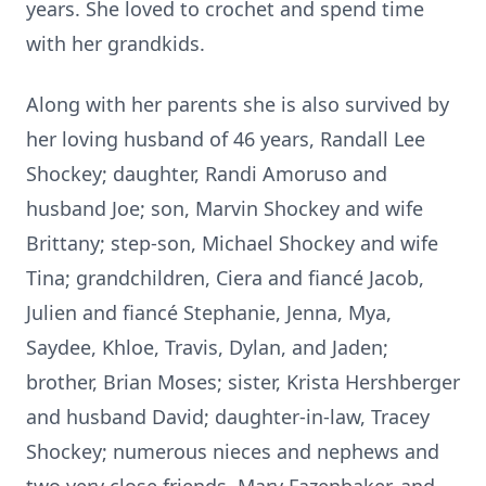
years. She loved to crochet and spend time
with her grandkids.
Along with her parents she is also survived by
her loving husband of 46 years, Randall Lee
Shockey; daughter, Randi Amoruso and
husband Joe; son, Marvin Shockey and wife
Brittany; step-son, Michael Shockey and wife
Tina; grandchildren, Ciera and fiancé Jacob,
Julien and fiancé Stephanie, Jenna, Mya,
Saydee, Khloe, Travis, Dylan, and Jaden;
brother, Brian Moses; sister, Krista Hershberger
and husband David; daughter-in-law, Tracey
Shockey; numerous nieces and nephews and