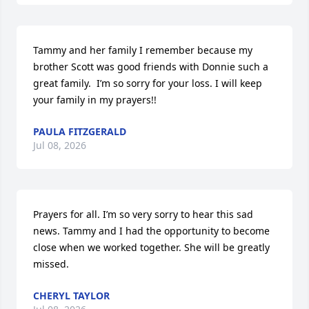
Tammy and her family I remember because my 
brother Scott was good friends with Donnie such a 
great family.  I’m so sorry for your loss. I will keep 
your family in my prayers!!
PAULA FITZGERALD
Jul 08, 2026
Prayers for all. I’m so very sorry to hear this sad 
news. Tammy and I had the opportunity to become 
close when we worked together. She will be greatly 
missed.
CHERYL TAYLOR