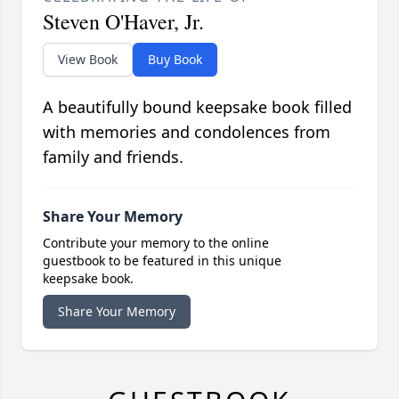
Steven O'Haver, Jr.
View Book
Buy Book
A beautifully bound keepsake book filled
with memories and condolences from
family and friends.
Share Your Memory
Contribute your memory to the online
guestbook to be featured in this unique
keepsake book.
Share Your Memory