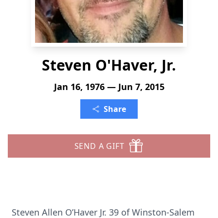
Steven O'Haver, Jr.
Jan 16, 1976 — Jun 7, 2015
Share
SEND A GIFT
Steven Allen O’Haver Jr. 39 of Winston-Salem