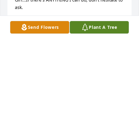
ask.
OFC. C.SUDLER
Send Flowers
Plant A Tree
Jun 14, 2015
my deepest sympathy for cindy, steve sr. nathan , i 
so sorry for your loss with everything in my heart i 
loved him too.  If i could be there i would have . my 
own personal loss is felt as well.  I loved you always 
as my husband and my friend. I pray your family 
find peace and god bless you all. He will be missed. 
R.I.P
DANA OHAVER
Jun 13, 2015