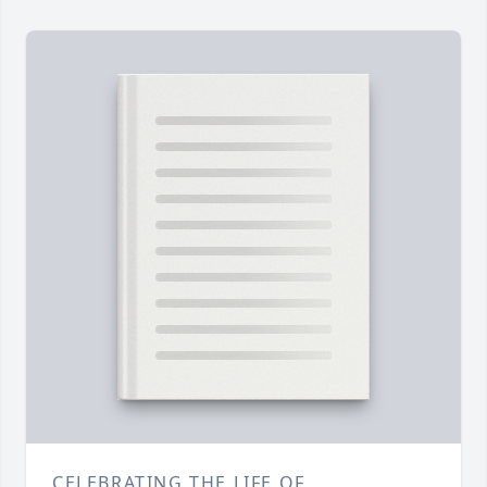
CELEBRATING THE LIFE OF