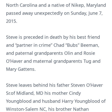
North Carolina and a native of Nikep, Maryland
passed away unexpectedly on Sunday, June 7,
2015.
Steve is preceded in death by his best friend
and “partner in crime” Chad “Bubs” Beeman,
and paternal grandparents Olin and Rosie
O’Haver and maternal grandparents Tug and
Mary Gattens.
Steve leaves behind his father Steven O’Haver
Sr.of Midland, MD his mother Cindy
Youngblood and husband Harry Youngblood of
Winston-Salem NC, his brother Nathan