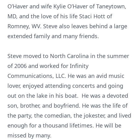
O’Haver and wife Kylie O’Haver of Taneytown,
MD, and the love of his life Staci Hott of
Romney, WV. Steve also leaves behind a large
extended family and many friends.
Steve moved to North Carolina in the summer
of 2006 and worked for Infinity
Communications, LLC. He was an avid music
lover, enjoyed attending concerts and going
out on the lake in his boat. He was a devoted
son, brother, and boyfriend. He was the life of
the party, the comedian, the jokester, and lived
enough for a thousand lifetimes. He will be
missed by many.