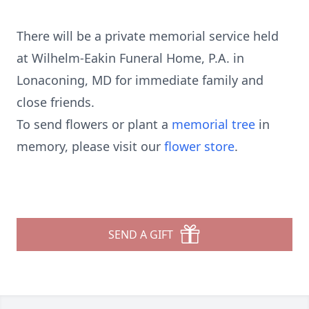
There will be a private memorial service held
at Wilhelm-Eakin Funeral Home, P.A. in
Lonaconing, MD for immediate family and
close friends.
To send flowers or plant a
memorial tree
in
memory, please visit our
flower store
.
SEND A GIFT