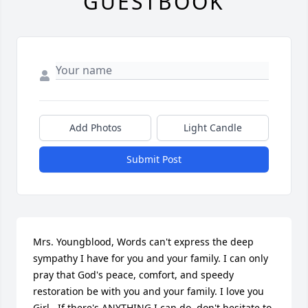
GUESTBOOK
Add Photos
Light Candle
Submit Post
Mrs. Youngblood, Words can't express the deep 
sympathy I have for you and your family. I can only 
pray that God's peace, comfort, and speedy 
restoration be with you and your family. I love you 
Girl...If there's ANYTHING I can do, don't hesitate to 