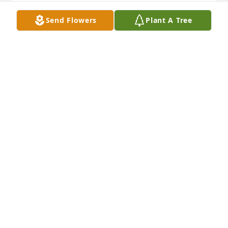
LINDA (YORDY) DOOLY
Send Flowers
Plant A Tree
Dec 23, 2024
We are deeply sorry for your loss ~ the staff at 
Wilhelm-Eakin Funeral Home PA-Lonaconing 
Location

Join in honoring their life - plant a memorial tree
Jul 12, 2022
Visits: 46
This site is protected by reCAPTCHA and the
Google
Privacy Policy
and
Terms of Service
apply.
Service map data ©
OpenStreetMap
contributors