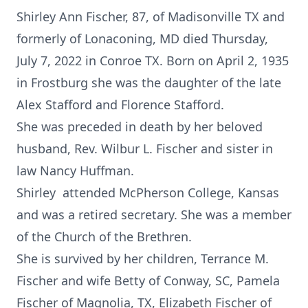
Shirley Ann Fischer, 87, of Madisonville TX and
formerly of Lonaconing, MD died Thursday,
July 7, 2022 in Conroe TX. Born on April 2, 1935
in Frostburg she was the daughter of the late
Alex Stafford and Florence Stafford.
She was preceded in death by her beloved
husband, Rev. Wilbur L. Fischer and sister in
law Nancy Huffman.
Shirley attended McPherson College, Kansas
and was a retired secretary. She was a member
of the Church of the Brethren.
She is survived by her children, Terrance M.
Fischer and wife Betty of Conway, SC, Pamela
Fischer of Magnolia, TX, Elizabeth Fischer of