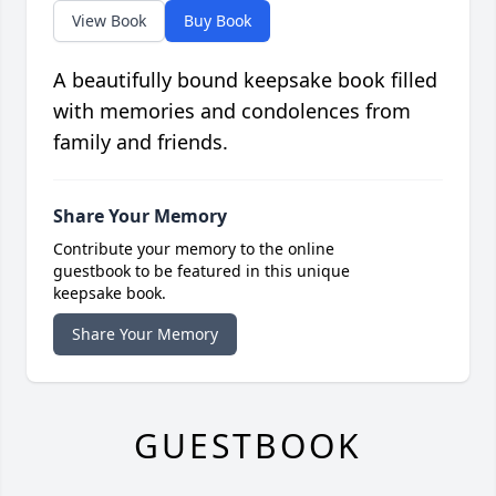
View Book
Buy Book
A beautifully bound keepsake book filled
with memories and condolences from
family and friends.
Share Your Memory
Contribute your memory to the online
guestbook to be featured in this unique
keepsake book.
Share Your Memory
GUESTBOOK