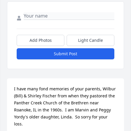
Add Photos
Light Candle
Submit Post
I have many fond memories of your parents, Wilbur 
(Bill) & Shirley Fischer from when they pastored the 
Panther Creek Church of the Brethren near 
Roanoke, IL in the 1960s.  I am Marvin and Peggy 
Yordy's older daughter, Linda.  So sorry for your 
loss.