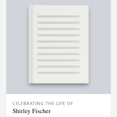
CELEBRATING THE LIFE OF
Shirley Fischer