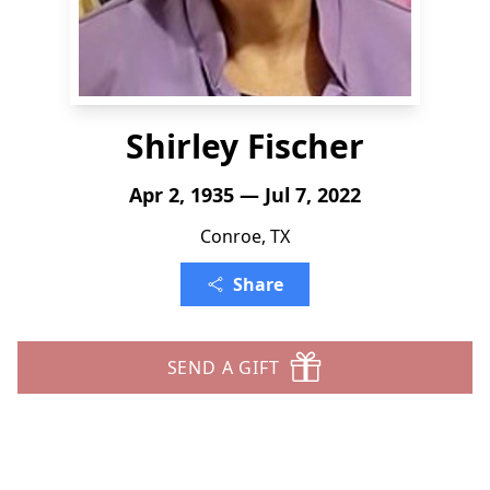
Shirley Fischer
Apr 2, 1935 — Jul 7, 2022
Conroe, TX
Share
SEND A GIFT