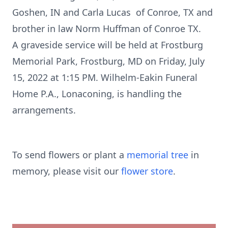
Goshen, IN and Carla Lucas of Conroe, TX and
brother in law Norm Huffman of Conroe TX.
A graveside service will be held at Frostburg
Memorial Park, Frostburg, MD on Friday, July
15, 2022 at 1:15 PM. Wilhelm-Eakin Funeral
Home P.A., Lonaconing, is handling the
arrangements.
To send flowers or plant a
memorial tree
in
memory, please visit our
flower store
.