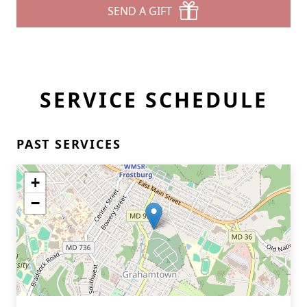
SEND A GIFT
SERVICE SCHEDULE
PAST SERVICES
+
−