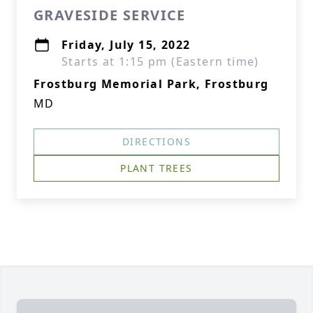
GRAVESIDE SERVICE
Friday, July 15, 2022
Starts at 1:15 pm (Eastern time)
Frostburg Memorial Park, Frostburg
MD
DIRECTIONS
PLANT TREES