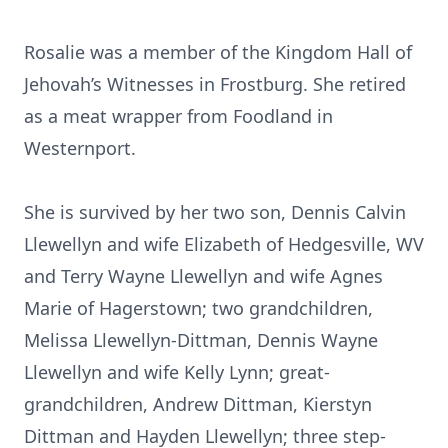
Rosalie was a member of the Kingdom Hall of
Jehovah’s Witnesses in Frostburg. She retired
as a meat wrapper from Foodland in
Westernport.
She is survived by her two son, Dennis Calvin
Llewellyn and wife Elizabeth of Hedgesville, WV
and Terry Wayne Llewellyn and wife Agnes
Marie of Hagerstown; two grandchildren,
Melissa Llewellyn-Dittman, Dennis Wayne
Llewellyn and wife Kelly Lynn; great-
grandchildren, Andrew Dittman, Kierstyn
Dittman and Hayden Llewellyn; three step-