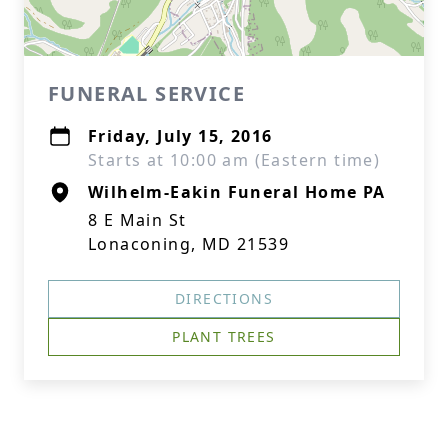
FUNERAL SERVICE
Friday, July 15, 2016
Starts at 10:00 am (Eastern time)
Wilhelm-Eakin Funeral Home PA
8 E Main St
Lonaconing, MD 21539
DIRECTIONS
PLANT TREES