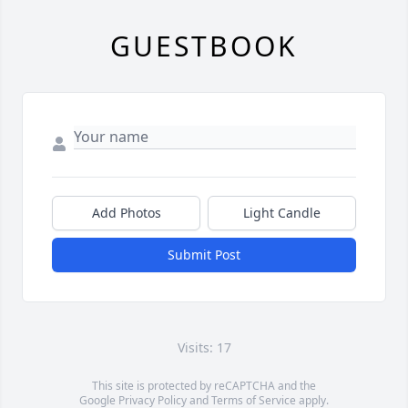
GUESTBOOK
Add Photos
Light Candle
Submit Post
Visits: 17
This site is protected by reCAPTCHA and the
Google
Privacy Policy
and
Terms of Service
apply.