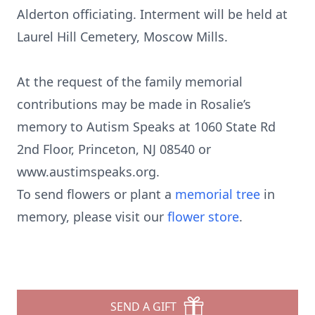
Alderton officiating. Interment will be held at
Laurel Hill Cemetery, Moscow Mills.
At the request of the family memorial
contributions may be made in Rosalie’s
memory to Autism Speaks at 1060 State Rd
2nd Floor, Princeton, NJ 08540 or
www.austimspeaks.org.
To send flowers or plant a
memorial tree
in
memory, please visit our
flower store
.
SEND A GIFT