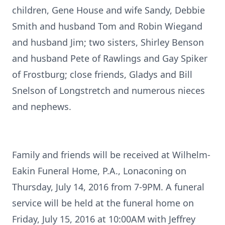
children, Gene House and wife Sandy, Debbie
Smith and husband Tom and Robin Wiegand
and husband Jim; two sisters, Shirley Benson
and husband Pete of Rawlings and Gay Spiker
of Frostburg; close friends, Gladys and Bill
Snelson of Longstretch and numerous nieces
and nephews.
Family and friends will be received at Wilhelm-
Eakin Funeral Home, P.A., Lonaconing on
Thursday, July 14, 2016 from 7-9PM. A funeral
service will be held at the funeral home on
Friday, July 15, 2016 at 10:00AM with Jeffrey