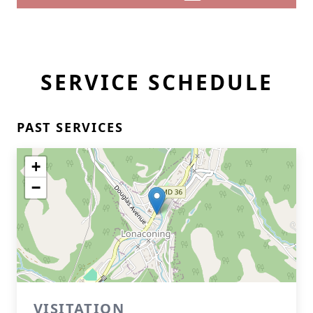
SERVICE SCHEDULE
PAST SERVICES
+
−
VISITATION