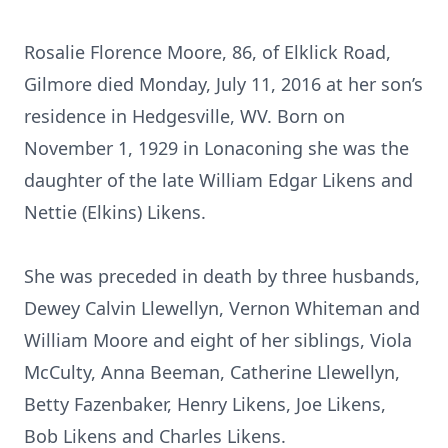
Rosalie Florence Moore, 86, of Elklick Road,
Gilmore died Monday, July 11, 2016 at her son’s
residence in Hedgesville, WV. Born on
November 1, 1929 in Lonaconing she was the
daughter of the late William Edgar Likens and
Nettie (Elkins) Likens.
She was preceded in death by three husbands,
Dewey Calvin Llewellyn, Vernon Whiteman and
William Moore and eight of her siblings, Viola
McCulty, Anna Beeman, Catherine Llewellyn,
Betty Fazenbaker, Henry Likens, Joe Likens,
Bob Likens and Charles Likens.