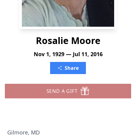
Rosalie Moore
Nov 1, 1929 — Jul 11, 2016
Share
SEND A GIFT
Gilmore, MD