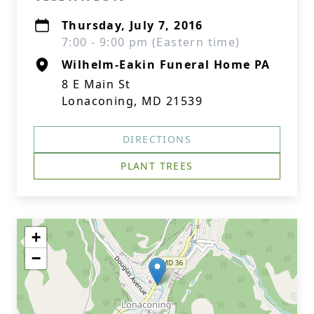
Thursday, July 7, 2016
7:00 - 9:00 pm (Eastern time)
Wilhelm-Eakin Funeral Home PA
8 E Main St
Lonaconing, MD 21539
DIRECTIONS
PLANT TREES
+
−