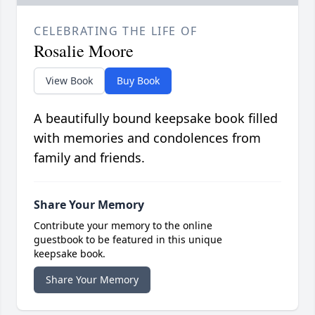
CELEBRATING THE LIFE OF
Rosalie Moore
View Book
Buy Book
A beautifully bound keepsake book filled
with memories and condolences from
family and friends.
Share Your Memory
Contribute your memory to the online
guestbook to be featured in this unique
keepsake book.
Share Your Memory