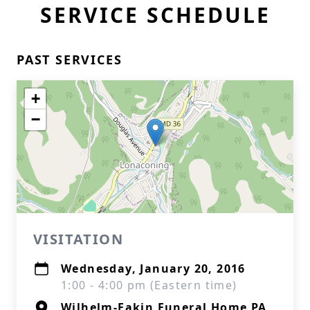
SERVICE SCHEDULE
PAST SERVICES
+
−
VISITATION
Wednesday, January 20, 2016
1:00 - 4:00 pm (Eastern time)
Wilhelm-Eakin Funeral Home PA