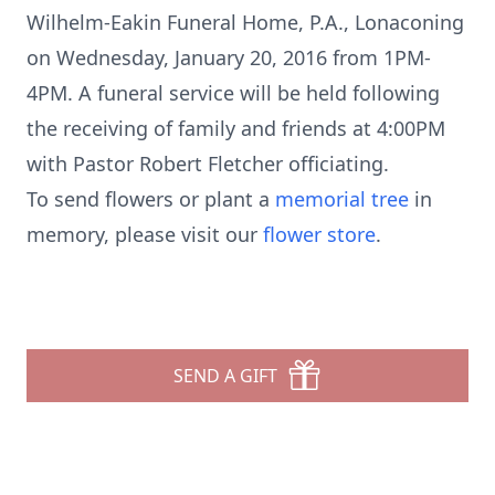
Wilhelm-Eakin Funeral Home, P.A., Lonaconing
on Wednesday, January 20, 2016 from 1PM-
4PM. A funeral service will be held following
the receiving of family and friends at 4:00PM
with Pastor Robert Fletcher officiating.
To send flowers or plant a
memorial tree
in
memory, please visit our
flower store
.
SEND A GIFT