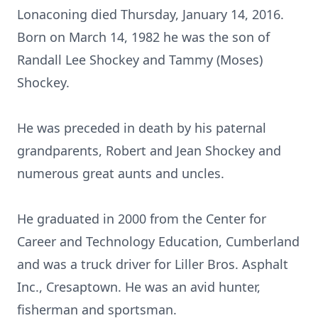
Lonaconing died Thursday, January 14, 2016.
Born on March 14, 1982 he was the son of
Randall Lee Shockey and Tammy (Moses)
Shockey.
He was preceded in death by his paternal
grandparents, Robert and Jean Shockey and
numerous great aunts and uncles.
He graduated in 2000 from the Center for
Career and Technology Education, Cumberland
and was a truck driver for Liller Bros. Asphalt
Inc., Cresaptown. He was an avid hunter,
fisherman and sportsman.