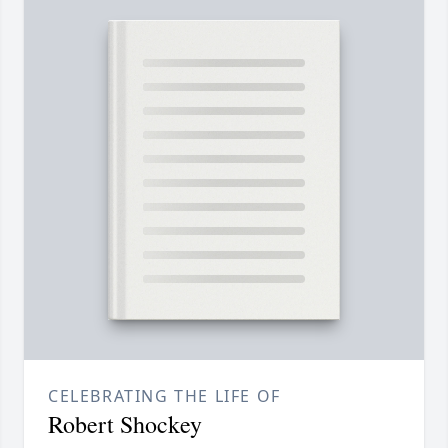
CELEBRATING THE LIFE OF
Robert Shockey