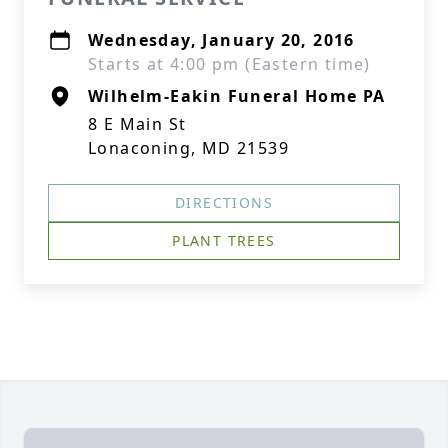
Wednesday, January 20, 2016
Starts at 4:00 pm (Eastern time)
Wilhelm-Eakin Funeral Home PA
8 E Main St
Lonaconing, MD 21539
DIRECTIONS
PLANT TREES