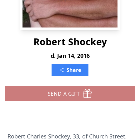
Robert Shockey
d. Jan 14, 2016
Share
SEND A GIFT
Robert Charles Shockey, 33, of Church Street,