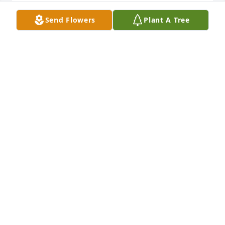
ERIC FATKIN
Send Flowers
Plant A Tree
Jan 20, 2016
MOUNTAIN MEADOW PEDESTAL ARRANGEMENT 
was sent by Eric .You are in our thoughts and 
prayers always!  Our deepest sympathy to the entire 
family. We love you with all our heart!!

Eric & Cindy Fatkin
ERIC FATKIN
Jan 20, 2016
sorry for the loss,  praying for you all