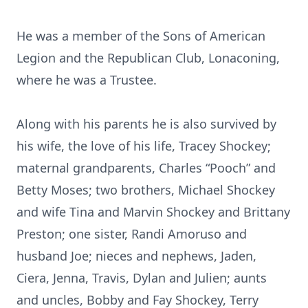
He was a member of the Sons of American
Legion and the Republican Club, Lonaconing,
where he was a Trustee.
Along with his parents he is also survived by
his wife, the love of his life, Tracey Shockey;
maternal grandparents, Charles “Pooch” and
Betty Moses; two brothers, Michael Shockey
and wife Tina and Marvin Shockey and Brittany
Preston; one sister, Randi Amoruso and
husband Joe; nieces and nephews, Jaden,
Ciera, Jenna, Travis, Dylan and Julien; aunts
and uncles, Bobby and Fay Shockey, Terry