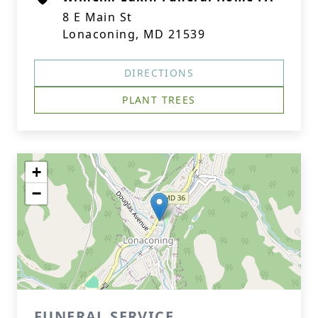
8 E Main St
Lonaconing, MD 21539
DIRECTIONS
PLANT TREES
+
−
FUNERAL SERVICE