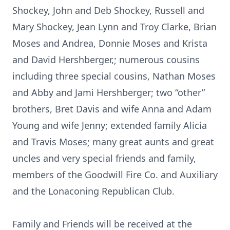
Shockey, John and Deb Shockey, Russell and
Mary Shockey, Jean Lynn and Troy Clarke, Brian
Moses and Andrea, Donnie Moses and Krista
and David Hershberger,; numerous cousins
including three special cousins, Nathan Moses
and Abby and Jami Hershberger; two “other”
brothers, Bret Davis and wife Anna and Adam
Young and wife Jenny; extended family Alicia
and Travis Moses; many great aunts and great
uncles and very special friends and family,
members of the Goodwill Fire Co. and Auxiliary
and the Lonaconing Republican Club.
Family and Friends will be received at the