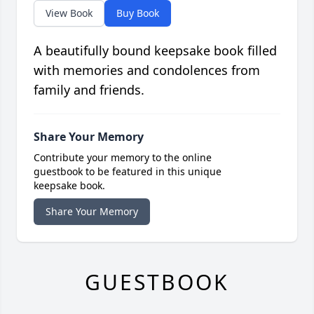
View Book
Buy Book
A beautifully bound keepsake book filled
with memories and condolences from
family and friends.
Share Your Memory
Contribute your memory to the online
guestbook to be featured in this unique
keepsake book.
Share Your Memory
GUESTBOOK