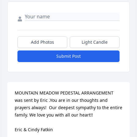
Add Photos
Light Candle
Submit Post
MOUNTAIN MEADOW PEDESTAL ARRANGEMENT 
was sent by Eric .You are in our thoughts and 
prayers always!  Our deepest sympathy to the entire 
family. We love you with all our heart!!

Eric & Cindy Fatkin