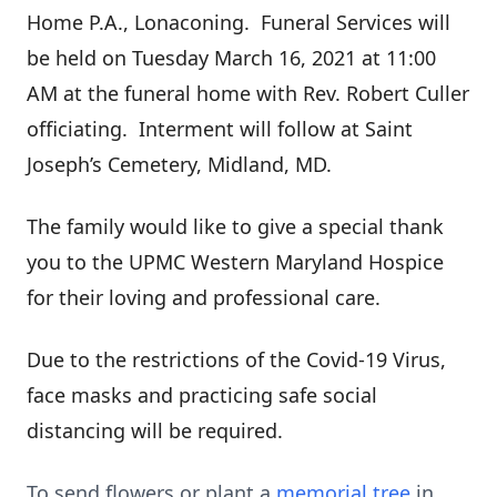
Home P.A., Lonaconing. Funeral Services will
be held on Tuesday March 16, 2021 at 11:00
AM at the funeral home with Rev. Robert Culler
officiating. Interment will follow at Saint
Joseph’s Cemetery, Midland, MD.
The family would like to give a special thank
you to the UPMC Western Maryland Hospice
for their loving and professional care.
Due to the restrictions of the Covid-19 Virus,
face masks and practicing safe social
distancing will be required.
To send flowers or plant a
memorial tree
in