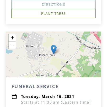
DIRECTIONS
PLANT TREES
+
−
FUNERAL SERVICE
Tuesday, March 16, 2021
Starts at 11:00 am (Eastern time)