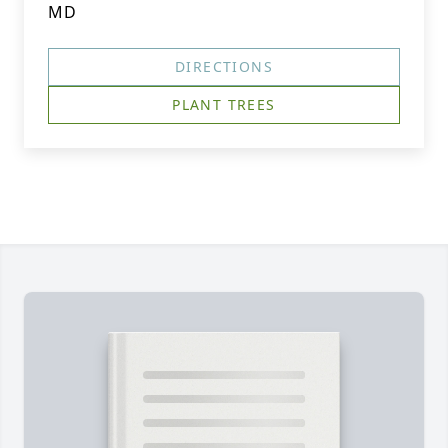
MD
DIRECTIONS
PLANT TREES