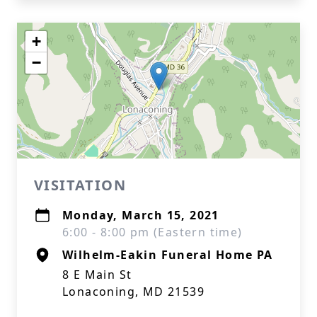
+
−
VISITATION
Monday, March 15, 2021
6:00 - 8:00 pm (Eastern time)
Wilhelm-Eakin Funeral Home PA
8 E Main St
Lonaconing, MD 21539