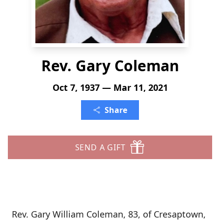
Rev. Gary Coleman
Oct 7, 1937 — Mar 11, 2021
Share
SEND A GIFT
Rev. Gary William Coleman, 83, of Cresaptown,