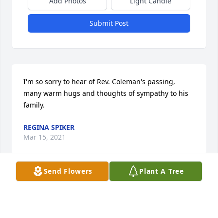
Add Photos
Light Candle
Submit Post
I'm so sorry to hear of Rev. Coleman's passing, 
many warm hugs and thoughts of sympathy to his 
family.
REGINA SPIKER
Mar 15, 2021
Send Flowers
Plant A Tree
Visits: 40
This site is protected by reCAPTCHA and the
Google
Privacy Policy
and
Terms of Service
apply.