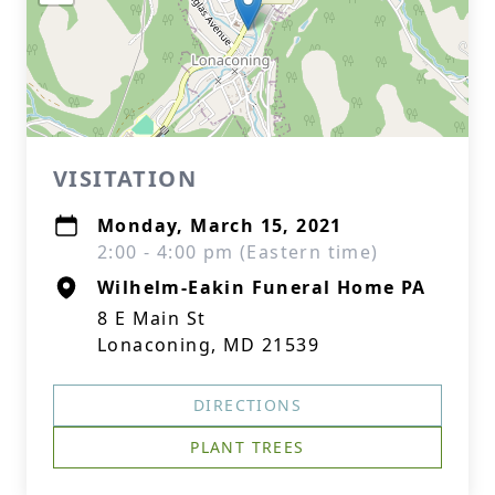
VISITATION
Monday, March 15, 2021
2:00 - 4:00 pm (Eastern time)
Wilhelm-Eakin Funeral Home PA
8 E Main St
Lonaconing, MD 21539
DIRECTIONS
PLANT TREES