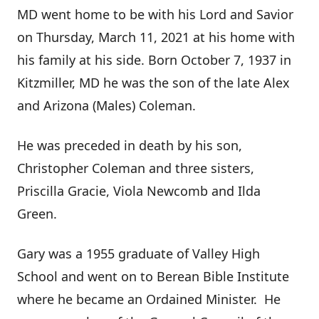
MD went home to be with his Lord and Savior
on Thursday, March 11, 2021 at his home with
his family at his side. Born October 7, 1937 in
Kitzmiller, MD he was the son of the late Alex
and Arizona (Males) Coleman.
He was preceded in death by his son,
Christopher Coleman and three sisters,
Priscilla Gracie, Viola Newcomb and Ilda
Green.
Gary was a 1955 graduate of Valley High
School and went on to Berean Bible Institute
where he became an Ordained Minister. He