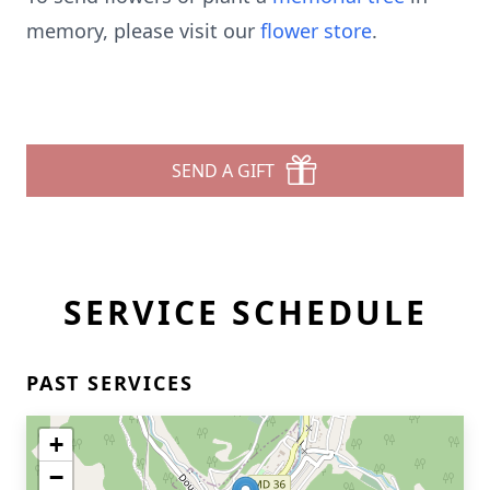
memory, please visit our
flower store
.
SEND A GIFT
SERVICE SCHEDULE
PAST SERVICES
+
−