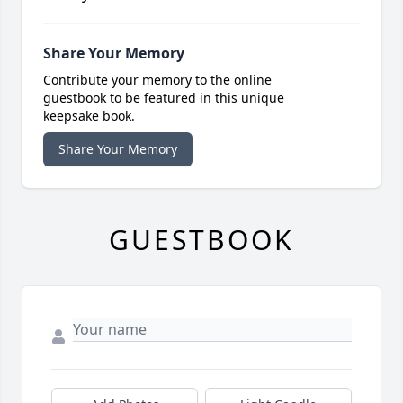
Share Your Memory
Contribute your memory to the online
guestbook to be featured in this unique
keepsake book.
Share Your Memory
GUESTBOOK