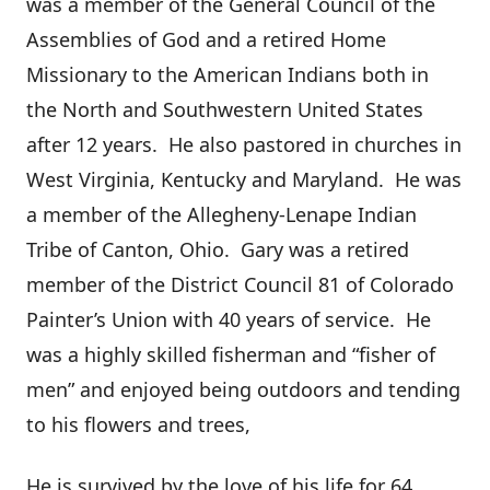
was a member of the General Council of the
Assemblies of God and a retired Home
Missionary to the American Indians both in
the North and Southwestern United States
after 12 years. He also pastored in churches in
West Virginia, Kentucky and Maryland. He was
a member of the Allegheny-Lenape Indian
Tribe of Canton, Ohio. Gary was a retired
member of the District Council 81 of Colorado
Painter’s Union with 40 years of service. He
was a highly skilled fisherman and “fisher of
men” and enjoyed being outdoors and tending
to his flowers and trees,
He is survived by the love of his life for 64