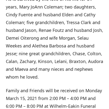
years, Mary JoAnn Coleman; two daughters,
Cindy Fuente and husband Elden and Cathy
Coleman; five grandchildren, Tressa Clark and
husband Jason, Renae Foutz and husband Josh,
Demei Oiterong and wife Morgan, Selau
Weekes and Alethea Barbosa and husband
Jesse; nine great grandchildren, Chase, Colton,
Calan, Zachary, Kinson, Lelani, Braxton, Audora
and Maeva and many nieces and nephews
whom he loved.
Family and Friends will be received on Monday
March 15, 2021 from 2:00 PM – 4:00 PM and
6:00 PM – 8:00 PM at Wilhelm-Eakin Funeral