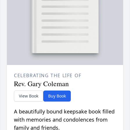
CELEBRATING THE LIFE OF
Rev. Gary Coleman
View Book
Buy Book
A beautifully bound keepsake book filled
with memories and condolences from
family and friends.