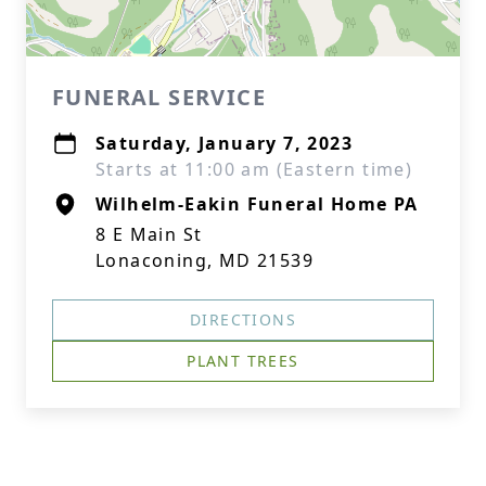
FUNERAL SERVICE
Saturday, January 7, 2023
Starts at 11:00 am (Eastern time)
Wilhelm-Eakin Funeral Home PA
8 E Main St
Lonaconing, MD 21539
DIRECTIONS
PLANT TREES