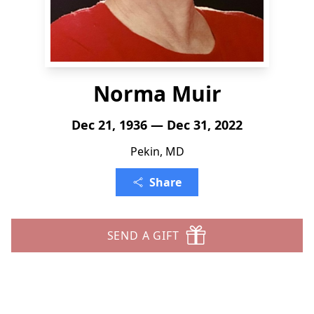
Norma Muir
Dec 21, 1936 — Dec 31, 2022
Pekin, MD
Share
SEND A GIFT