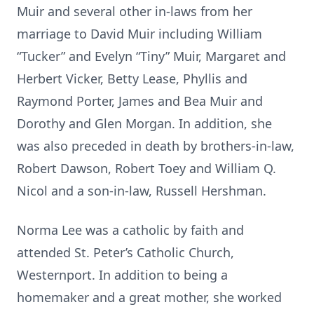
Muir and several other in-laws from her
marriage to David Muir including William
“Tucker” and Evelyn “Tiny” Muir, Margaret and
Herbert Vicker, Betty Lease, Phyllis and
Raymond Porter, James and Bea Muir and
Dorothy and Glen Morgan. In addition, she
was also preceded in death by brothers-in-law,
Robert Dawson, Robert Toey and William Q.
Nicol and a son-in-law, Russell Hershman.
Norma Lee was a catholic by faith and
attended St. Peter’s Catholic Church,
Westernport. In addition to being a
homemaker and a great mother, she worked