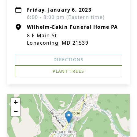
Friday, January 6, 2023
6:00 - 8:00 pm (Eastern time)
Wilhelm-Eakin Funeral Home PA
8 E Main St
Lonaconing, MD 21539
DIRECTIONS
PLANT TREES
+
−