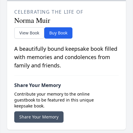
CELEBRATING THE LIFE OF
Norma Muir
View Book
Buy Book
A beautifully bound keepsake book filled
with memories and condolences from
family and friends.
Share Your Memory
Contribute your memory to the online
guestbook to be featured in this unique
keepsake book.
Share Your Memory