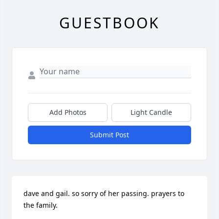
GUESTBOOK
Add Photos
Light Candle
Submit Post
dave and gail. so sorry of her passing. prayers to 
the family.