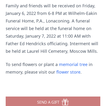
Family and friends will be received on Friday,
January 6, 2022 from 6-8 PM at Wilhelm-Eakin
Funeral Home, P.A., Lonaconing. A funeral
service will be held at the funeral home on
Saturday, January 7, 2022 at 11:00 AM with
Father Ed Hendricks officiating. Interment will
be held at Laurel Hill Cemetery, Moscow Mills.
To send flowers or plant a
memorial tree
in
memory, please visit our
flower store
.
SEND A GIFT