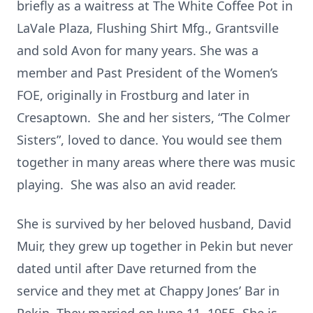
briefly as a waitress at The White Coffee Pot in
LaVale Plaza, Flushing Shirt Mfg., Grantsville
and sold Avon for many years. She was a
member and Past President of the Women’s
FOE, originally in Frostburg and later in
Cresaptown. She and her sisters, “The Colmer
Sisters”, loved to dance. You would see them
together in many areas where there was music
playing. She was also an avid reader.
She is survived by her beloved husband, David
Muir, they grew up together in Pekin but never
dated until after Dave returned from the
service and they met at Chappy Jones’ Bar in