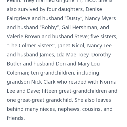
Pekin. They married on June 11, 1955. She is
also survived by four daughters, Denise
Fairgrieve and husband “Dusty”, Nancy Myers
and husband “Bobby”, Gail Hershman, and
Valerie Brown and husband Steve; five sisters,
“The Colmer Sisters”, Janet Nicol, Nancy Lee
and husband James, Ida Mae Toey, Dorothy
Butler and husband Don and Mary Lou
Coleman; ten grandchildren, including
grandson Nick Clark who resided with Norma
Lee and Dave; fifteen great-grandchildren and
one great-great grandchild. She also leaves
behind many nieces, nephews, cousins, and
friends.