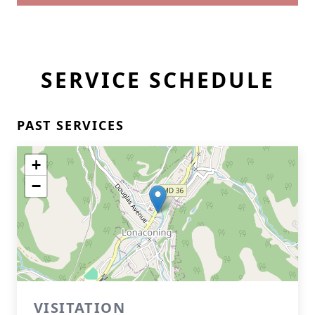
SERVICE SCHEDULE
PAST SERVICES
+
−
VISITATION