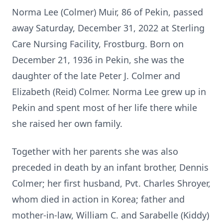
Norma Lee (Colmer) Muir, 86 of Pekin, passed
away Saturday, December 31, 2022 at Sterling
Care Nursing Facility, Frostburg. Born on
December 21, 1936 in Pekin, she was the
daughter of the late Peter J. Colmer and
Elizabeth (Reid) Colmer. Norma Lee grew up in
Pekin and spent most of her life there while
she raised her own family.
Together with her parents she was also
preceded in death by an infant brother, Dennis
Colmer; her first husband, Pvt. Charles Shroyer,
whom died in action in Korea; father and
mother-in-law, William C. and Sarabelle (Kiddy)