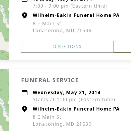
7:00 - 9:00 pm (Eastern time)
Wilhelm-Eakin Funeral Home PA
8 E Main St
Lonaconing, MD 21539
DIRECTIONS
FUNERAL SERVICE
Wednesday, May 21, 2014
Starts at 1:00 pm (Eastern time)
Wilhelm-Eakin Funeral Home PA
8 E Main St
Lonaconing, MD 21539