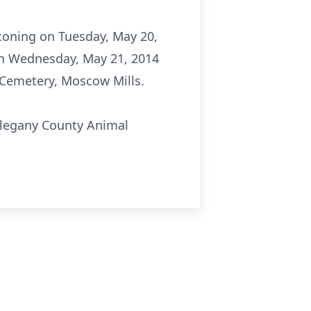
aconing on Tuesday, May 20,
 on Wednesday, May 21, 2014
l Cemetery, Moscow Mills.
llegany County Animal