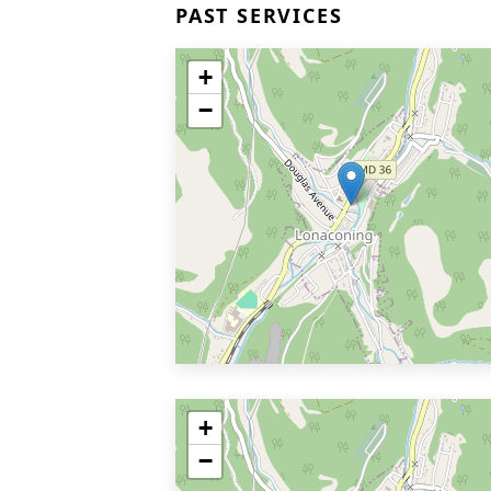
PAST SERVICES
+
−
+
−