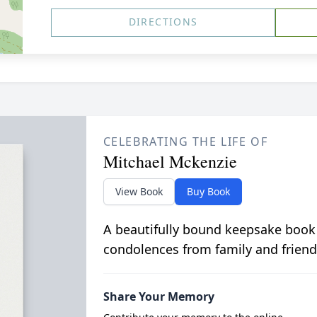
DIRECTIONS
CELEBRATING THE LIFE OF
Mitchael Mckenzie
View Book
Buy Book
A beautifully bound keepsake book
condolences from family and friend
Share Your Memory