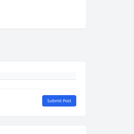
Submit Post