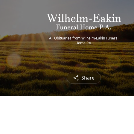
All Obituaries from Wilhelm-Eakin Funeral
Home P.A.
Share