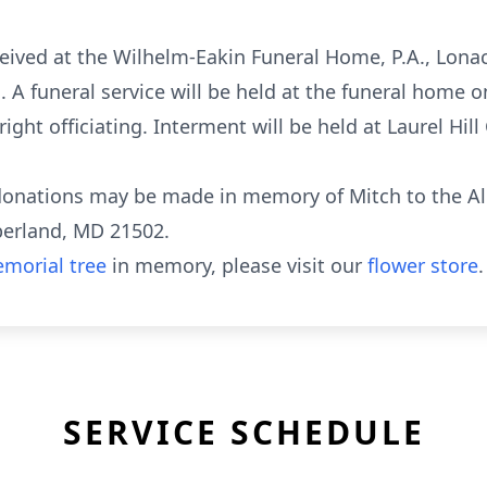
eceived at the Wilhelm-Eakin Funeral Home, P.A., Lon
 A funeral service will be held at the funeral home
ight officiating. Interment will be held at Laurel Hil
y donations may be made in memory of Mitch to the A
berland, MD 21502.
morial tree
in memory, please visit our
flower store
.
SERVICE SCHEDULE