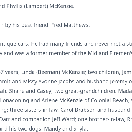
d Phyllis (Lambert) McKenzie.
h by his best friend, Fred Matthews.
ntique cars. He had many friends and never met a s
y and was a former member of the Midland Firemen'
f 37 years, Linda (Beeman) McKenzie; two children, Ja
mmit and Missy Yvonne Jacobs and husband Jeremy of 
ah, Shane and Casey; two great-grandchildren, Mad
f Lonaconing and Arlene McKenzie of Colonial Beach, V
ng; three sisters-in-law, Carol Brabson and husband
Darr and companion Jeff Ward; one brother-in-law, R
and his two dogs, Mandy and Shyla.