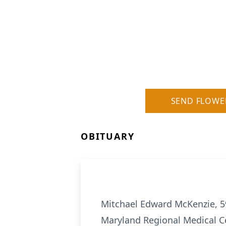
SEND FLOWE
OBITUARY
Mitchael Edward McKenzie, 59
Maryland Regional Medical Ce