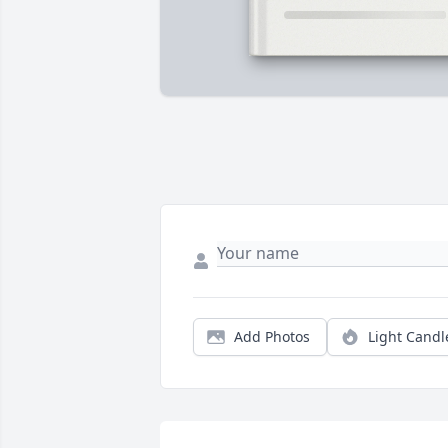
Add Photos
Light Candl