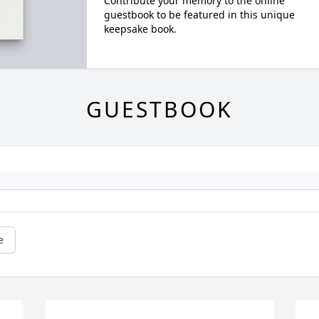
Contribute your memory to the online
guestbook to be featured in this unique
keepsake book.
GUESTBOOK
e