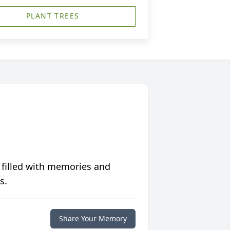
PLANT TREES
 filled with memories and
s.
Share Your Memory