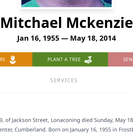
Mitchael Mckenzie
Jan 16, 1955 — May 18, 2014
RS
PLANT A TREE
SEN
SERVICES
, of Jackson Street, Lonaconing died Sunday, May 18
nter, Cumberland. Born on January 16, 1955 in Frost