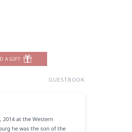
D A GIFT
GUESTBOOK
, 2014 at the Western
burg he was the son of the