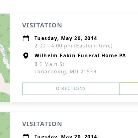
VISITATION
Tuesday, May 20, 2014
2:00 - 4:00 pm (Eastern time)
Wilhelm-Eakin Funeral Home PA
8 E Main St
Lonaconing, MD 21539
DIRECTIONS
VISITATION
Tuesday, May 20, 2014