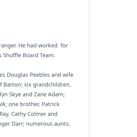
tranger. He had worked for
s Shuffle Board Team.
mes Douglas Peebles and wife
Barton; six grandchildren,
alyn Skye and Zane Adam;
A; one brother, Patrick
 Ray, Cathy Colmer and
oger Darr; numerous aunts,