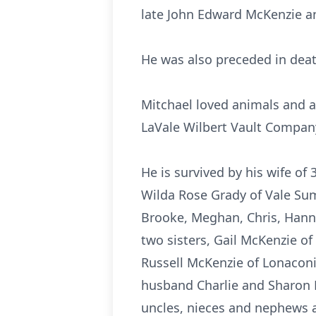
late John Edward McKenzie an
He was also preceded in deat
Mitchael loved animals and a
LaVale Wilbert Vault Compan
He is survived by his wife o
Wilda Rose Grady of Vale Su
Brooke, Meghan, Chris, Hann
two sisters, Gail McKenzie o
Russell McKenzie of Lonaconi
husband Charlie and Sharon 
uncles, nieces and nephews 