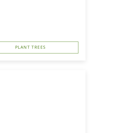
PLANT TREES