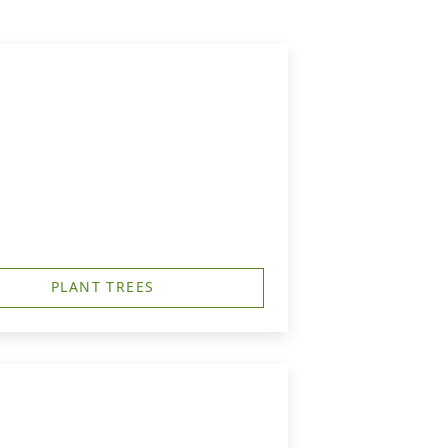
PLANT TREES