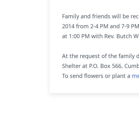
Family and friends will be r
2014 from 2-4 PM and 7-9 PM.
at 1:00 PM with Rev. Butch Wr
At the request of the famil
Shelter at P.O. Box 566, Cum
To send flowers or plant a
me