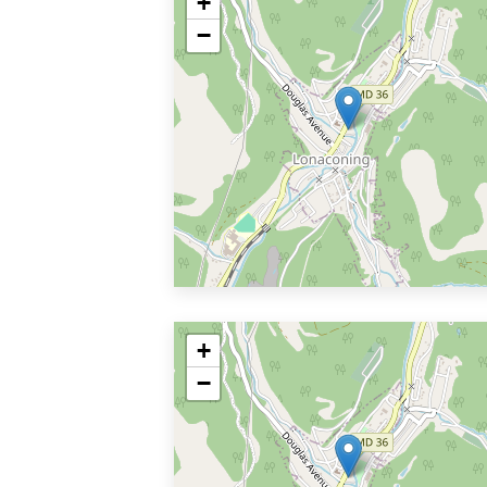
+
−
+
−