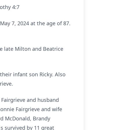
mothy 4:7
ay 7, 2024 at the age of 87.
e late Milton and Beatrice
their infant son Ricky. Also
rieve.
t Fairgrieve and husband
onnie Fairgrieve and wife
ard McDonald, Brandy
 survived by 11 great