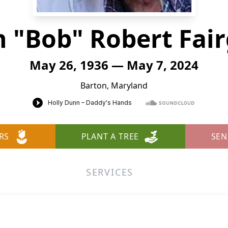
n "Bob" Robert Fair
May 26, 1936 — May 7, 2024
Barton, Maryland
RS
PLANT A TREE
SEN
SERVICES