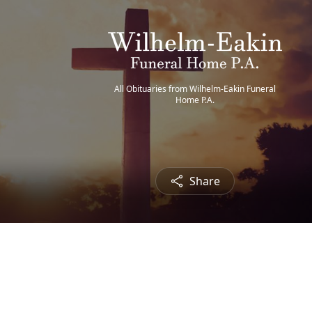
All Obituaries from Wilhelm-Eakin Funeral
Home P.A.
Share