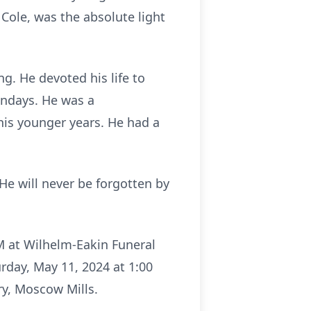
Cole, was the absolute light
g. He devoted his life to
undays. He was a
his younger years. He had a
He will never be forgotten by
PM at Wilhelm-Eakin Funeral
rday, May 11, 2024 at 1:00
ry, Moscow Mills.