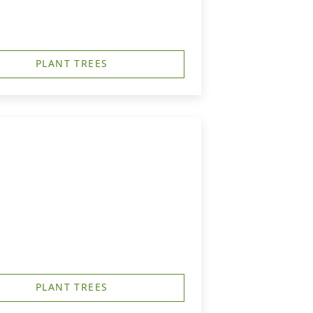
PLANT TREES
PLANT TREES