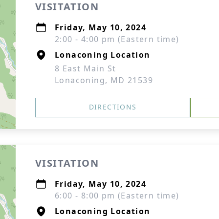
VISITATION
Friday, May 10, 2024
2:00 - 4:00 pm (Eastern time)
Lonaconing Location
8 East Main St
Lonaconing, MD 21539
DIRECTIONS
VISITATION
Friday, May 10, 2024
6:00 - 8:00 pm (Eastern time)
Lonaconing Location