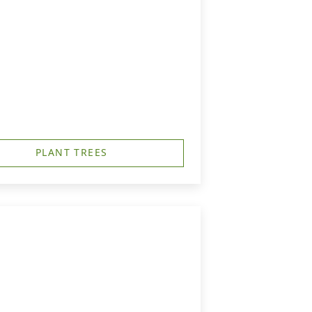
PLANT TREES