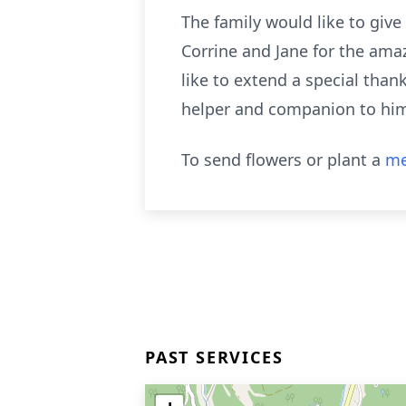
The family would like to giv
Corrine and Jane for the ama
like to extend a special than
helper and companion to hi
To send flowers or plant a
me
PAST SERVICES