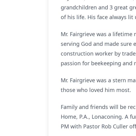
grandchildren and 3 great gr
of his life. His face always 
Mr. Fairgrieve was a lifetime
serving God and made sure e
construction worker by trade
passion for beekeeping and 
Mr. Fairgrieve was a stern ma
those who loved him most.
Family and friends will be r
Home, P.A., Lonaconing. A fun
PM with Pastor Rob Culler off