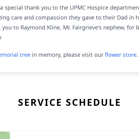
e a special thank you to the UPMC Hospice department
zing care and compassion they gave to their Dad in h
k you to Raymond Kline, Mr. Fairgrieve's nephew, for 
m
morial tree
in memory, please visit our
flower store
.
SERVICE SCHEDULE