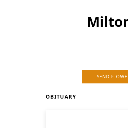
Milto
SEND FLOWE
OBITUARY