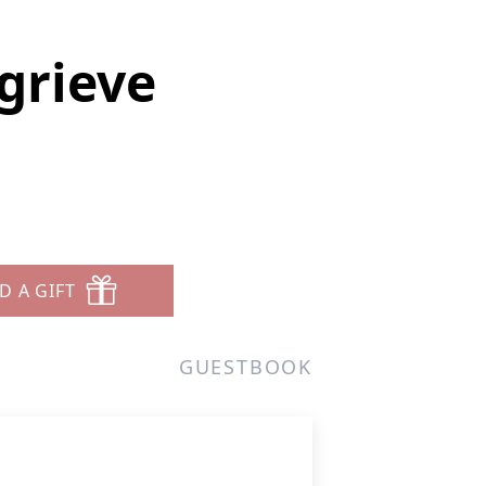
grieve
D A GIFT
GUESTBOOK