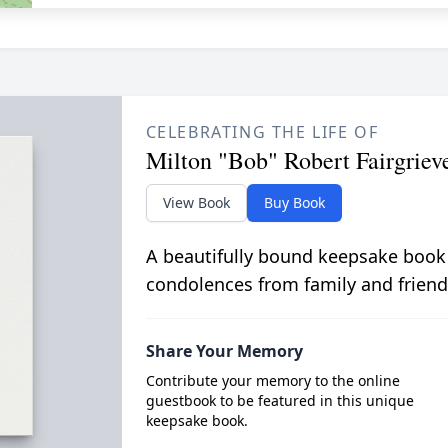
CELEBRATING THE LIFE OF
Milton "Bob" Robert Fairgriev
View Book
Buy Book
A beautifully bound keepsake book
condolences from family and friend
Share Your Memory
Contribute your memory to the online
guestbook to be featured in this unique
keepsake book.