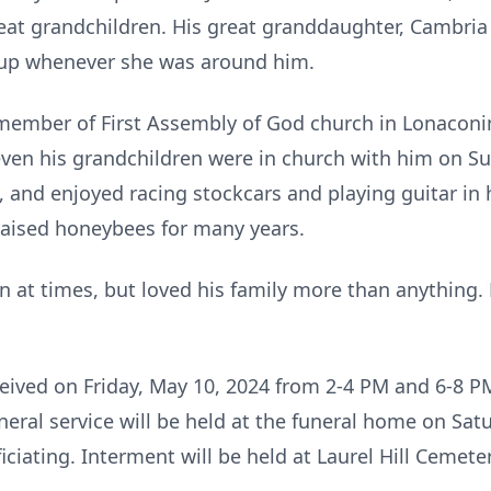
eat grandchildren. His great granddaughter, Cambria 
lit up whenever she was around him.
 member of First Assembly of God church in Lonaconin
ven his grandchildren were in church with him on S
, and enjoyed racing stockcars and playing guitar in 
raised honeybees for many years.
n at times, but loved his family more than anything. 
eceived on Friday, May 10, 2024 from 2-4 PM and 6-8 
eral service will be held at the funeral home on Satu
iciating. Interment will be held at Laurel Hill Cemete