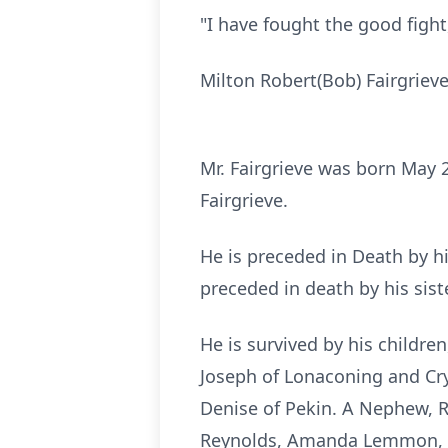
"I have fought the good fight,
Milton Robert(Bob) Fairgriev
Mr. Fairgrieve was born May 
Fairgrieve.
He is preceded in Death by his
preceded in death by his sist
He is survived by his childr
Joseph of Lonaconing and Cry
Denise of Pekin. A Nephew, 
Reynolds, Amanda Lemmon, T