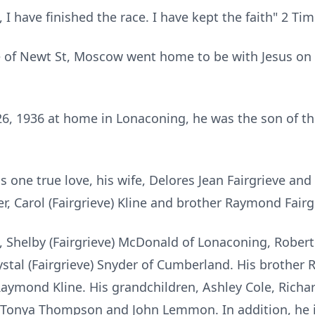
 I have finished the race. I have kept the faith" 2 Ti
e of Newt St, Moscow went home to be with Jesus on M
26, 1936 at home in Lonaconing, he was the son of th
 one true love, his wife, Delores Jean Fairgrieve and 
er, Carol (Fairgrieve) Kline and brother Raymond Fairg
en, Shelby (Fairgrieve) McDonald of Lonaconing, Rober
stal (Fairgrieve) Snyder of Cumberland. His brother R
Raymond Kline. His grandchildren, Ashley Cole, Rich
onya Thompson and John Lemmon. In addition, he is