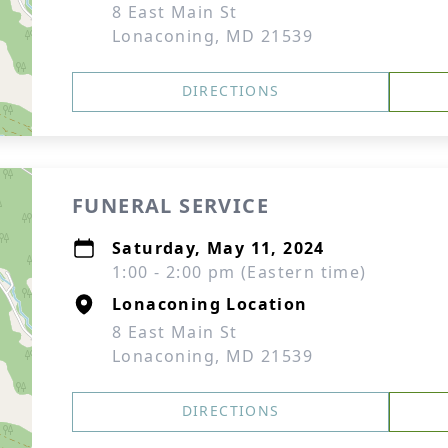
8 East Main St
Lonaconing, MD 21539
DIRECTIONS
FUNERAL SERVICE
Saturday, May 11, 2024
1:00 - 2:00 pm (Eastern time)
Lonaconing Location
8 East Main St
Lonaconing, MD 21539
DIRECTIONS