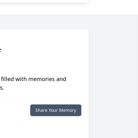
e
 filled with memories and
s.
Share Your Memory