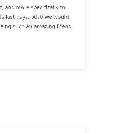
, and more specifically to
is last days. Also we would
being such an amazing friend,