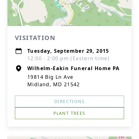
VISITATION
Tuesday, September 29, 2015
12:00 - 2:00 pm (Eastern time)
Wilhelm-Eakin Funeral Home PA
19814 Big Ln Ave
Midland, MD 21542
DIRECTIONS
PLANT TREES