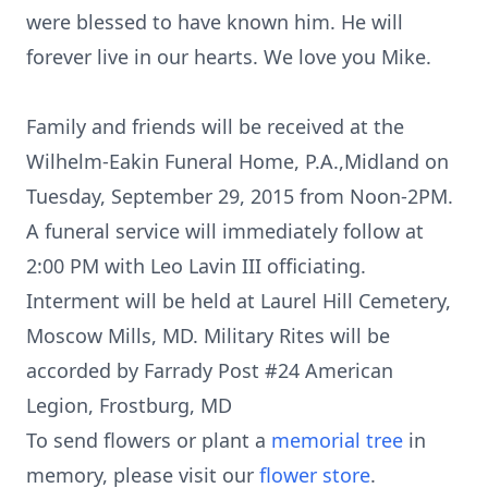
were blessed to have known him. He will
forever live in our hearts. We love you Mike.
Family and friends will be received at the
Wilhelm-Eakin Funeral Home, P.A.,Midland on
Tuesday, September 29, 2015 from Noon-2PM.
A funeral service will immediately follow at
2:00 PM with Leo Lavin III officiating.
Interment will be held at Laurel Hill Cemetery,
Moscow Mills, MD. Military Rites will be
accorded by Farrady Post #24 American
Legion, Frostburg, MD
To send flowers or plant a
memorial tree
in
memory, please visit our
flower store
.