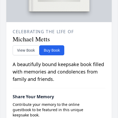
CELEBRATING THE LIFE OF
Michael Metts
View Book
Buy Book
A beautifully bound keepsake book filled
with memories and condolences from
family and friends.
Share Your Memory
Contribute your memory to the online
guestbook to be featured in this unique
keepsake book.