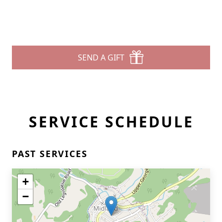
SEND A GIFT
SERVICE SCHEDULE
PAST SERVICES
+
−