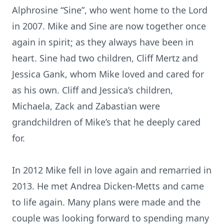
Alphrosine “Sine”, who went home to the Lord
in 2007. Mike and Sine are now together once
again in spirit; as they always have been in
heart. Sine had two children, Cliff Mertz and
Jessica Gank, whom Mike loved and cared for
as his own. Cliff and Jessica’s children,
Michaela, Zack and Zabastian were
grandchildren of Mike’s that he deeply cared
for.
In 2012 Mike fell in love again and remarried in
2013. He met Andrea Dicken-Metts and came
to life again. Many plans were made and the
couple was looking forward to spending many