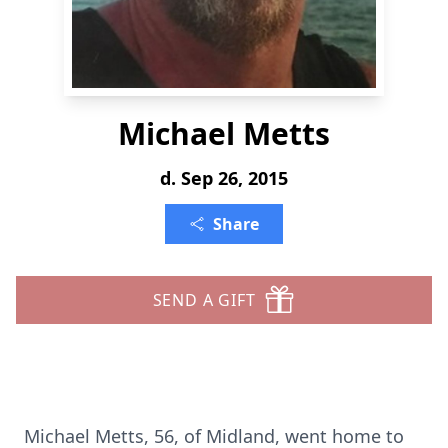
Michael Metts
d. Sep 26, 2015
Share
SEND A GIFT
Michael Metts, 56, of Midland, went home to