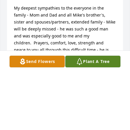
My deepest sympathies to the everyone in the 
family - Mom and Dad and all Mike's brother's, 
sister and spouses/partners, extended family - Mike 
will be deeply missed - he was such a good man 
and was especially good to me and my 
children.  Prayers, comfort, love, strength and 
peace to you all through this difficult time - he is 
finally reunited with Sine and I know is smiling 
Send Flowers
Plant A Tree
down from heaven.  God Bless.
MICHELLE TAYLOR, TAYLOR AND LIL PAUL
Sep 29, 2015
miss you ol buddy-- you was good friend and 
classmate   

  tom blubaugh and family