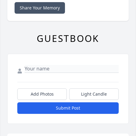
Share Your Memory
GUESTBOOK
Add Photos
Light Candle
Submit Post