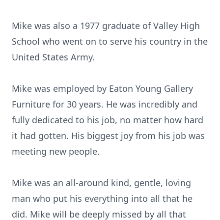
Mike was also a 1977 graduate of Valley High
School who went on to serve his country in the
United States Army.
Mike was employed by Eaton Young Gallery
Furniture for 30 years. He was incredibly and
fully dedicated to his job, no matter how hard
it had gotten. His biggest joy from his job was
meeting new people.
Mike was an all-around kind, gentle, loving
man who put his everything into all that he
did. Mike will be deeply missed by all that