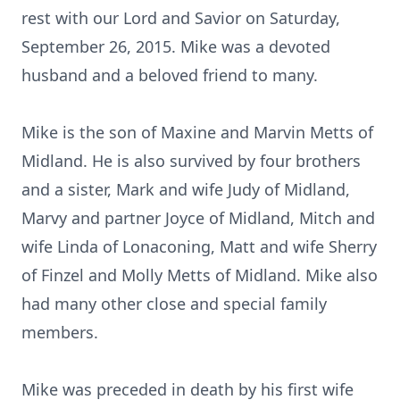
rest with our Lord and Savior on Saturday,
September 26, 2015. Mike was a devoted
husband and a beloved friend to many.
Mike is the son of Maxine and Marvin Metts of
Midland. He is also survived by four brothers
and a sister, Mark and wife Judy of Midland,
Marvy and partner Joyce of Midland, Mitch and
wife Linda of Lonaconing, Matt and wife Sherry
of Finzel and Molly Metts of Midland. Mike also
had many other close and special family
members.
Mike was preceded in death by his first wife