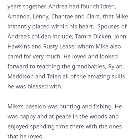
years together. Andrea had four children,
Amanda, Lenny, Chantae and Ciara, that Mike
instantly placed within his heart. Spouses of
Andrea’s childen include, Tamra Dicken, John
Hawkins and Rusty Lease; whom Mike also
cared for very much. He loved and looked
forward to teaching the grandbabies, Rylan,
Maddison and Talen all of the amazing skills
he was blessed with.
Mike’s passion was hunting and fishing. He
was happy and at peace in the woods and
enjoyed spending time there with the ones
that he loved.