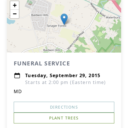
+
−
FUNERAL SERVICE
Tuesday, September 29, 2015
Starts at 2:00 pm (Eastern time)
MD
DIRECTIONS
PLANT TREES