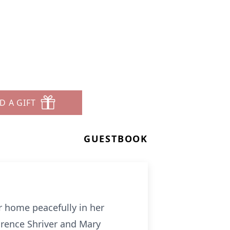
D A GIFT
GUESTBOOK
r home peacefully in her
arence Shriver and Mary