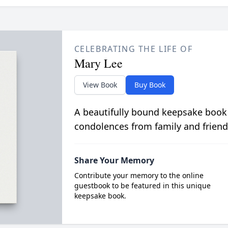
CELEBRATING THE LIFE OF
Mary Lee
View Book
Buy Book
A beautifully bound keepsake book
condolences from family and friend
Share Your Memory
Contribute your memory to the online
guestbook to be featured in this unique
keepsake book.