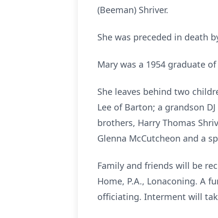
(Beeman) Shriver.
She was preceded in death by
Mary was a 1954 graduate of 
She leaves behind two childr
Lee of Barton; a grandson DJ
brothers, Harry Thomas Shriv
Glenna McCutcheon and a spec
Family and friends will be r
Home, P.A., Lonaconing. A fu
officiating. Interment will ta