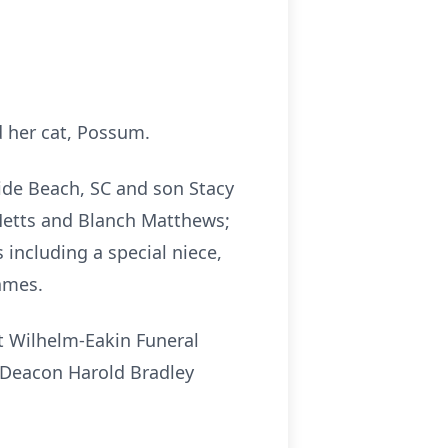
d her cat, Possum.
ide Beach, SC and son Stacy
 Metts and Blanch Matthews;
including a special niece,
ames.
t Wilhelm-Eakin Funeral
h Deacon Harold Bradley