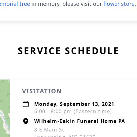
morial tree
in memory, please visit our
flower store
.
SERVICE SCHEDULE
VISITATION
Monday, September 13, 2021
6:00 - 8:00 pm (Eastern time)
Wilhelm-Eakin Funeral Home PA
8 E Main St