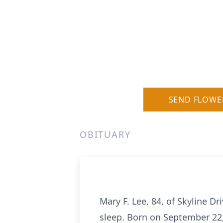
SEND FLOWE
OBITUARY
Mary F. Lee, 84, of Skyline 
sleep. Born on September 22,