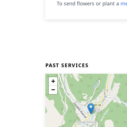
To send flowers or plant a
me
PAST SERVICES
+
−