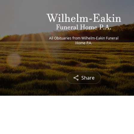
All Obituaries from Wilhelm-Eakin Funeral
Home P.A.
Share