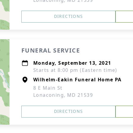
Lonaconing, MD 21539
DIRECTIONS
FUNERAL SERVICE
Monday, September 13, 2021
Starts at 8:00 pm (Eastern time)
Wilhelm-Eakin Funeral Home PA
8 E Main St
Lonaconing, MD 21539
DIRECTIONS