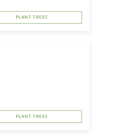
PLANT TREES
PLANT TREES