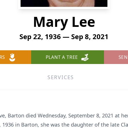
Mary Lee
Sep 22, 1936 — Sep 8, 2021
RS
PLANT A TREE
SEN
SERVICES
Drive, Barton died Wednesday, September 8, 2021 at he
 1936 in Barton, she was the daughter of the late Cl