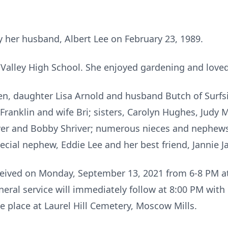
 her husband, Albert Lee on February 23, 1989.
Valley High School. She enjoyed gardening and love
en, daughter Lisa Arnold and husband Butch of Surfs
 Franklin and wife Bri; sisters, Carolyn Hughes, Judy
er and Bobby Shriver; numerous nieces and nephews 
ial nephew, Eddie Lee and her best friend, Jannie J
eceived on Monday, September 13, 2021 from 6-8 PM a
neral service will immediately follow at 8:00 PM wit
ke place at Laurel Hill Cemetery, Moscow Mills.