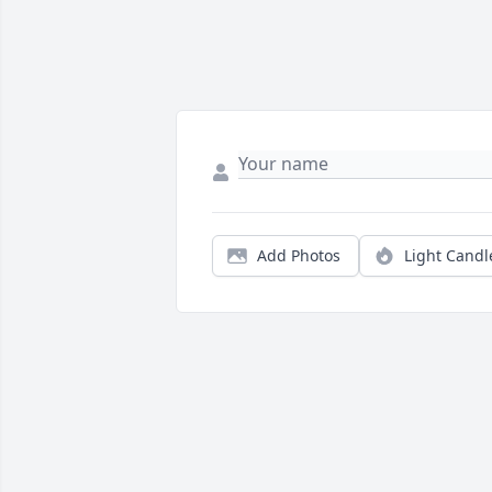
Add Photos
Light Candl