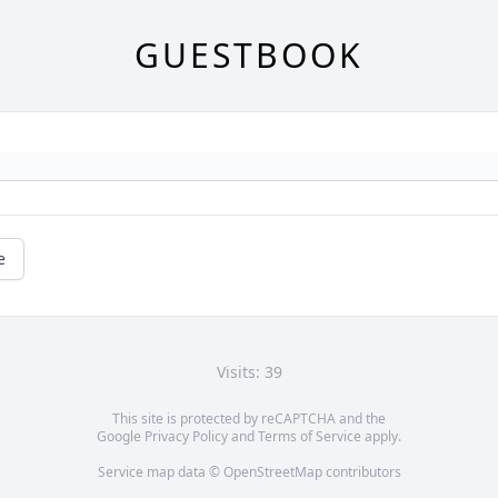
GUESTBOOK
e
Visits: 39
This site is protected by reCAPTCHA and the
Google
Privacy Policy
and
Terms of Service
apply.
Service map data ©
OpenStreetMap
contributors