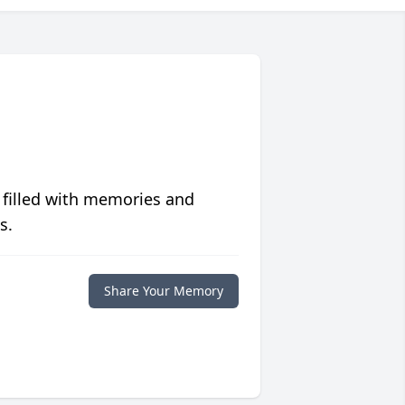
 filled with memories and
s.
Share Your Memory