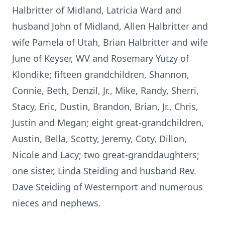
Halbritter of Midland, Latricia Ward and
husband John of Midland, Allen Halbritter and
wife Pamela of Utah, Brian Halbritter and wife
June of Keyser, WV and Rosemary Yutzy of
Klondike; fifteen grandchildren, Shannon,
Connie, Beth, Denzil, Jr., Mike, Randy, Sherri,
Stacy, Eric, Dustin, Brandon, Brian, Jr., Chris,
Justin and Megan; eight great-grandchildren,
Austin, Bella, Scotty, Jeremy, Coty, Dillon,
Nicole and Lacy; two great-granddaughters;
one sister, Linda Steiding and husband Rev.
Dave Steiding of Westernport and numerous
nieces and nephews.