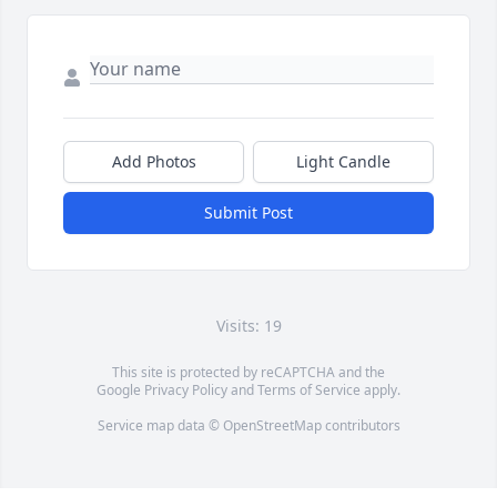
Add Photos
Light Candle
Submit Post
Visits: 19
This site is protected by reCAPTCHA and the
Google
Privacy Policy
and
Terms of Service
apply.
Service map data ©
OpenStreetMap
contributors