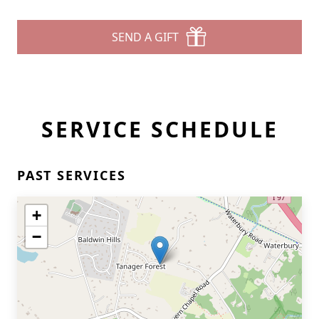
SEND A GIFT
SERVICE SCHEDULE
PAST SERVICES
+
−