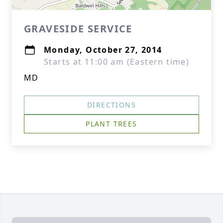
GRAVESIDE SERVICE
Monday, October 27, 2014
Starts at 11:00 am (Eastern time)
MD
DIRECTIONS
PLANT TREES