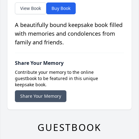
View Book
Buy Book
A beautifully bound keepsake book filled
with memories and condolences from
family and friends.
Share Your Memory
Contribute your memory to the online
guestbook to be featured in this unique
keepsake book.
Share Your Memory
GUESTBOOK