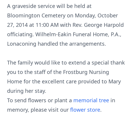
A graveside service will be held at
Bloomington Cemetery on Monday, October
27, 2014 at 11:00 AM with Rev. George Harpold
officiating. Wilhelm-Eakin Funeral Home, P.A.,
Lonaconing handled the arrangements.
The family would like to extend a special thank
you to the staff of the Frostburg Nursing
Home for the excellent care provided to Mary
during her stay.
To send flowers or plant a
memorial tree
in
memory, please visit our
flower store
.