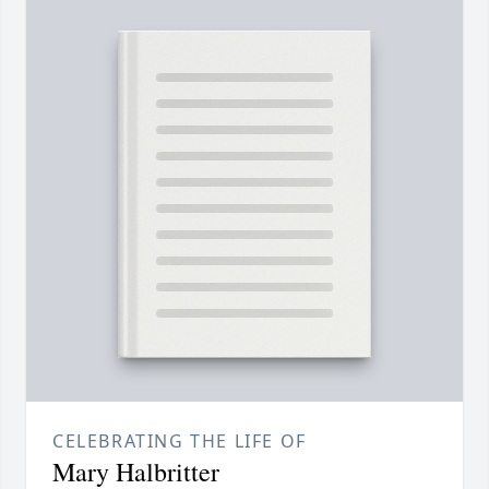
CELEBRATING THE LIFE OF
Mary Halbritter