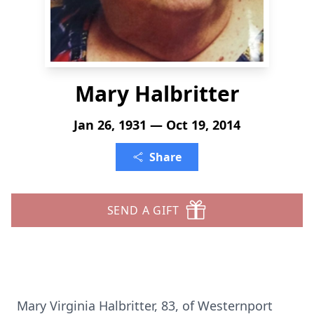
Mary Halbritter
Jan 26, 1931 — Oct 19, 2014
Share
SEND A GIFT
Mary Virginia Halbritter, 83, of Westernport