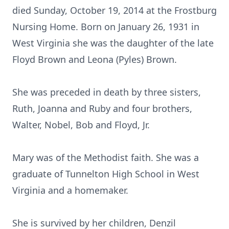
died Sunday, October 19, 2014 at the Frostburg
Nursing Home. Born on January 26, 1931 in
West Virginia she was the daughter of the late
Floyd Brown and Leona (Pyles) Brown.
She was preceded in death by three sisters,
Ruth, Joanna and Ruby and four brothers,
Walter, Nobel, Bob and Floyd, Jr.
Mary was of the Methodist faith. She was a
graduate of Tunnelton High School in West
Virginia and a homemaker.
She is survived by her children, Denzil