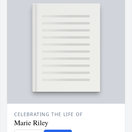
CELEBRATING THE LIFE OF
Marie Riley