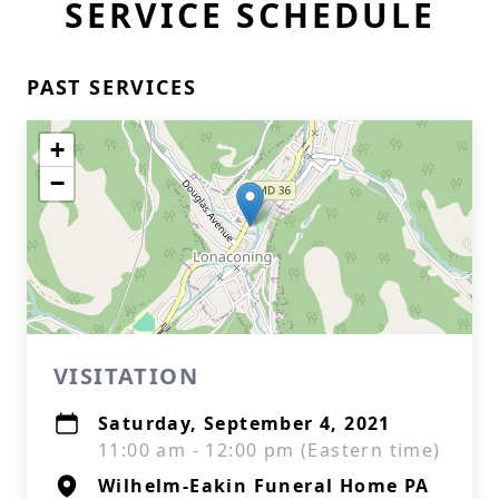
SERVICE SCHEDULE
PAST SERVICES
+
−
VISITATION
Saturday, September 4, 2021
11:00 am - 12:00 pm (Eastern time)
Wilhelm-Eakin Funeral Home PA