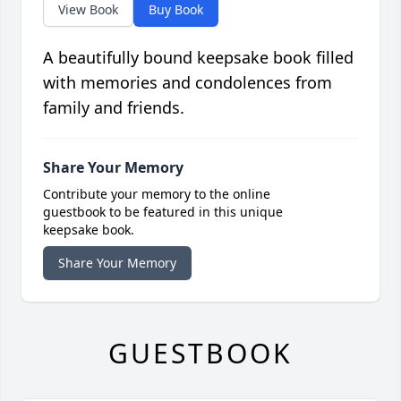
View Book
Buy Book
A beautifully bound keepsake book filled
with memories and condolences from
family and friends.
Share Your Memory
Contribute your memory to the online
guestbook to be featured in this unique
keepsake book.
Share Your Memory
GUESTBOOK