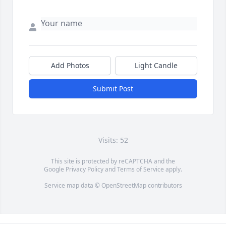
Add Photos
Light Candle
Submit Post
Visits: 52
This site is protected by reCAPTCHA and the
Google
Privacy Policy
and
Terms of Service
apply.
Service map data ©
OpenStreetMap
contributors