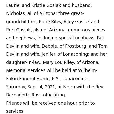
Laurie, and Kristie Gosiak and husband,
Nicholas, all of Arizona; three great-
grandchildren, Katie Riley, Riley Gosiak and
Rori Gosiak, also of Arizona; numerous nieces
and nephews, including special nephews, Bill
Devlin and wife, Debbie, of Frostburg, and Tom
Devlin and wife, Jenifer, of Lonaconing; and her
daughter-in-law, Mary Lou Riley, of Arizona.
Memorial services will be held at Wilhelm-
Eakin Funeral Home, P.A., Lonaconing,
Saturday, Sept. 4, 2021, at Noon with the Rev.
Bernadette Ross officiating.
Friends will be received one hour prior to
services.