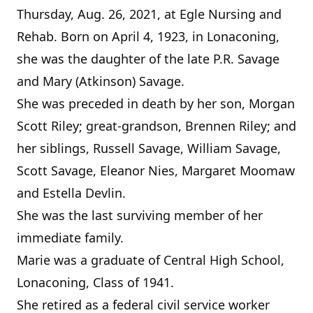
Thursday, Aug. 26, 2021, at Egle Nursing and
Rehab. Born on April 4, 1923, in Lonaconing,
she was the daughter of the late P.R. Savage
and Mary (Atkinson) Savage.
She was preceded in death by her son, Morgan
Scott Riley; great-grandson, Brennen Riley; and
her siblings, Russell Savage, William Savage,
Scott Savage, Eleanor Nies, Margaret Moomaw
and Estella Devlin.
She was the last surviving member of her
immediate family.
Marie was a graduate of Central High School,
Lonaconing, Class of 1941.
She retired as a federal civil service worker