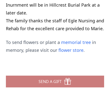
Inurnment will be in Hillcrest Burial Park at a
later date.
The family thanks the staff of Egle Nursing and
Rehab for the excellent care provided to Marie.
To send flowers or plant a
memorial tree
in
memory, please visit our
flower store
.
SEND A GIFT