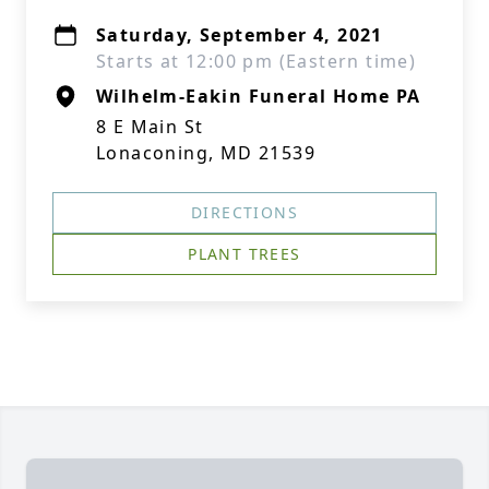
Saturday, September 4, 2021
Starts at 12:00 pm (Eastern time)
Wilhelm-Eakin Funeral Home PA
8 E Main St
Lonaconing, MD 21539
DIRECTIONS
PLANT TREES