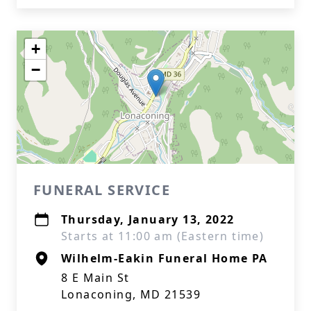
+
−
FUNERAL SERVICE
Thursday, January 13, 2022
Starts at 11:00 am (Eastern time)
Wilhelm-Eakin Funeral Home PA
8 E Main St
Lonaconing, MD 21539