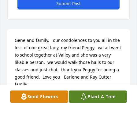
Submit Post
Gene and family.   our condolences to you all in the 
loss of one great lady, my friend Peggy.  we all went 
to school together at Valley and she was a very 
likable person.  we would walk those halls to our 
classes and just chat.  thank you Peggy for being a 
good friend.  Love you   Earlene and Ray Cutter 
family.
Send Flowers
Plant A Tree
EARLENE CUTTER
Jan 11, 2022
We are deeply sorry for your loss ~ the staff at 