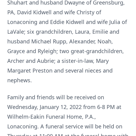
Shuhart and husband Dwayne of Greensburg,
PA, David Kidwell and wife Christy of
Lonaconing and Eddie Kidwell and wife Julia of
LaVale; six grandchildren, Laura, Emilie and
husband Michael Rupp, Alexander, Noah,
Grayce and Ryleigh; two great-grandchildren,
Archer and Aubrie; a sister-in-law, Mary
Margaret Preston and several nieces and
nephews.
Family and friends will be received on
Wednesday, January 12, 2022 from 6-8 PM at
Wilhelm-Eakin Funeral Home, P.A.,
Lonaconing. A funeral service will be held on