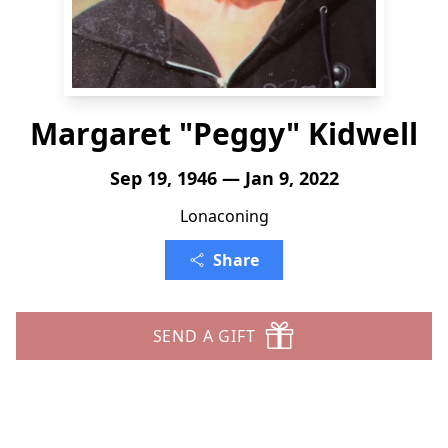
Margaret "Peggy" Kidwell
Sep 19, 1946 — Jan 9, 2022
Lonaconing
Share
SEND A GIFT