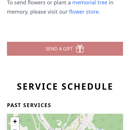
To send flowers or plant a
memorial tree
in
memory, please visit our
flower store
.
SEND A GIFT
SERVICE SCHEDULE
PAST SERVICES
+