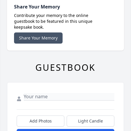
Share Your Memory
Contribute your memory to the online
guestbook to be featured in this unique
keepsake book.
Share Your Memory
GUESTBOOK
Add Photos
Light Candle