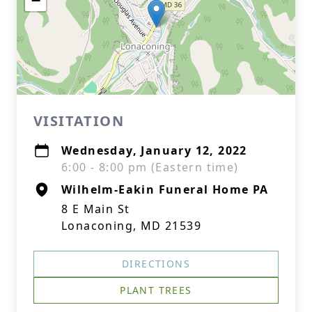
−
VISITATION
Wednesday, January 12, 2022
6:00 - 8:00 pm (Eastern time)
Wilhelm-Eakin Funeral Home PA
8 E Main St
Lonaconing, MD 21539
DIRECTIONS
PLANT TREES