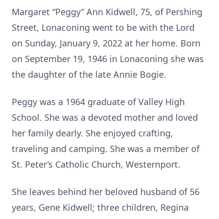
Margaret “Peggy” Ann Kidwell, 75, of Pershing
Street, Lonaconing went to be with the Lord
on Sunday, January 9, 2022 at her home. Born
on September 19, 1946 in Lonaconing she was
the daughter of the late Annie Bogie.
Peggy was a 1964 graduate of Valley High
School. She was a devoted mother and loved
her family dearly. She enjoyed crafting,
traveling and camping. She was a member of
St. Peter’s Catholic Church, Westernport.
She leaves behind her beloved husband of 56
years, Gene Kidwell; three children, Regina