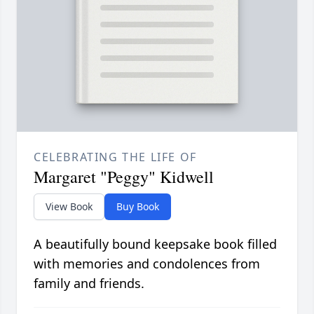
CELEBRATING THE LIFE OF
Margaret "Peggy" Kidwell
View Book
Buy Book
A beautifully bound keepsake book filled
with memories and condolences from
family and friends.