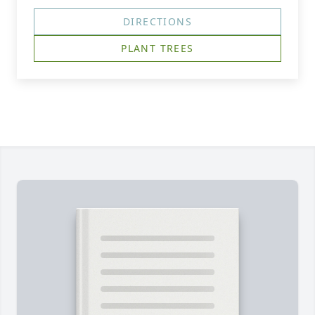
DIRECTIONS
PLANT TREES