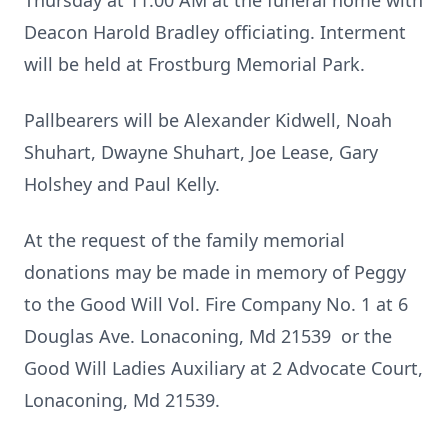
Thursday at 11:00 AM at the funeral home with
Deacon Harold Bradley officiating. Interment
will be held at Frostburg Memorial Park.
Pallbearers will be Alexander Kidwell, Noah
Shuhart, Dwayne Shuhart, Joe Lease, Gary
Holshey and Paul Kelly.
At the request of the family memorial
donations may be made in memory of Peggy
to the Good Will Vol. Fire Company No. 1 at 6
Douglas Ave. Lonaconing, Md 21539 or the
Good Will Ladies Auxiliary at 2 Advocate Court,
Lonaconing, Md 21539.