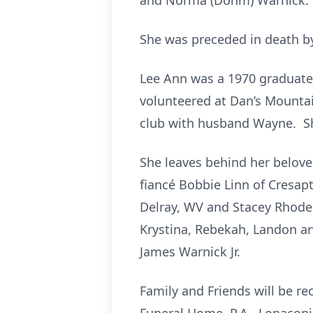
and Norma (Dohm) Warnick.
She was preceded in death by
Lee Ann was a 1970 graduate 
volunteered at Dan’s Mountai
club with husband Wayne. Sh
She leaves behind her belov
fiancé Bobbie Linn of Cresapt
Delray, WV and Stacey Rhodes
Krystina, Rebekah, Landon an
James Warnick Jr.
Family and Friends will be r