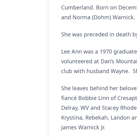
Cumberland. Born on Decembe
and Norma (Dohm) Warnick.
She was preceded in death by
Lee Ann was a 1970 graduate 
volunteered at Dan’s Mountai
club with husband Wayne. Sh
She leaves behind her belov
fiancé Bobbie Linn of Cresapt
Delray, WV and Stacey Rhodes
Krystina, Rebekah, Landon an
James Warnick Jr.