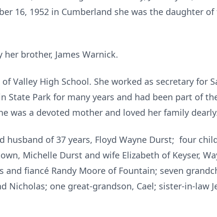
r 16, 1952 in Cumberland she was the daughter of t
 her brother, James Warnick.
of Valley High School. She worked as secretary for S
n State Park for many years and had been part of the
e was a devoted mother and loved her family dearly
ed husband of 37 years, Floyd Wayne Durst; four ch
own, Michelle Durst and wife Elizabeth of Keyser, Way
 and fiancé Randy Moore of Fountain; seven grandchil
d Nicholas; one great-grandson, Cael; sister-in-law