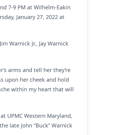
and 7-9 PM at Wilhelm-Eakin
rsday, January 27, 2022 at
im Warnick Jr., Jay Warnick
’s arms and tell her they’re
iss upon her cheek and hold
ache within my heart that will
22 at UPMC Western Maryland,
he late John “Buck” Warnick