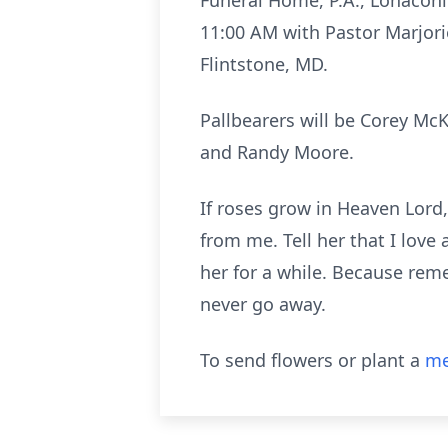
Funeral Home, P.A., Lonaconin
11:00 AM with Pastor Marjor
Flintstone, MD.
Pallbearers will be Corey McK
and Randy Moore.
If roses grow in Heaven Lord,
from me. Tell her that I love
her for a while. Because reme
never go away.
To send flowers or plant a
me