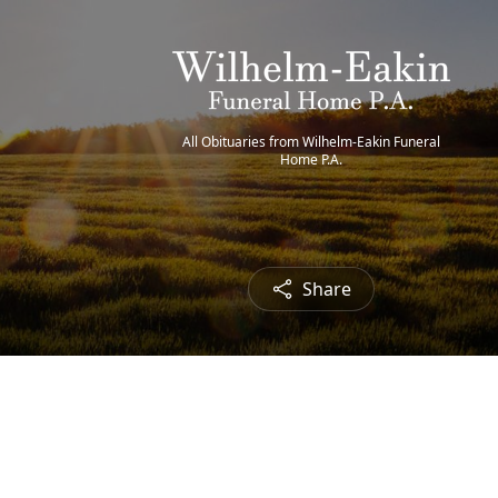
All Obituaries from Wilhelm-Eakin Funeral
Home P.A.
Share