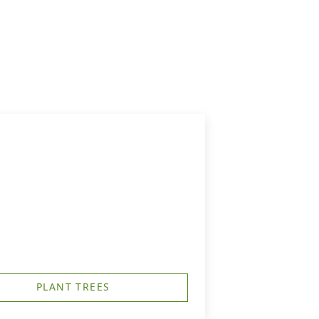
PLANT TREES