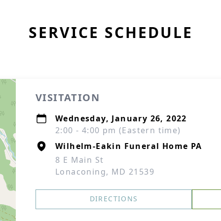
SERVICE SCHEDULE
VISITATION
Wednesday, January 26, 2022
2:00 - 4:00 pm (Eastern time)
Wilhelm-Eakin Funeral Home PA
8 E Main St
Lonaconing, MD 21539
DIRECTIONS