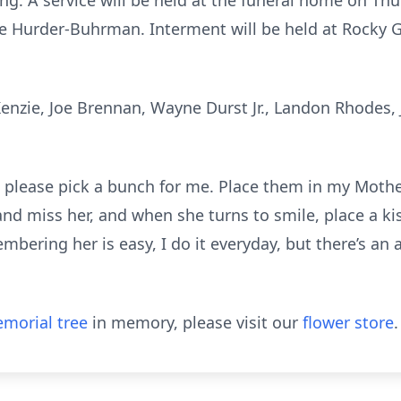
g. A service will be held at the funeral home on Thu
ie Hurder-Buhrman. Interment will be held at Rocky 
enzie, Joe Brennan, Wayne Durst Jr., Landon Rhodes, J
 please pick a bunch for me. Place them in my Mother
 and miss her, and when she turns to smile, place a k
mbering her is easy, I do it everyday, but there’s an 
morial tree
in memory, please visit our
flower store
.