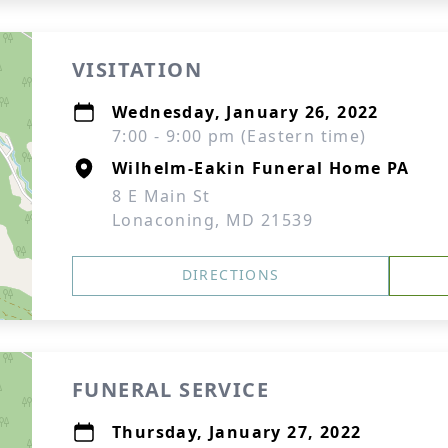
VISITATION
Wednesday, January 26, 2022
7:00 - 9:00 pm (Eastern time)
Wilhelm-Eakin Funeral Home PA
8 E Main St
Lonaconing, MD 21539
DIRECTIONS
FUNERAL SERVICE
Thursday, January 27, 2022