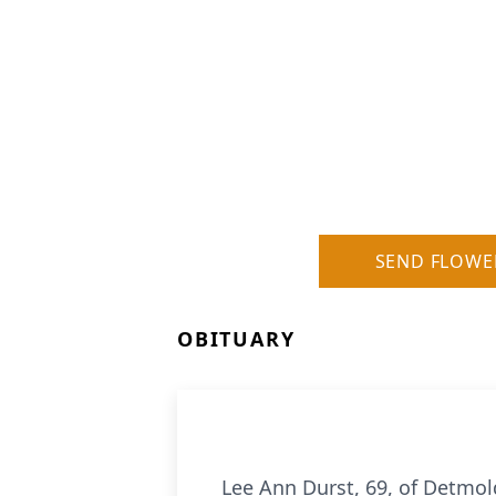
SEND FLOWE
OBITUARY
Lee Ann Durst, 69, of Detmol