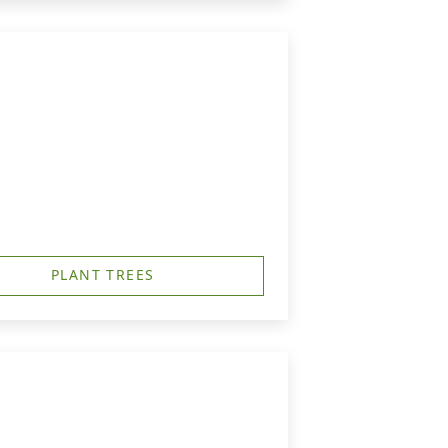
PLANT TREES