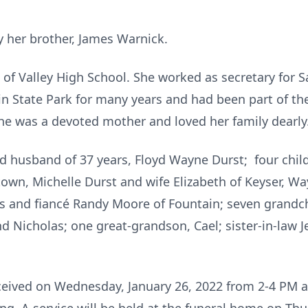
 her brother, James Warnick.
of Valley High School. She worked as secretary for S
n State Park for many years and had been part of the
e was a devoted mother and loved her family dearly
ed husband of 37 years, Floyd Wayne Durst; four ch
own, Michelle Durst and wife Elizabeth of Keyser, Way
 and fiancé Randy Moore of Fountain; seven grandchil
d Nicholas; one great-grandson, Cael; sister-in-law
eceived on Wednesday, January 26, 2022 from 2-4 PM 