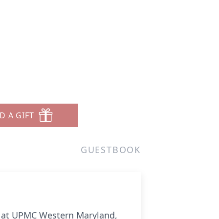
D A GIFT
GUESTBOOK
22 at UPMC Western Maryland,