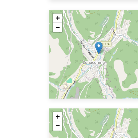
+
−
+
−