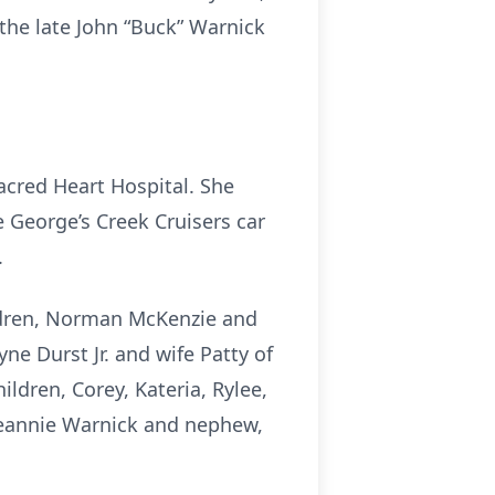
he late John “Buck” Warnick
acred Heart Hospital. She
 George’s Creek Cruisers car
.
ildren, Norman McKenzie and
ne Durst Jr. and wife Patty of
dren, Corey, Kateria, Rylee,
 Jeannie Warnick and nephew,