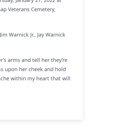
rsday, January 27, 2022 at
Gap Veterans Cemetery,
im Warnick Jr., Jay Warnick
’s arms and tell her they’re
iss upon her cheek and hold
ache within my heart that will