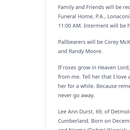
Family and Friends will be r
Funeral Home, P.A., Lonaconin
11:00 AM. Interment will be 
Pallbearers will be Corey McK
and Randy Moore.
If roses grow in Heaven Lord,
from me. Tell her that I love
her for a while. Because reme
never go away.
Lee Ann Durst, 69, of Detmol
Cumberland. Born on Decembe