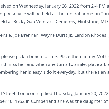
eceived on Wednesday, January 26, 2022 from 2-4 PM 
g. A service will be held at the funeral home on Thu
held at Rocky Gap Veterans Cemetery, Flintstone, MD.
enzie, Joe Brennan, Wayne Durst Jr., Landon Rhodes, J
 please pick a bunch for me. Place them in my Mother
 and miss her, and when she turns to smile, place a k
mbering her is easy, I do it everyday, but there’s an 
d Street, Lonaconing died Thursday, January 20, 20
r 16, 1952 in Cumberland she was the daughter of t