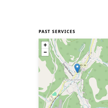
PAST SERVICES
+
−