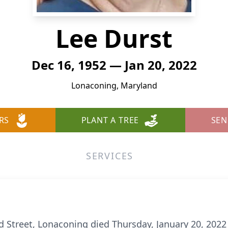
Lee Durst
Dec 16, 1952 — Jan 20, 2022
Lonaconing, Maryland
RS
PLANT A TREE
SEN
SERVICES
d Street, Lonaconing died Thursday, January 20, 20