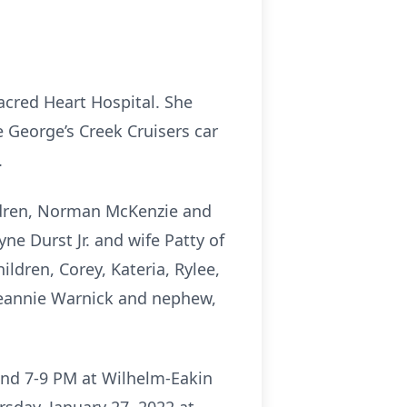
acred Heart Hospital. She
 George’s Creek Cruisers car
.
ildren, Norman McKenzie and
ne Durst Jr. and wife Patty of
dren, Corey, Kateria, Rylee,
 Jeannie Warnick and nephew,
and 7-9 PM at Wilhelm-Eakin