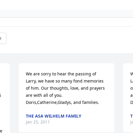
e
We are sorry to hear the passing of 
W
Larry, we have so many fond memories

L
of him. Our thoughts, love, and prayers 
o
 
are with all of you.

a
Doris,Catherine,Gladys, and families.
D
THE ASA WILHELM FAMILY
T
Jan 25, 2011
J
e 