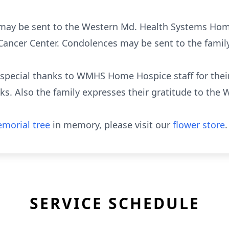
s may be sent to the Western Md. Health Systems Hom
ancer Center. Condolences may be sent to the family
e special thanks to WMHS Home Hospice staff for the
ks. Also the family expresses their gratitude to th
morial tree
in memory, please visit our
flower store
.
SERVICE SCHEDULE