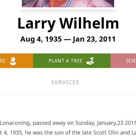
Larry Wilhelm
Aug 4, 1935 — Jan 23, 2011
RS
PLANT A TREE
SEN
SERVICES
f Lonaconing, passed away on Sunday, January,23 20
t 4, 1935, he was the son of the late Scott Olin and L