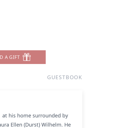
D A GIFT
GUESTBOOK
11 at his home surrounded by
aura Ellen (Durst) Wilhelm. He