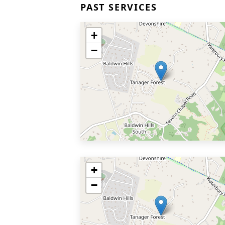
PAST SERVICES
+
−
+
−