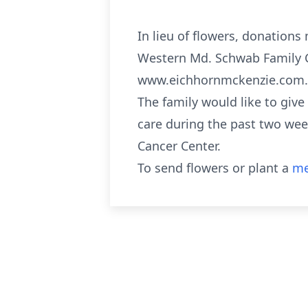
In lieu of flowers, donation
Western Md. Schwab Family C
www.eichhornmckenzie.com.
The family would like to giv
care during the past two wee
Cancer Center.
To send flowers or plant a
me