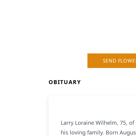
SEND FLOWE
OBITUARY
Larry Loraine Wilhelm, 75, o
his loving family. Born Augus