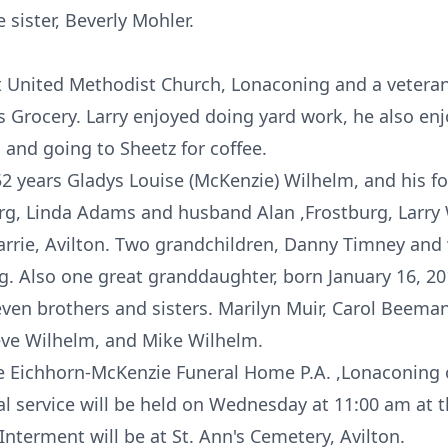
sister, Beverly Mohler.
t United Methodist Church, Lonaconing and a veteran
 Grocery. Larry enjoyed doing yard work, he also enj
, and going to Sheetz for coffee.
 52 years Gladys Louise (McKenzie) Wilhelm, and his fo
rg, Linda Adams and husband Alan ,Frostburg, Larry
rrie, Avilton. Two grandchildren, Danny Timney and w
. Also one great granddaughter, born January 16, 2
seven brothers and sisters. Marilyn Muir, Carol Beema
eve Wilhelm, and Mike Wilhelm.
the Eichhorn-McKenzie Funeral Home P.A. ,Lonaconing
al service will be held on Wednesday at 11:00 am at 
nterment will be at St. Ann's Cemetery, Avilton.