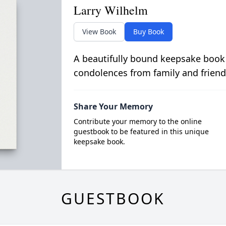
Larry Wilhelm
View Book
Buy Book
A beautifully bound keepsake book
condolences from family and friend
Share Your Memory
Contribute your memory to the online
guestbook to be featured in this unique
keepsake book.
GUESTBOOK