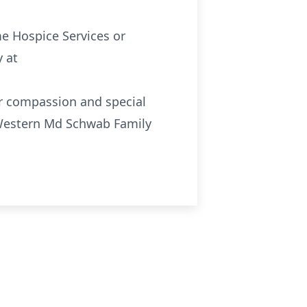
e Hospice Services or
 at
ir compassion and special
e Western Md Schwab Family