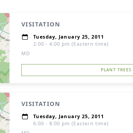
VISITATION
Tuesday, January 25, 2011
2:00 - 4:00 pm (Eastern time)
MD
PLANT TREES
VISITATION
Tuesday, January 25, 2011
6:00 - 8:00 pm (Eastern time)