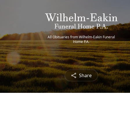
All Obituaries from Wilhelm-Eakin Funeral
Home P.A.
Share