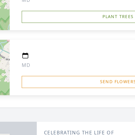
MD
PLANT TREES
MD
SEND FLOWER
CELEBRATING THE LIFE OF