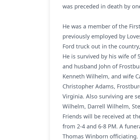
was preceded in death by one 
He was a member of the Firs
previously employed by Loves
Ford truck out in the country
He is survived by his wife of
and husband John of Frostbu
Kenneth Wilhelm, and wife Ca
Christopher Adams, Frostburg
Virginia. Also surviving are 
Wilhelm, Darrell Wilhelm, St
Friends will be received at 
from 2-4 and 6-8 PM. A funer
Thomas Winborn officiating. I