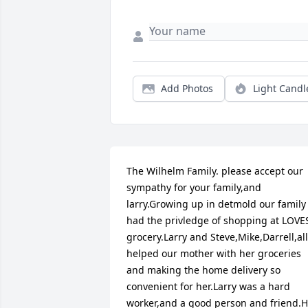
Add Photos
Light Candl
The Wilhelm Family. please accept our 
sympathy for your family,and 
larry.Growing up in detmold our family 
had the privledge of shopping at LOVES
grocery.Larry and Steve,Mike,Darrell,all 
helped our mother with her groceries 
and making the home delivery so 
convenient for her.Larry was a hard 
worker,and a good person and friend.H