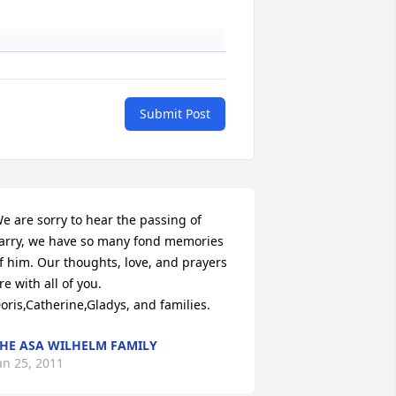
Submit Post
e are sorry to hear the passing of 
arry, we have so many fond memories

f him. Our thoughts, love, and prayers 
re with all of you.

oris,Catherine,Gladys, and families.
HE ASA WILHELM FAMILY
an 25, 2011