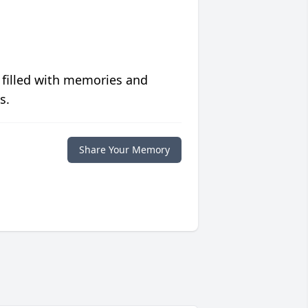
 filled with memories and
s.
Share Your Memory