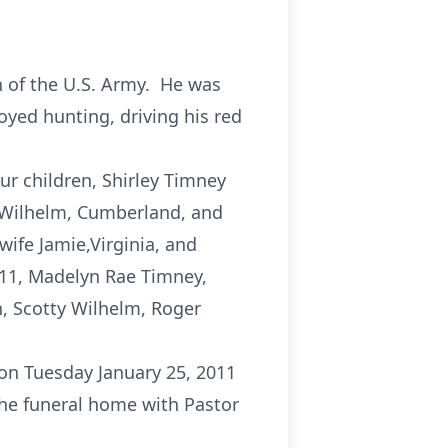
 of the U.S. Army. He was
oyed hunting, driving his red
ur children, Shirley Timney
 Wilhelm, Cumberland, and
ife Jamie,Virginia, and
011, Madelyn Rae Timney,
n, Scotty Wilhelm, Roger
 on Tuesday January 25, 2011
the funeral home with Pastor