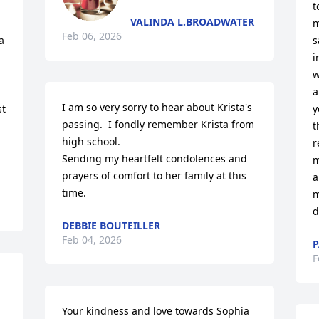
t
VALINDA L.BROADWATER
m
Feb 06, 2026
 
s
i
w
a
I am so very sorry to hear about Krista's 
t 
y
passing.  I fondly remember Krista from 
t
high school. 

r
Sending my heartfelt condolences and 
m
prayers of comfort to her family at this 
a
time.
m
d
DEBBIE BOUTEILLER
Feb 04, 2026
P
F
Your kindness and love towards Sophia 