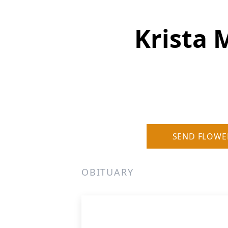
Krista 
SEND FLOWE
OBITUARY