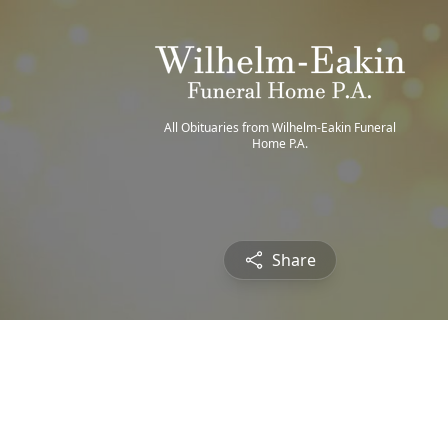
All Obituaries from Wilhelm-Eakin Funeral
Home P.A.
Share