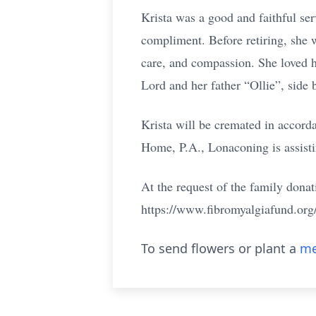
Krista was a good and faithful serv
compliment. Before retiring, she w
care, and compassion. She loved h
Lord and her father “Ollie”, side b
Krista will be cremated in accord
Home, P.A., Lonaconing is assisti
At the request of the family don
https://www.fibromyalgiafund.org
To send flowers or plant a
me