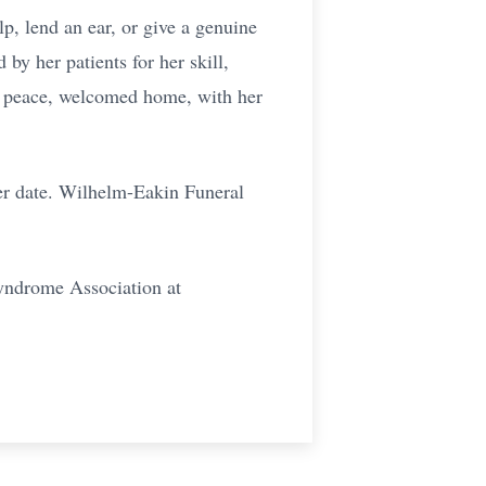
elp, lend an ear, or give a genuine
by her patients for her skill,
at peace, welcomed home, with her
ter date. Wilhelm-Eakin Funeral
Syndrome Association at