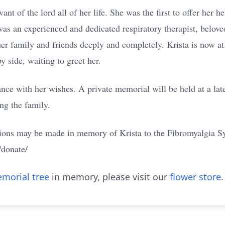
ant of the lord all of her life. She was the first to offer her h
as an experienced and dedicated respiratory therapist, beloved 
er family and friends deeply and completely. Krista is now 
y side, waiting to greet her.
ance with her wishes. A private memorial will be held at a la
ng the family.
ations may be made in memory of Krista to the Fibromyalgia 
/donate/
morial tree
in memory, please visit our
flower store
.