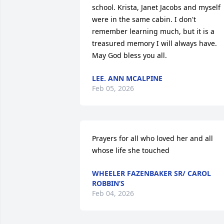
school. Krista, Janet Jacobs and myself 
were in the same cabin. I don't 
remember learning much, but it is a 
treasured memory I will always have. 
May God bless you all.
LEE. ANN MCALPINE
Feb 05, 2026
Prayers for all who loved her and all 
whose life she touched
WHEELER FAZENBAKER SR/ CAROL
ROBBIN’S
Feb 04, 2026