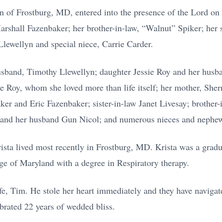
n of Frostburg, MD, entered into the presence of the Lord on
arshall Fazenbaker; her brother-in-law, “Walnut” Spiker; her 
lewellyn and special niece, Carrie Carder.
husband, Timothy Llewellyn; daughter Jessie Roy and her husb
 Roy, whom she loved more than life itself; her mother, Sher
ker and Eric Fazenbaker; sister-in-law Janet Livesay; brother
a and her husband Gun Nicol; and numerous nieces and nephe
rista lived most recently in Frostburg, MD. Krista was a grad
ge of Maryland with a degree in Respiratory therapy.
ife, Tim. He stole her heart immediately and they have navigate
brated 22 years of wedded bliss.