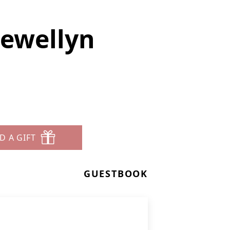
lewellyn
D A GIFT
GUESTBOOK