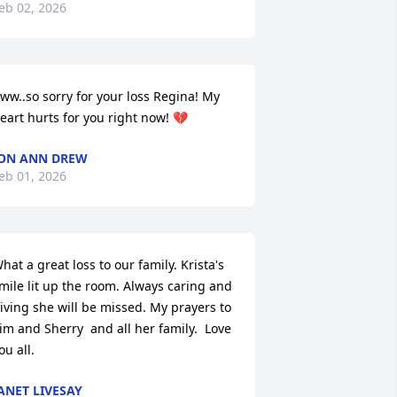
eb 02, 2026
ww..so sorry for your loss Regina! My 
eart hurts for you right now! 💔
ON ANN DREW
eb 01, 2026
hat a great loss to our family. Krista's 
mile lit up the room. Always caring and 
iving she will be missed. My prayers to 
im and Sherry  and all her family.  Love 
ou all.
ANET LIVESAY