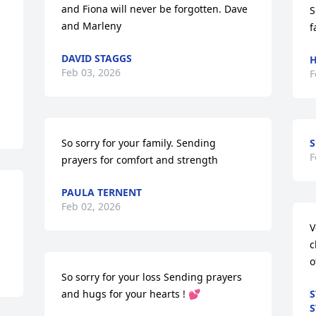
and Fiona will never be forgotten. Dave 
S
and Marleny
f
DAVID STAGGS
H
Feb 03, 2026
F
So sorry for your family. Sending 
S
F
prayers for comfort and strength
PAULA TERNENT
Feb 02, 2026
V
c
o
So sorry for your loss Sending prayers 
and hugs for your hearts ! 💕
S
S