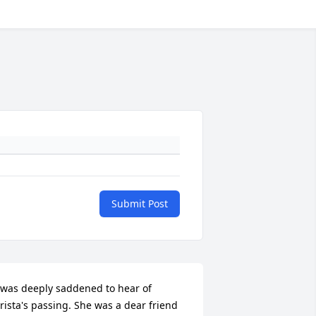
Submit Post
 was deeply saddened to hear of 
rista's passing. She was a dear friend 