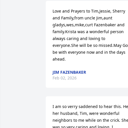
Love and Prayers to Tim,Jessie, Sherry 
and Family,from uncle Jim,aunt 
gladys,wes,mike,curt Fazenbaker and 
family.Krista was a wonderful person 
always caring and loving to 
everyone.She will be so missed.May Go
be with everyone now and in the days 
ahead.
JIM FAZENBAKER
Feb 02, 2026
I am so verry saddened to hear this. He
her husband, Tim, were wonderful 
neighbors to me while on the crick. She
was so very caring and loving. I 