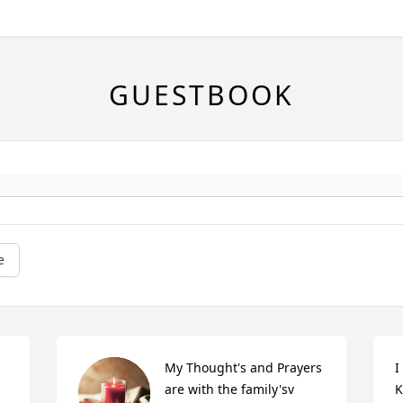
GUESTBOOK
e
My Thought's and Prayers 
I
are with the family'sv
K