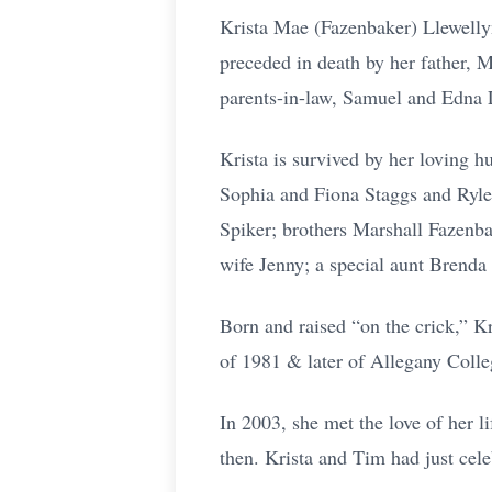
Krista Mae (Fazenbaker) Llewelly
preceded in death by her father, M
parents-in-law, Samuel and Edna L
Krista is survived by her loving 
Sophia and Fiona Staggs and Rylee
Spiker; brothers Marshall Fazenba
wife Jenny; a special aunt Brend
Born and raised “on the crick,” K
of 1981 & later of Allegany Colle
In 2003, she met the love of her l
then. Krista and Tim had just cele