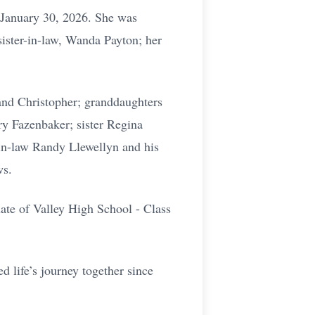
 January 30, 2026. She was
sister-in-law, Wanda Payton; her
and Christopher; granddaughters
ry Fazenbaker; sister Regina
-in-law Randy Llewellyn and his
ws.
uate of Valley High School - Class
d life’s journey together since