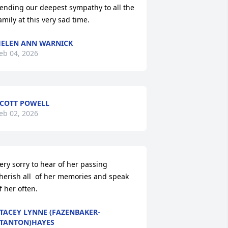
ending our deepest sympathy to all the 
amily at this very sad time.
ELEN ANN WARNICK
eb 04, 2026
COTT POWELL
eb 02, 2026
ery sorry to hear of her passing 
herish all  of her memories and speak 
f her often.
TACEY LYNNE (FAZENBAKER-
TANTON)HAYES