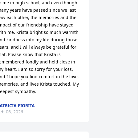
o me in high school, and even though 
any years have passed since we last 
aw each other, the memories and the 
mpact of our friendship have stayed 
ith me. Krista bright so much warmth 
nd kindness into my life during those 
ears, and I will always be grateful for 
hat. Please know that Krista is 
emembered fondly and held close in 
y heart. I am so sorry for your loss, 
nd I hope you find comfort in the love, 
emories, and lives Krista touched. My 
eepest sympathy.
ATRICIA FIORITA
eb 06, 2026