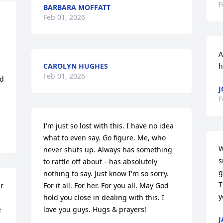
F
BARBARA MOFFATT
Feb 01, 2026
A
CAROLYN HUGHES
h
Feb 01, 2026
d 
J
F
I'm just so lost with this. I have no idea 
what to even say. Go figure. Me, who 
W
never shuts up. Always has something 
s
to rattle off about --has absolutely 
g
nothing to say. Just know I'm so sorry. 
T
r 
For it all. For her. For you all. May God 
y
hold you close in dealing with this. I 
 
love you guys. Hugs & prayers!
J