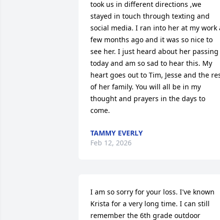
took us in different directions ,we 
stayed in touch through texting and 
social media. I ran into her at my work a
few months ago and it was so nice to 
see her. I just heard about her passing 
today and am so sad to hear this. My 
heart goes out to Tim, Jesse and the res
of her family. You will all be in my 
thought and prayers in the days to 
come.
TAMMY EVERLY
Feb 12, 2026
I am so sorry for your loss. I've known 
Krista for a very long time. I can still 
remember the 6th grade outdoor 