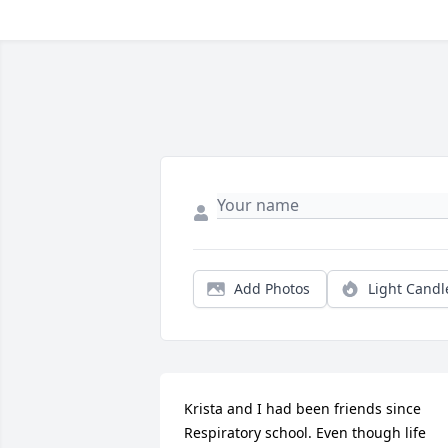
Add Photos
Light Candl
Krista and I had been friends since 
Respiratory school. Even though life 