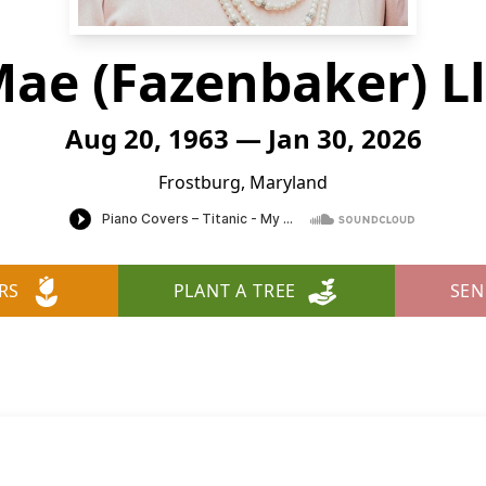
Mae (Fazenbaker) L
Aug 20, 1963 — Jan 30, 2026
Frostburg, Maryland
RS
PLANT A TREE
SEN