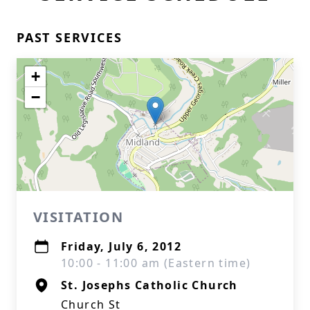
PAST SERVICES
+
−
VISITATION
Friday, July 6, 2012
10:00 - 11:00 am (Eastern time)
St. Josephs Catholic Church
Church St