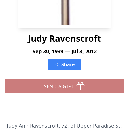
Judy Ravenscroft
Sep 30, 1939 — Jul 3, 2012
Share
SEND A GIFT
Judy Ann Ravenscroft, 72, of Upper Paradise St,