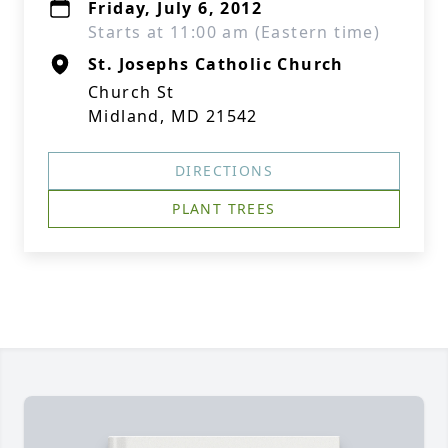
Friday, July 6, 2012
Starts at 11:00 am (Eastern time)
St. Josephs Catholic Church
Church St
Midland, MD 21542
DIRECTIONS
PLANT TREES