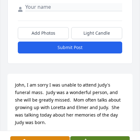
Add Photos
Light Candle
Submit Post
John, I am sorry I was unable to attend Judy's 
funeral mass.  Judy was a wonderful person, and 
she will be greatly missed.  Mom often talks about 
growing up with Loretta and Elmer and Judy.  She 
was talking today about her memories of the day 
Judy was born.
LAURIE WINNER MEREDITH