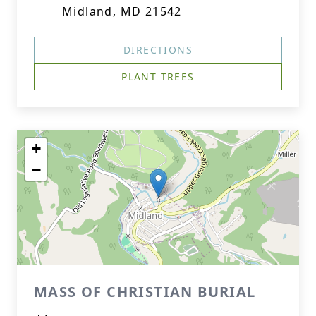
Midland, MD 21542
DIRECTIONS
PLANT TREES
+
−
MASS OF CHRISTIAN BURIAL