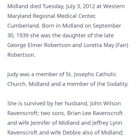
Midland died Tuesday, July 3, 2012 at Western
Maryland Regional Medical Center,
Cumberland. Born in Midland on September
30, 1939 she was the daughter of the late
George Elmer Robertson and Loretta May (Fair)
Robertson.
Judy was a member of St. Josephs Catholic
Church, Midland and a member of the Sodality.
She is survived by her husband, John Wilson
Ravenscroft; two sons, Brian Lee Ravenscroft
and wife Jennifer of Midland and Jeffrey Lynn
Ravenscroft and wife Debbie also of Midland;