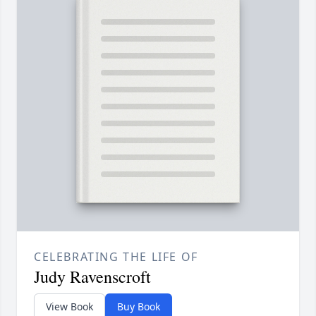
CELEBRATING THE LIFE OF
Judy Ravenscroft
View Book
Buy Book