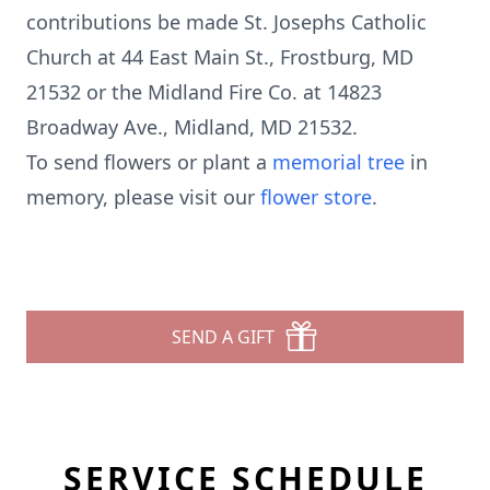
contributions be made St. Josephs Catholic
Church at 44 East Main St., Frostburg, MD
21532 or the Midland Fire Co. at 14823
Broadway Ave., Midland, MD 21532.
To send flowers or plant a
memorial tree
in
memory, please visit our
flower store
.
SEND A GIFT
SERVICE SCHEDULE