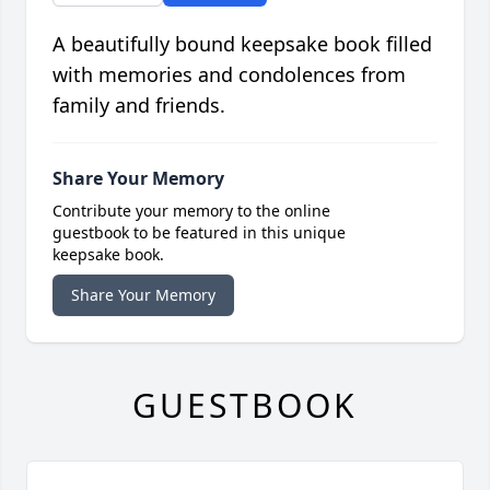
A beautifully bound keepsake book filled
with memories and condolences from
family and friends.
Share Your Memory
Contribute your memory to the online
guestbook to be featured in this unique
keepsake book.
Share Your Memory
GUESTBOOK