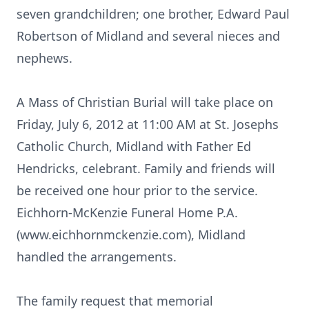
seven grandchildren; one brother, Edward Paul
Robertson of Midland and several nieces and
nephews.
A Mass of Christian Burial will take place on
Friday, July 6, 2012 at 11:00 AM at St. Josephs
Catholic Church, Midland with Father Ed
Hendricks, celebrant. Family and friends will
be received one hour prior to the service.
Eichhorn-McKenzie Funeral Home P.A.
(www.eichhornmckenzie.com), Midland
handled the arrangements.
The family request that memorial