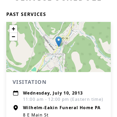
PAST SERVICES
+
−
VISITATION
Wednesday, July 10, 2013
11:00 am - 12:00 pm (Eastern time)
Wilhelm-Eakin Funeral Home PA
8 E Main St