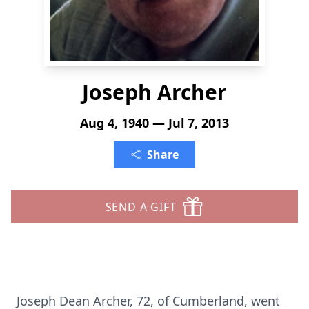
Joseph Archer
Aug 4, 1940 — Jul 7, 2013
Share
SEND A GIFT
Joseph Dean Archer, 72, of Cumberland, went