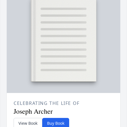
CELEBRATING THE LIFE OF
Joseph Archer
View Book
Buy Book