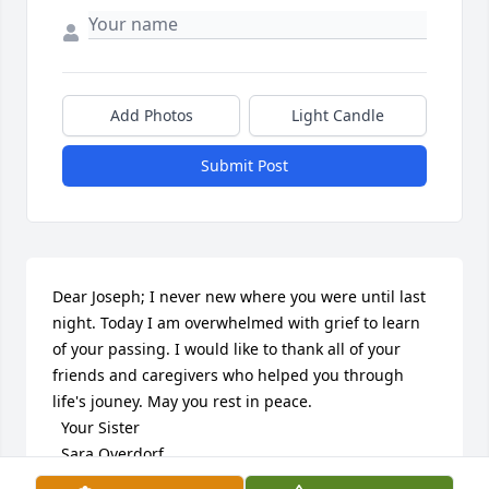
Add Photos
Light Candle
Submit Post
Dear Joseph; I never new where you were until last 
night. Today I am overwhelmed with grief to learn 
of your passing. I would like to thank all of your 
friends and caregivers who helped you through 
life's jouney. May you rest in peace.

  Your Sister

  Sara Overdorf