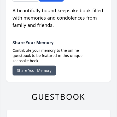
A beautifully bound keepsake book filled
with memories and condolences from
family and friends.
Share Your Memory
Contribute your memory to the online
guestbook to be featured in this unique
keepsake book.
Share Your Memory
GUESTBOOK