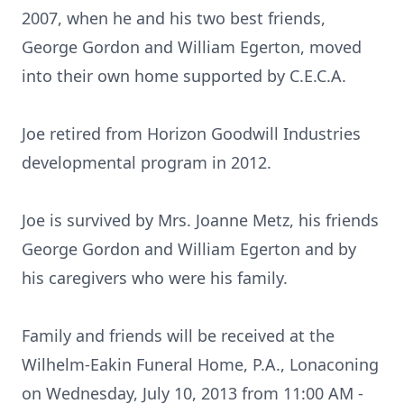
2007, when he and his two best friends,
George Gordon and William Egerton, moved
into their own home supported by C.E.C.A.
Joe retired from Horizon Goodwill Industries
developmental program in 2012.
Joe is survived by Mrs. Joanne Metz, his friends
George Gordon and William Egerton and by
his caregivers who were his family.
Family and friends will be received at the
Wilhelm-Eakin Funeral Home, P.A., Lonaconing
on Wednesday, July 10, 2013 from 11:00 AM -