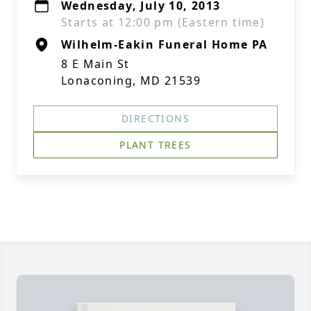
Wednesday, July 10, 2013
Starts at 12:00 pm (Eastern time)
Wilhelm-Eakin Funeral Home PA
8 E Main St
Lonaconing, MD 21539
DIRECTIONS
PLANT TREES