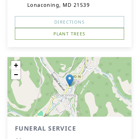
Lonaconing, MD 21539
DIRECTIONS
PLANT TREES
+
−
FUNERAL SERVICE