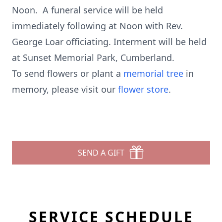
Noon. A funeral service will be held
immediately following at Noon with Rev.
George Loar officiating. Interment will be held
at Sunset Memorial Park, Cumberland.
To send flowers or plant a
memorial tree
in
memory, please visit our
flower store
.
SEND A GIFT
SERVICE SCHEDULE