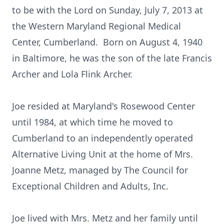
to be with the Lord on Sunday, July 7, 2013 at
the Western Maryland Regional Medical
Center, Cumberland. Born on August 4, 1940
in Baltimore, he was the son of the late Francis
Archer and Lola Flink Archer.
Joe resided at Maryland's Rosewood Center
until 1984, at which time he moved to
Cumberland to an independently operated
Alternative Living Unit at the home of Mrs.
Joanne Metz, managed by The Council for
Exceptional Children and Adults, Inc.
Joe lived with Mrs. Metz and her family until