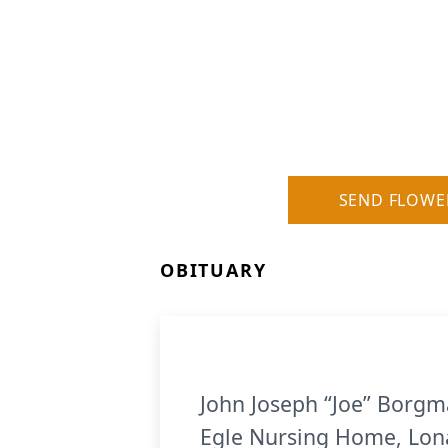
SEND FLOWE
OBITUARY
John Joseph “Joe” Borgma
Egle Nursing Home, Lona