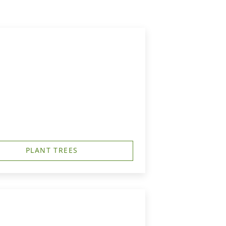
PLANT TREES