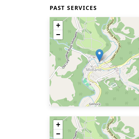
PAST SERVICES
+
−
+
−