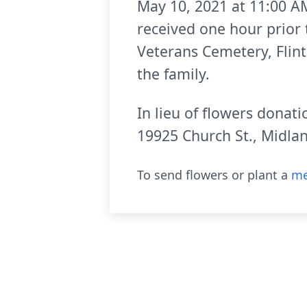
May 10, 2021 at 11:00 AM
received one hour prior 
Veterans Cemetery, Flint
the family.
In lieu of flowers donat
19925 Church St., Midla
To send flowers or plant a
me