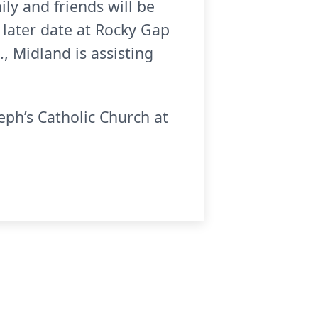
ly and friends will be
a later date at Rocky Gap
, Midland is assisting
eph’s Catholic Church at