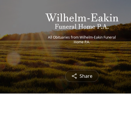
All Obituaries from Wilhelm-Eakin Funeral
Home P.A.
Share