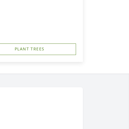
PLANT TREES