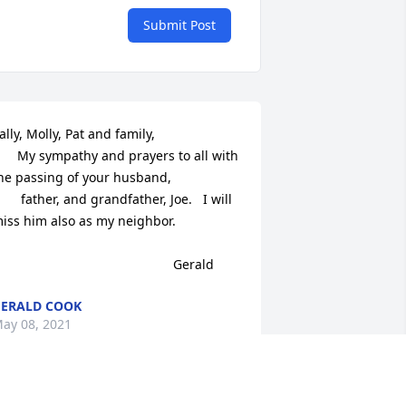
Submit Post
ally, Molly, Pat and family,

      My sympathy and prayers to all with 
he passing of your husband, 

       father, and grandfather, Joe.   I will 
iss him also as my neighbor.

                                                Gerald
ERALD COOK
ay 08, 2021