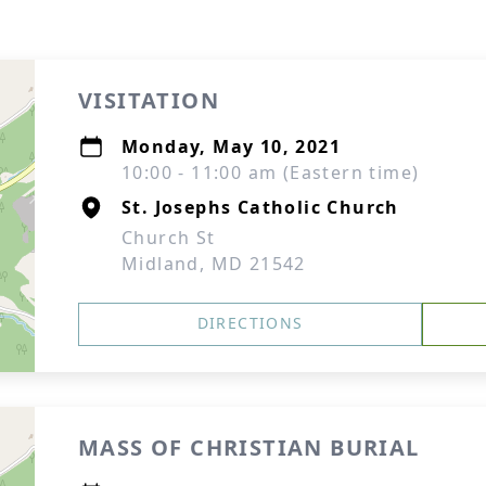
VISITATION
Monday, May 10, 2021
10:00 - 11:00 am (Eastern time)
St. Josephs Catholic Church
Church St
Midland, MD 21542
DIRECTIONS
MASS OF CHRISTIAN BURIAL