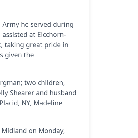
S. Army he served during
 assisted at Eicchorn-
 taking great pride in
as given the
orgman; two children,
lly Shearer and husband
Placid, NY, Madeline
ch, Midland on Monday,