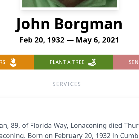
John Borgman
Feb 20, 1932 — May 6, 2021
RS
PLANT A TREE
SEN
SERVICES
n, 89, of Florida Way, Lonaconing died Thur
coning. Born on February 20, 1932 in Cumbe