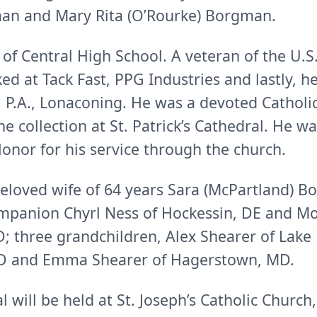
man and Mary Rita (O’Rourke) Borgman.
of Central High School. A veteran of the U.
d at Tack Fast, PPG Industries and lastly, he
.A., Lonaconing. He was a devoted Catholic,
e collection at St. Patrick’s Cathedral. He w
onor for his service through the church.
eloved wife of 64 years Sara (McPartland) B
mpanion Chyrl Ness of Hockessin, DE and Mo
 three grandchildren, Alex Shearer of Lake 
MD and Emma Shearer of Hagerstown, MD.
al will be held at St. Joseph’s Catholic Chur