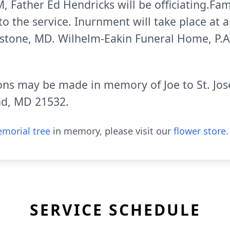
, Father Ed Hendricks will be officiating.Fami
to the service. Inurnment will take place at 
stone, MD. Wilhelm-Eakin Funeral Home, P.A.
ions may be made in memory of Joe to St. Jos
nd, MD 21532.
morial tree
in memory, please visit our
flower store
.
SERVICE SCHEDULE