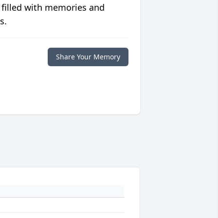
 filled with memories and
s.
Share Your Memory