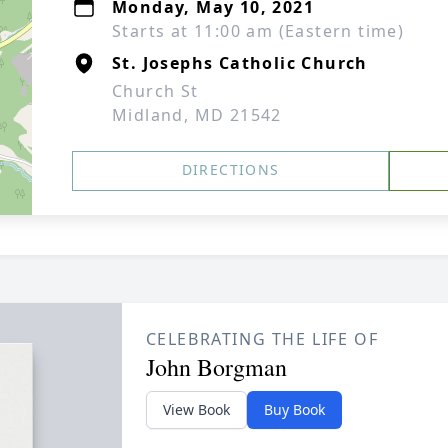
Monday, May 10, 2021
Starts at 11:00 am (Eastern time)
St. Josephs Catholic Church
Church St
Midland, MD 21542
DIRECTIONS
CELEBRATING THE LIFE OF
John Borgman
View Book
Buy Book