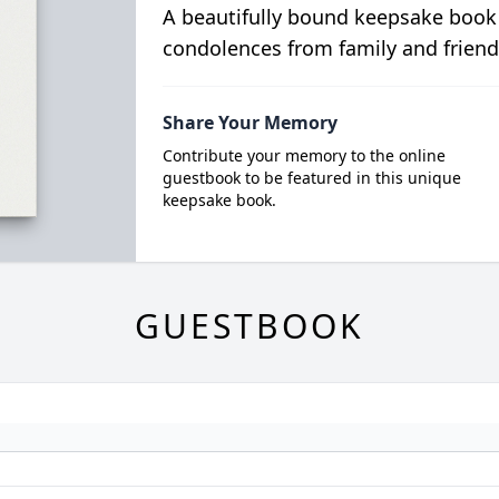
A beautifully bound keepsake book
condolences from family and friend
Share Your Memory
Contribute your memory to the online
guestbook to be featured in this unique
keepsake book.
GUESTBOOK