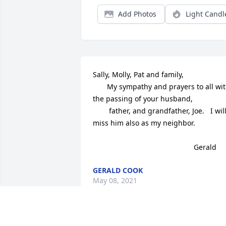
Add Photos
Light Candl
Sally, Molly, Pat and family,

       My sympathy and prayers to all wit
the passing of your husband, 

        father, and grandfather, Joe.   I will
miss him also as my neighbor.

                                                  Gerald
GERALD COOK
May 08, 2021