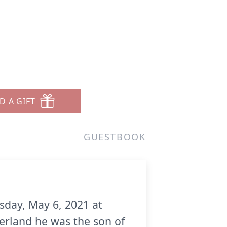
D A GIFT
GUESTBOOK
sday, May 6, 2021 at
rland he was the son of