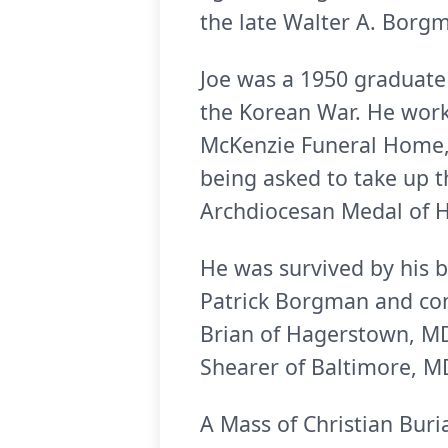
the late Walter A. Borg
Joe was a 1950 graduate 
the Korean War. He worke
McKenzie Funeral Home, P
being asked to take up th
Archdiocesan Medal of H
He was survived by his b
Patrick Borgman and co
Brian of Hagerstown, MD;
Shearer of Baltimore, 
A Mass of Christian Buri