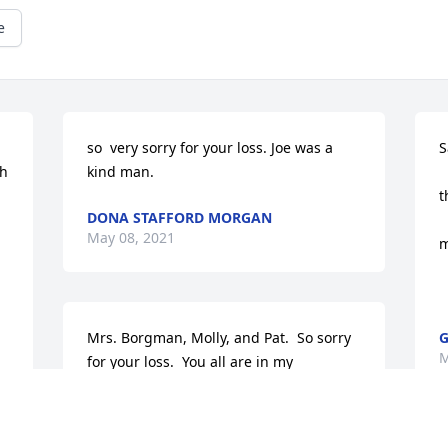
e
so  very sorry for your loss. Joe was a 
S
h 
kind man.
 
t
DONA STAFFORD MORGAN
 
 
May 08, 2021
m
  
Mrs. Borgman, Molly, and Pat.  So sorry 
G
M
for your loss.  You all are in my 
thoughts, and prayers.

 Mike