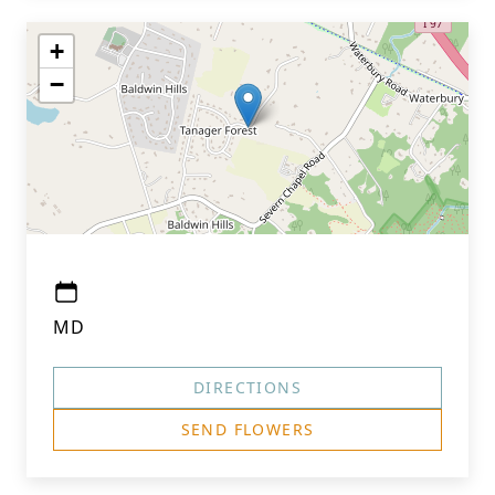
+
−
MD
DIRECTIONS
SEND FLOWERS