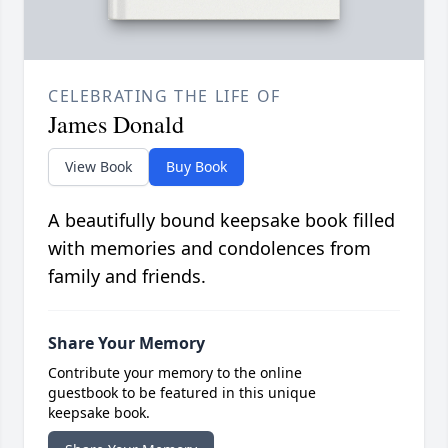
CELEBRATING THE LIFE OF
James Donald
View Book
Buy Book
A beautifully bound keepsake book filled
with memories and condolences from
family and friends.
Share Your Memory
Contribute your memory to the online
guestbook to be featured in this unique
keepsake book.