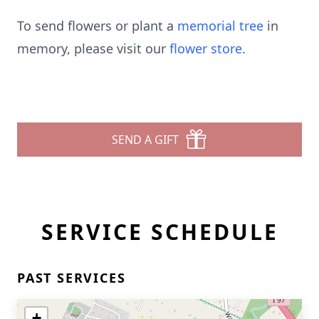
To send flowers or plant a
memorial tree
in
memory, please visit our
flower store
.
SEND A GIFT
SERVICE SCHEDULE
PAST SERVICES
+