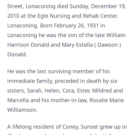
Street, Lonaconing died Sunday, December 19,
2010 at the Egle Nursing and Rehab Center,
Lonaconing. Born
February 26, 1931
in
Lonaconing he was the son of the late William
Harrison Donald and Mary Estella (
Dawson
)
Donald.
He was the last surviving member of his
immediate family, preceded in death by six
sisters, Sarah, Helen, Cora, Ester, Mildred and
Marcella and his mother-in-law, Rosalie Marie
Williamson.
A lifelong resident of Coney, Sunset grew up in