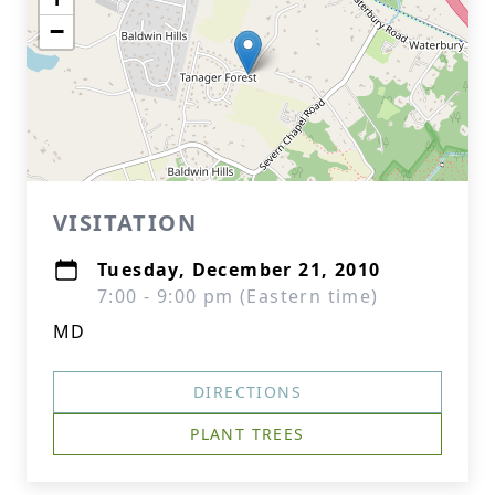
−
VISITATION
Tuesday, December 21, 2010
7:00 - 9:00 pm (Eastern time)
MD
DIRECTIONS
PLANT TREES