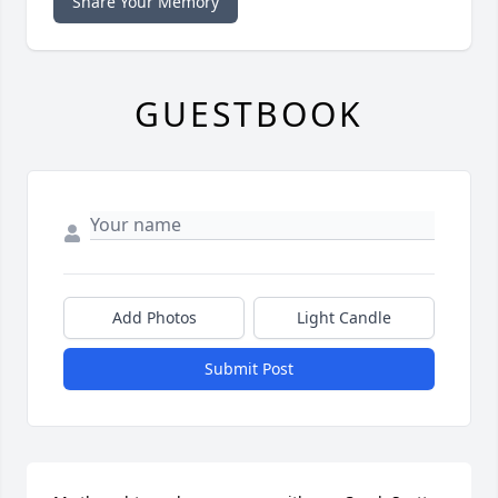
Share Your Memory
GUESTBOOK
Add Photos
Light Candle
Submit Post