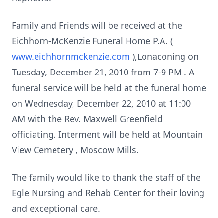
Family and Friends will be received at the
Eichhorn-McKenzie Funeral Home P.A. (
www.eichhornmckenzie.com
),Lonaconing on
Tuesday, December 21, 2010
from
7-9 PM
. A
funeral service will be held
at the funeral home
on
Wednesday, December 22, 2010
at
11:00
AM
with the Rev. Maxwell Greenfield
officiating. Interment will be held at
Mountain
View
Cemetery
, Moscow Mills.
The family would like to thank the staff of the
Egle Nursing and
Rehab
Center
for their loving
and exceptional care.