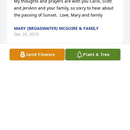
My thoughts and prayers are with you Carol, Scott 
and JeriAnn and your family, so sorry to hear about 
the passing of Sunset.  Love, Mary and family
MARY (BROADWATER) MCGUIRE & FAMILY
Dec 26, 2010
Send Flowers
Plant A Tree
Scott, Jeri, and family.  So sorry to hear about 
Sunset.  He was a great guy, and I always enjoyed 
talking to him, and shooting the breeze.  He was a 
good man, and Coney is going to be a different 
place without him.  You guys are in my thoughts, 
and prayers.

Mike Foote
MIKE FOOTE
Dec 23, 2010