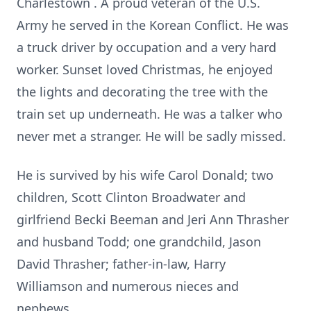
Charlestown
. A proud veteran of the U.S.
Army he served in the Korean Conflict.
He was
a truck driver by occupation and a very hard
worker. Sunset loved Christmas, he enjoyed
the lights and decorating the tree with the
train set up underneath. He was a talker who
never met a stranger.
He will be sadly missed.
He is survived by his wife Carol Donald; two
children, Scott Clinton Broadwater and
girlfriend Becki Beeman and Jeri Ann Thrasher
and husband Todd; one grandchild, Jason
David Thrasher; father-in-law, Harry
Williamson and numerous nieces and
nephews.