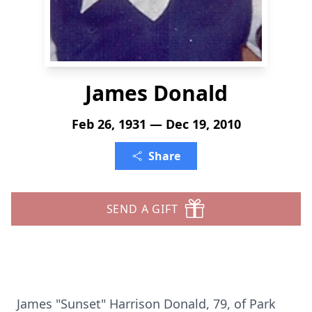
James Donald
Feb 26, 1931 — Dec 19, 2010
Share
SEND A GIFT
James "Sunset" Harrison Donald, 79, of Park