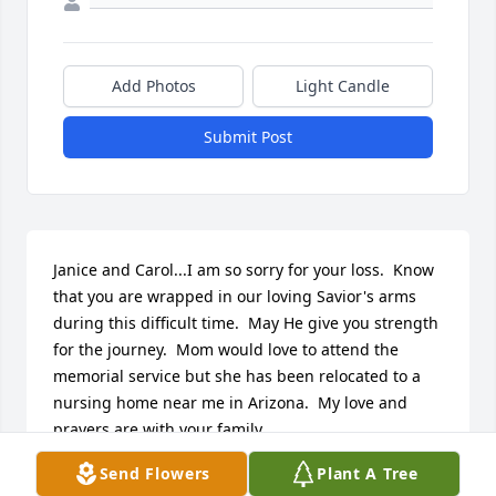
Add Photos
Light Candle
Submit Post
Janice and Carol...I am so sorry for your loss.  Know 
that you are wrapped in our loving Savior's arms 
during this difficult time.  May He give you strength 
for the journey.  Mom would love to attend the 
memorial service but she has been relocated to a 
nursing home near me in Arizona.  My love and 
prayers are with your family.
Send Flowers
Plant A Tree
CINDY (JENKINS) FRIEDRICH