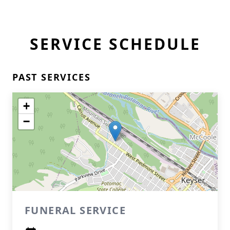
SERVICE SCHEDULE
PAST SERVICES
+
−
FUNERAL SERVICE