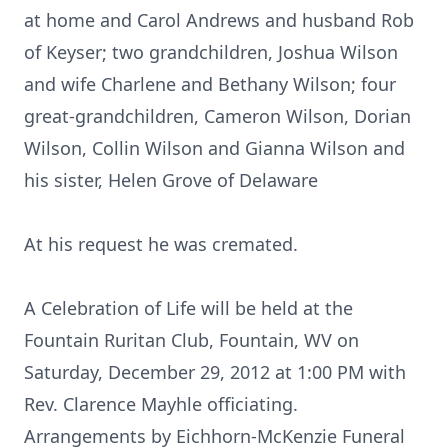
at home and Carol Andrews and husband Rob
of Keyser; two grandchildren, Joshua Wilson
and wife Charlene and Bethany Wilson; four
great-grandchildren, Cameron Wilson, Dorian
Wilson, Collin Wilson and Gianna Wilson and
his sister, Helen Grove of Delaware
At his request he was cremated.
A Celebration of Life will be held at the
Fountain Ruritan Club, Fountain, WV on
Saturday, December 29, 2012 at 1:00 PM with
Rev. Clarence Mayhle officiating.
Arrangements by Eichhorn-McKenzie Funeral