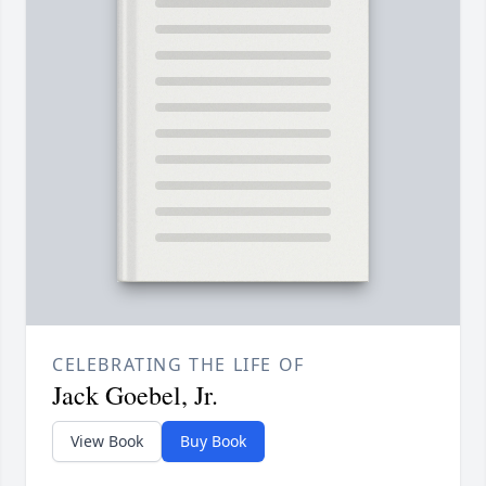
CELEBRATING THE LIFE OF
Jack Goebel, Jr.
View Book
Buy Book