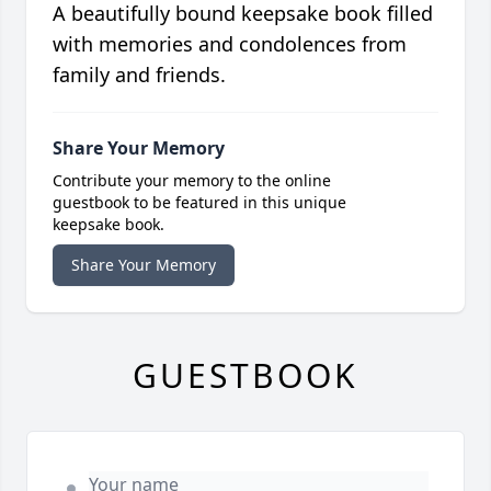
A beautifully bound keepsake book filled
with memories and condolences from
family and friends.
Share Your Memory
Contribute your memory to the online
guestbook to be featured in this unique
keepsake book.
Share Your Memory
GUESTBOOK