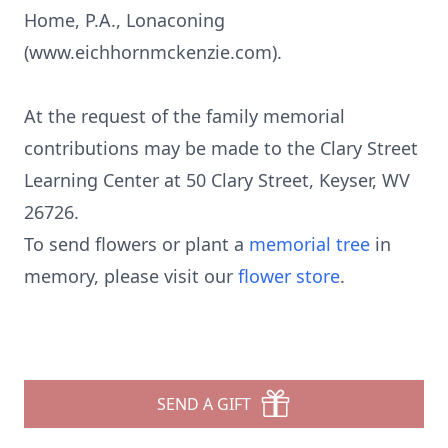
Home, P.A., Lonaconing
(www.eichhornmckenzie.com).
At the request of the family memorial
contributions may be made to the Clary Street
Learning Center at 50 Clary Street, Keyser, WV
26726.
To send flowers or plant a
memorial tree
in
memory, please visit our
flower store
.
SEND A GIFT