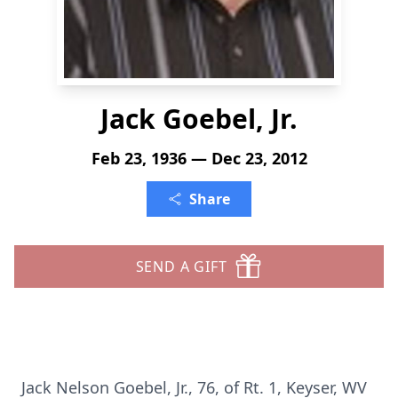
Jack Goebel, Jr.
Feb 23, 1936 — Dec 23, 2012
Share
SEND A GIFT
Jack Nelson Goebel, Jr., 76, of Rt. 1, Keyser, WV