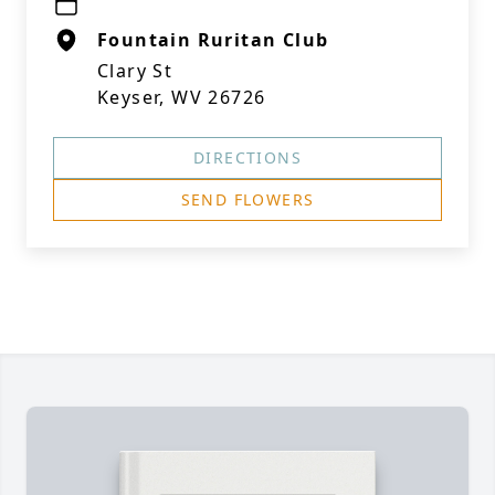
Fountain Ruritan Club
Clary St
Keyser, WV 26726
DIRECTIONS
SEND FLOWERS