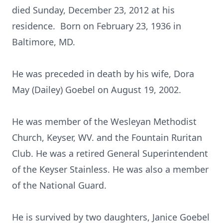
died Sunday, December 23, 2012 at his
residence. Born on February 23, 1936 in
Baltimore, MD.
He was preceded in death by his wife, Dora
May (Dailey) Goebel on August 19, 2002.
He was member of the Wesleyan Methodist
Church, Keyser, WV. and the Fountain Ruritan
Club. He was a retired General Superintendent
of the Keyser Stainless. He was also a member
of the National Guard.
He is survived by two daughters, Janice Goebel