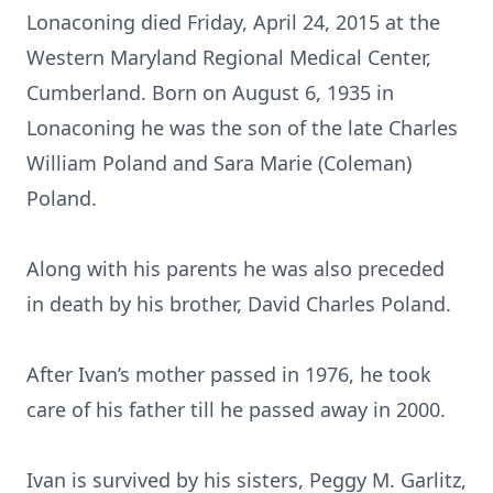
Lonaconing died Friday, April 24, 2015 at the
Western Maryland Regional Medical Center,
Cumberland. Born on August 6, 1935 in
Lonaconing he was the son of the late Charles
William Poland and Sara Marie (Coleman)
Poland.
Along with his parents he was also preceded
in death by his brother, David Charles Poland.
After Ivan’s mother passed in 1976, he took
care of his father till he passed away in 2000.
Ivan is survived by his sisters, Peggy M. Garlitz,