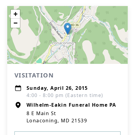
+
−
VISITATION
Sunday, April 26, 2015
4:00 - 8:00 pm (Eastern time)
Wilhelm-Eakin Funeral Home PA
8 E Main St
Lonaconing, MD 21539