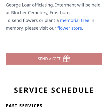
George Loar officiating. Interment will be held
at Blocher Cemetery, Frostburg.
To send flowers or plant a
memorial tree
in
memory, please visit our
flower store
.
SEND A GIFT
SERVICE SCHEDULE
PAST SERVICES