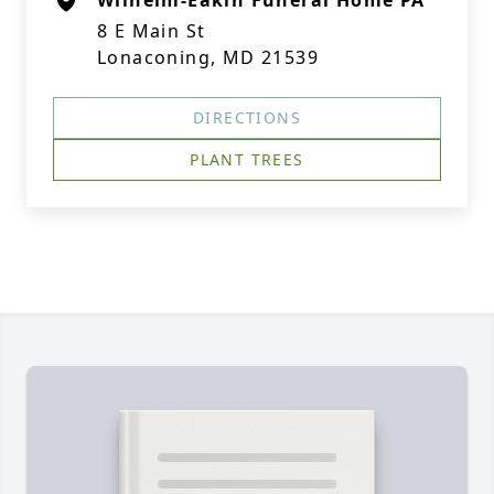
Wilhelm-Eakin Funeral Home PA
8 E Main St
Lonaconing, MD 21539
DIRECTIONS
PLANT TREES