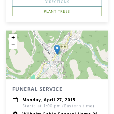
DIRECTIONS
PLANT TREES
+
−
FUNERAL SERVICE
Monday, April 27, 2015
Starts at 1:00 pm (Eastern time)