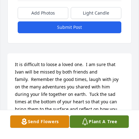
Add Photos
Light Candle
Submit Post
It is difficult to loose a loved one.  I am sure that 
Ivan will be missed by both friends and 
family.  Remember the good times, laugh with joy 
on the many adventures you shared with him 
during your life together on earth.  Tuck the sad 
times at the bottom of your heart so that you can 
bring them to the surface and reflect on how you 
supported each other when each of you needed 
Send Flowers
Plant A Tree
someone to hold you.

 Carol and Chuck Sosko

Friend of Maggie and John Hinzy