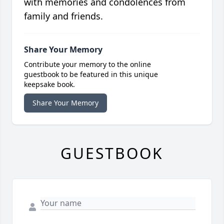
with memories and condolences from
family and friends.
Share Your Memory
Contribute your memory to the online
guestbook to be featured in this unique
keepsake book.
Share Your Memory
GUESTBOOK