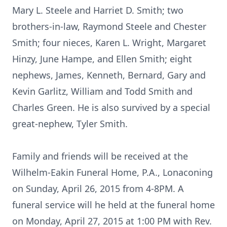
Mary L. Steele and Harriet D. Smith; two
brothers-in-law, Raymond Steele and Chester
Smith; four nieces, Karen L. Wright, Margaret
Hinzy, June Hampe, and Ellen Smith; eight
nephews, James, Kenneth, Bernard, Gary and
Kevin Garlitz, William and Todd Smith and
Charles Green. He is also survived by a special
great-nephew, Tyler Smith.
Family and friends will be received at the
Wilhelm-Eakin Funeral Home, P.A., Lonaconing
on Sunday, April 26, 2015 from 4-8PM. A
funeral service will he held at the funeral home
on Monday, April 27, 2015 at 1:00 PM with Rev.