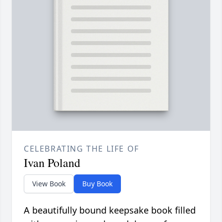
CELEBRATING THE LIFE OF
Ivan Poland
View Book
Buy Book
A beautifully bound keepsake book filled