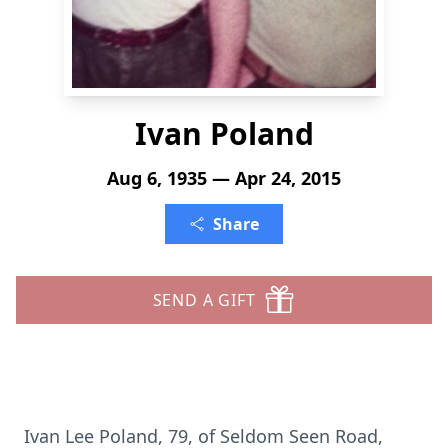
Ivan Poland
Aug 6, 1935 — Apr 24, 2015
Share
SEND A GIFT
Ivan Lee Poland, 79, of Seldom Seen Road,