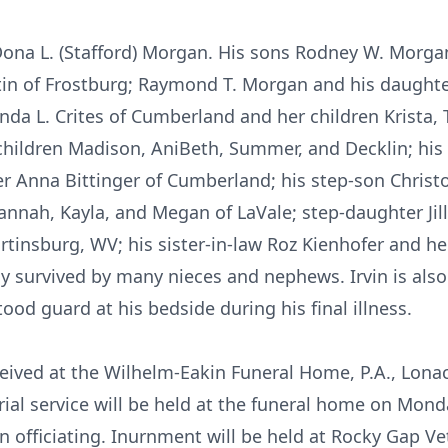
, Dona L. (Stafford) Morgan. His sons Rodney W. Morgan
stin of Frostburg; Raymond T. Morgan and his daught
renda L. Crites of Cumberland and her children Krist
 children Madison, AniBeth, Summer, and Decklin; his 
er Anna Bittinger of Cumberland; his step-son Christ
annah, Kayla, and Megan of LaVale; step-daughter Jill
tinsburg, WV; his sister-in-law Roz Kienhofer and h
y survived by many nieces and nephews. Irvin is also 
ood guard at his bedside during his final illness.
eceived at the Wilhelm-Eakin Funeral Home, P.A., Lon
al service will be held at the funeral home on Monda
fficiating. Inurnment will be held at Rocky Gap Vet