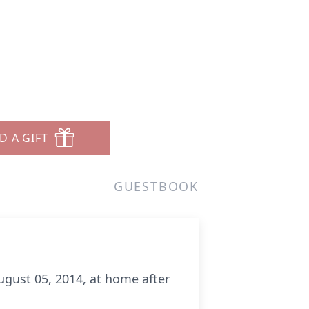
D A GIFT
GUESTBOOK
gust 05, 2014, at home after