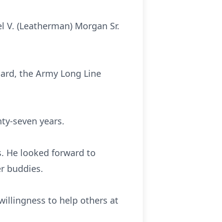
el V. (Leatherman) Morgan Sr.
uard, the Army Long Line
ty-seven years.
s. He looked forward to
r buddies.
willingness to help others at