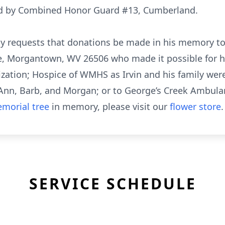
rded by Combined Honor Guard #13, Cumberland.
family requests that donations be made in his memory
, Morgantown, WV 26506 who made it possible for hi
zation; Hospice of WMHS as Irvin and his family were 
 Ann, Barb, and Morgan; or to George’s Creek Ambula
morial tree
in memory, please visit our
flower store
.
SERVICE SCHEDULE