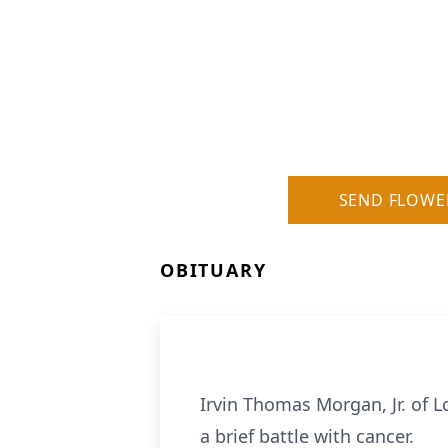
SEND FLOWE
OBITUARY
Irvin Thomas Morgan, Jr. of 
a brief battle with cancer.