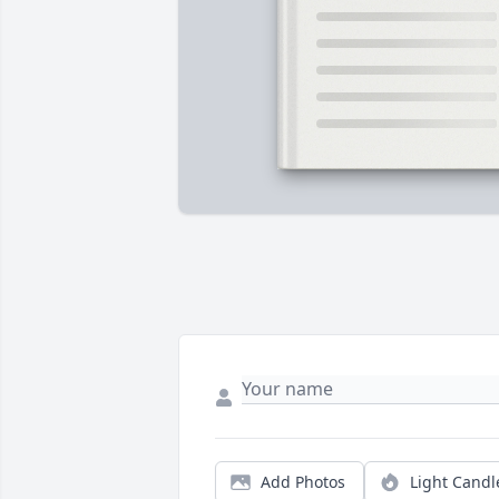
Add Photos
Light Candl