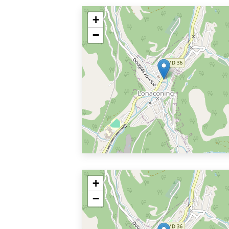
+
−
+
−