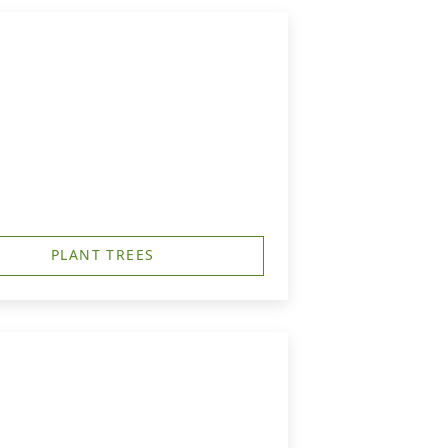
PLANT TREES