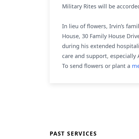
Military Rites will be acco
In lieu of flowers, Irvin’s 
House, 30 Family House Drive
during his extended hospitali
care and support, especially
To send flowers or plant a
me
PAST SERVICES