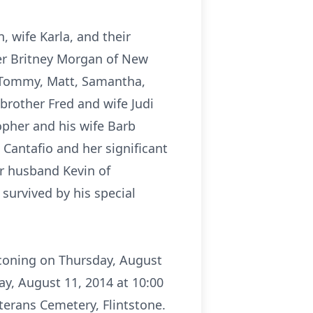
, wife Karla, and their
er Britney Morgan of New
a, Tommy, Matt, Samantha,
brother Fred and wife Judi
opher and his wife Barb
 Cantafio and her significant
er husband Kevin of
survived by his special
aconing on Thursday, August
y, August 11, 2014 at 10:00
erans Cemetery, Flintstone.