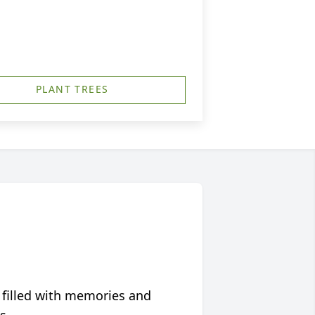
PLANT TREES
 filled with memories and