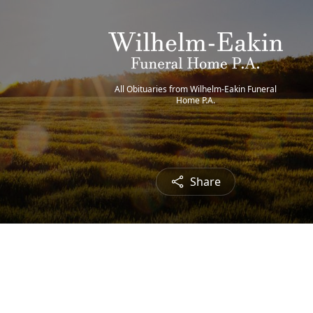
All Obituaries from Wilhelm-Eakin Funeral
Home P.A.
Share