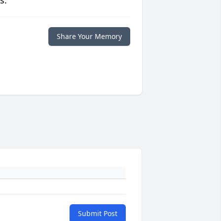
s.
Share Your Memory
Submit Post