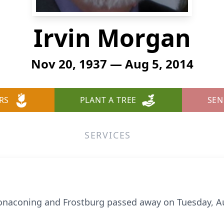
Irvin Morgan
Nov 20, 1937 — Aug 5, 2014
RS
PLANT A TREE
SEN
SERVICES
Lonaconing and Frostburg passed away on Tuesday, Au