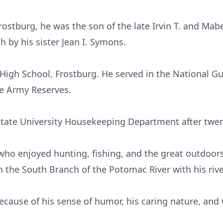
ostburg, he was the son of the late Irvin T. and Mab
 by his sister Jean I. Symons.
l High School, Frostburg. He served in the National G
he Army Reserves.
 State University Housekeeping Department after twen
who enjoyed hunting, fishing, and the great outdoor
 the South Branch of the Potomac River with his rive
because of his sense of humor, his caring nature, and 