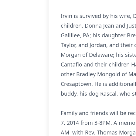
Irvin is survived by his wife
children, Donna Jean and Ju
Gallilee, PA; his daughter B
Taylor, and Jordan, and their
Morgan of Delaware; his sist
Cantafio and their children H
other Bradley Mongold of Mar
Cresaptown. He is additionall
buddy, his dog Rascal, who st
Family and friends will be r
7, 2014 from 3-8PM. A memori
AM with Rev. Thomas Morgan o