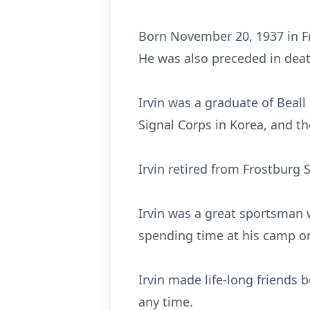
Born November 20, 1937 in Fr
He was also preceded in death
Irvin was a graduate of Beal
Signal Corps in Korea, and t
Irvin retired from Frostburg
Irvin was a great sportsman 
spending time at his camp on
Irvin made life-long friends 
any time.