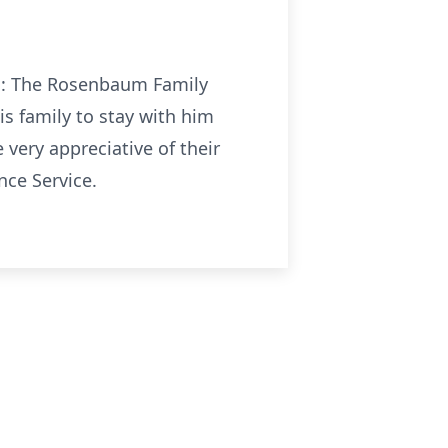
 to: The Rosenbaum Family
s family to stay with him
very appreciative of their
nce Service.