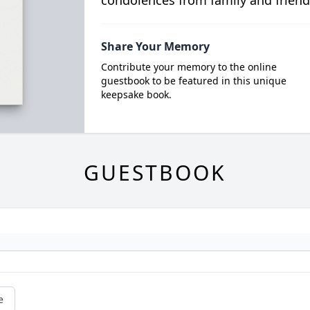
condolences from family and friend
Share Your Memory
Contribute your memory to the online
guestbook to be featured in this unique
keepsake book.
GUESTBOOK
e