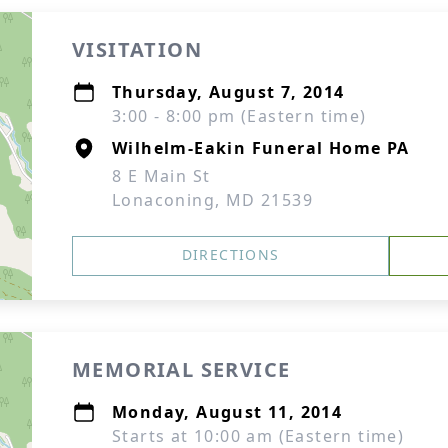
VISITATION
Thursday, August 7, 2014
3:00 - 8:00 pm (Eastern time)
Wilhelm-Eakin Funeral Home PA
8 E Main St
Lonaconing, MD 21539
DIRECTIONS
MEMORIAL SERVICE
Monday, August 11, 2014
Starts at 10:00 am (Eastern time)