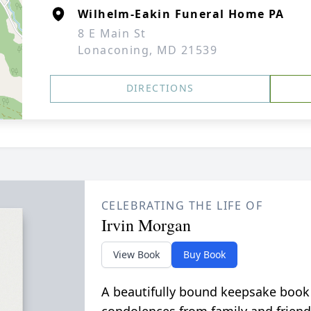
Wilhelm-Eakin Funeral Home PA
8 E Main St
Lonaconing, MD 21539
DIRECTIONS
CELEBRATING THE LIFE OF
Irvin Morgan
View Book
Buy Book
A beautifully bound keepsake book