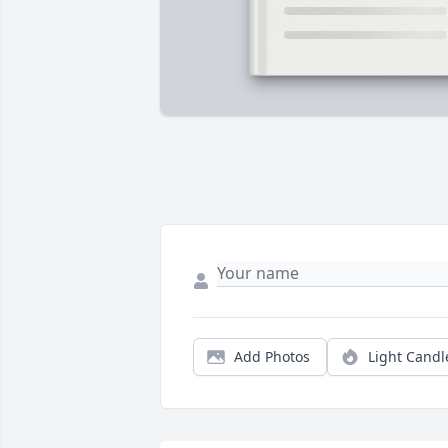
Add Photos
Light Candl