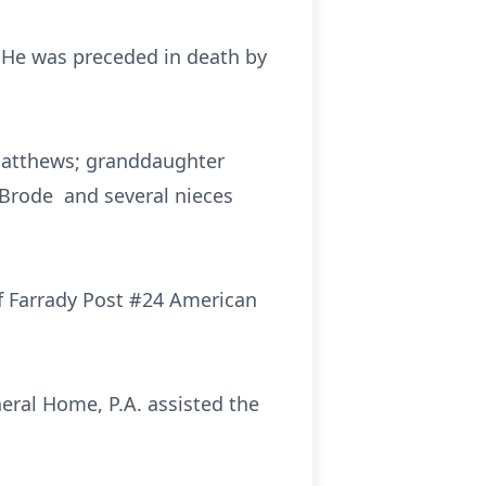
 He was preceded in death by
 Matthews; granddaughter
 Brode and several nieces
of Farrady Post #24 American
neral Home, P.A. assisted the