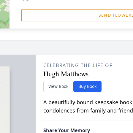
SEND FLOWER
CELEBRATING THE LIFE OF
Hugh Matthews
View Book
Buy Book
A beautifully bound keepsake book
condolences from family and friend
Share Your Memory