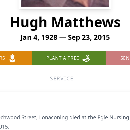
Hugh Matthews
Jan 4, 1928 — Sep 23, 2015
RS
PLANT A TREE
SEN
SERVICE
chwood Street, Lonaconing died at the Egle Nursin
015.