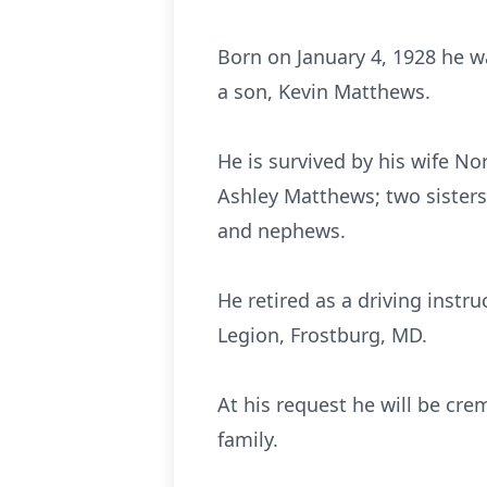
Born on January 4, 1928 he w
a son, Kevin Matthews.
He is survived by his wife N
Ashley Matthews; two sisters
and nephews.
He retired as a driving inst
Legion, Frostburg, MD.
At his request he will be cre
family.