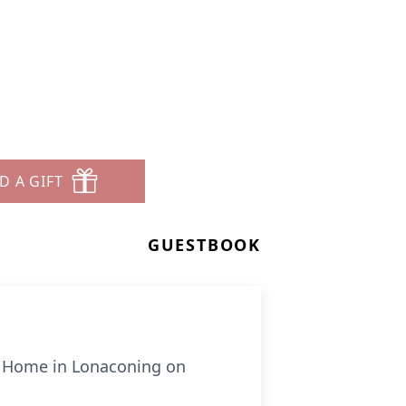
D A GIFT
GUESTBOOK
g Home in Lonaconing on