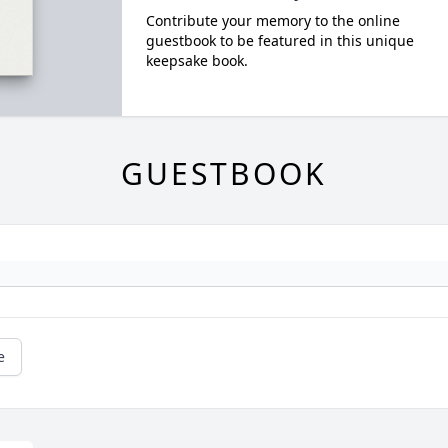
Contribute your memory to the online
guestbook to be featured in this unique
keepsake book.
GUESTBOOK
e