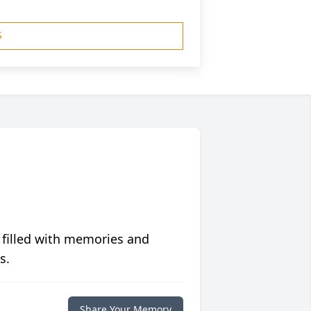
S
 filled with memories and
s.
Share Your Memory