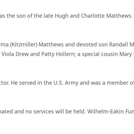
as the son of the late Hugh and Charlotte Matthews.
orma (Kitzmiller) Matthews and devoted son Randall
 Viola Drew and Patty Hollern; a special cousin Mary
ructor. He served in the U.S. Army and was a member 
mated and no services will be held. Wilhelm-Eakin Fu