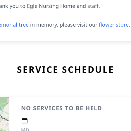
hank you to Egle Nursing Home and staff.
morial tree
in memory, please visit our
flower store
.
SERVICE SCHEDULE
NO SERVICES TO BE HELD
MD