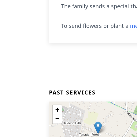
The family sends a special t
To send flowers or plant a
me
PAST SERVICES
+
−