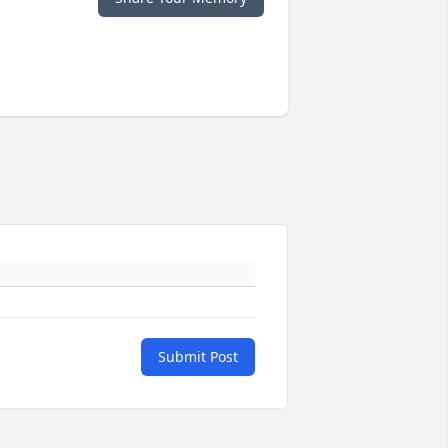
Submit Post