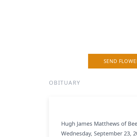
SEND FLOWE
OBITUARY
Hugh James Matthews of Bee
Wednesday, September 23, 2