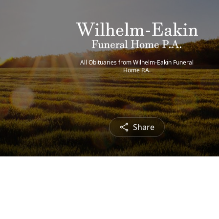
All Obituaries from Wilhelm-Eakin Funeral
Home P.A.
Share