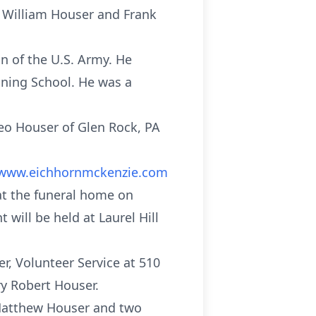
e William Houser and Frank
 of the U.S. Army. He
ning School. He was a
Leo Houser of Glen Rock, PA
www.eichhornmckenzie.com
 at the funeral home on
 will be held at Laurel Hill
r, Volunteer Service at 510
ry Robert Houser.
 Matthew Houser and two