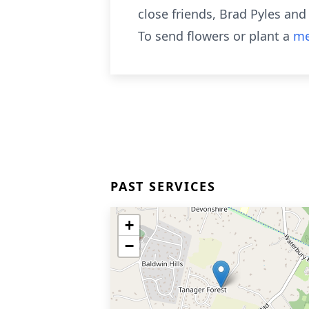
close friends, Brad Pyles and
To send flowers or plant a
me
PAST SERVICES
+
−