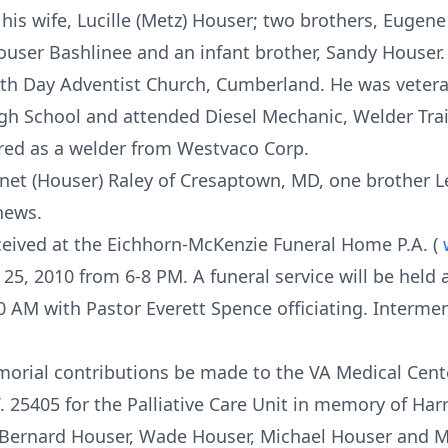
his wife, Lucille (Metz) Houser; two brothers, Eugen
Houser Bashlinee and an infant brother, Sandy Houser.
h Day Adventist Church, Cumberland. He was veteran
h School and attended Diesel Mechanic, Welder Trai
ired as a welder from Westvaco Corp.
 Janet (Houser) Raley of Cresaptown, MD, one brother 
hews.
eceived at the Eichhorn-McKenzie Funeral Home P.A. (
 25, 2010 from 6-8 PM. A funeral service will be held
0 AM with Pastor Everett Spence officiating. Interment
orial contributions be made to the VA Medical Cente
. 25405 for the Palliative Care Unit in memory of Har
, Bernard Houser, Wade Houser, Michael Houser and