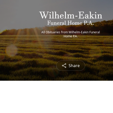
All Obituaries from Wilhelm-Eakin Funeral
Home P.A.
Share