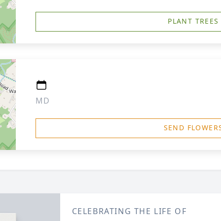
PLANT TREES
MD
SEND FLOWER
CELEBRATING THE LIFE OF