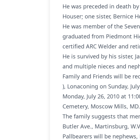
He was preceded in death by 
Houser; one sister, Bernice 
He was member of the Sevent
graduated from Piedmont Hig
certified ARC Welder and ret
He is survived by his sister,
and multiple nieces and nep
Family and Friends will be r
), Lonaconing on Sunday, July
Monday, July 26, 2010 at 11:0
Cemetery, Moscow Mills, MD.
The family suggests that mem
Butler Ave., Martinsburg, W.V
Pallbearers will be nephews