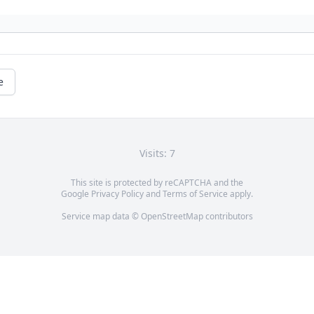
e
Visits: 7
This site is protected by reCAPTCHA and the
Google
Privacy Policy
and
Terms of Service
apply.
Service map data ©
OpenStreetMap
contributors