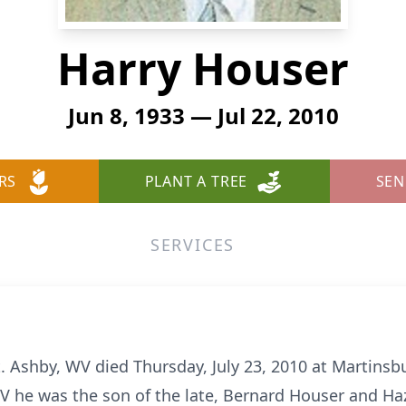
Harry Houser
Jun 8, 1933 — Jul 22, 2010
RS
PLANT A TREE
SEN
SERVICES
t. Ashby, WV died Thursday, July 23, 2010 at Martins
V he was the son of the late, Bernard Houser and Haz