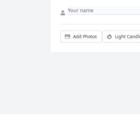
Add Photos
Light Candl