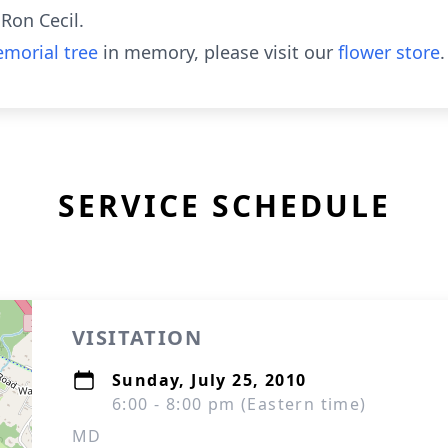
 Ron Cecil.
morial tree
in memory, please visit our
flower store
.
SERVICE SCHEDULE
VISITATION
Sunday, July 25, 2010
6:00 - 8:00 pm (Eastern time)
MD