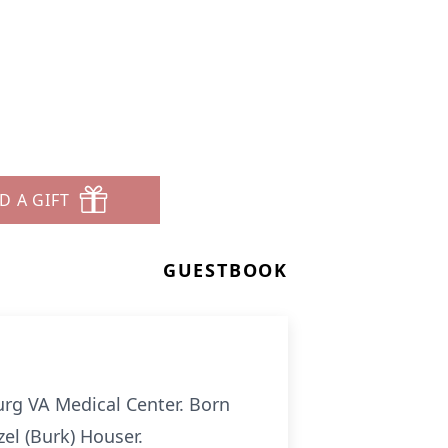
D A GIFT
GUESTBOOK
burg VA Medical Center. Born
el (Burk) Houser.