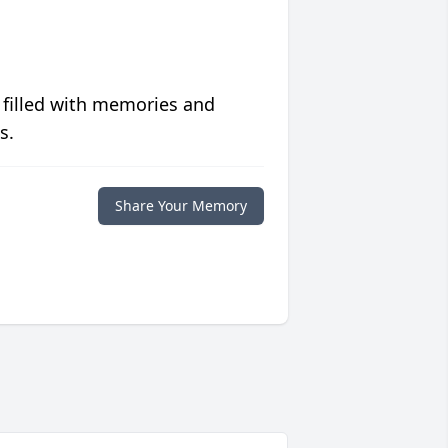
 filled with memories and
s.
Share Your Memory