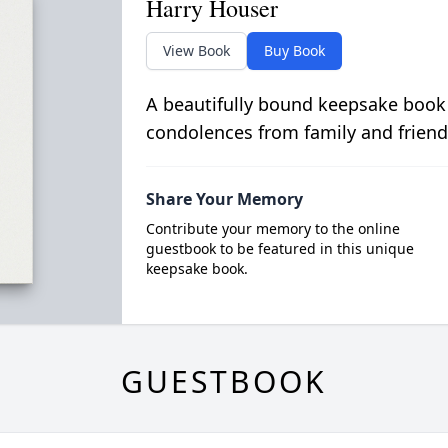
Harry Houser
View Book
Buy Book
A beautifully bound keepsake book
condolences from family and friend
Share Your Memory
Contribute your memory to the online
guestbook to be featured in this unique
keepsake book.
GUESTBOOK