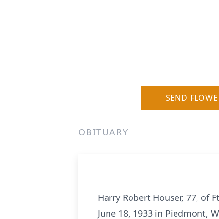
SEND FLOWE
OBITUARY
Harry Robert Houser, 77, of F
June 18, 1933 in Piedmont, W