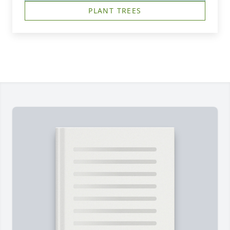
PLANT TREES