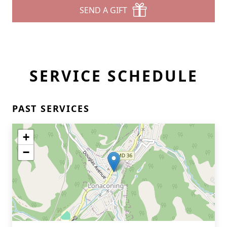
SEND A GIFT
SERVICE SCHEDULE
PAST SERVICES
+
−