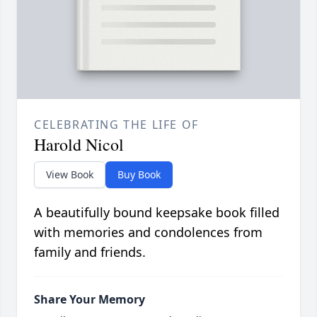
CELEBRATING THE LIFE OF
Harold Nicol
View Book
Buy Book
A beautifully bound keepsake book filled
with memories and condolences from
family and friends.
Share Your Memory