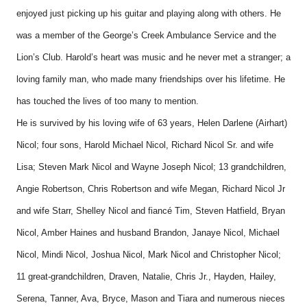
enjoyed just picking up his guitar and playing along with others. He
was a member of the George’s Creek Ambulance Service and the
Lion’s Club. Harold’s heart was music and he never met a stranger; a
loving family man, who made many friendships over his lifetime. He
has touched the lives of too many to mention.
He is survived by his loving wife of 63 years, Helen Darlene (Airhart)
Nicol; four sons, Harold Michael Nicol, Richard Nicol Sr. and wife
Lisa; Steven Mark Nicol and Wayne Joseph Nicol; 13 grandchildren,
Angie Robertson, Chris Robertson and wife Megan, Richard Nicol Jr
and wife Starr, Shelley Nicol and fiancé Tim, Steven Hatfield, Bryan
Nicol, Amber Haines and husband Brandon, Janaye Nicol, Michael
Nicol, Mindi Nicol, Joshua Nicol, Mark Nicol and Christopher Nicol;
11 great-grandchildren, Draven, Natalie, Chris Jr., Hayden, Hailey,
Serena, Tanner, Ava, Bryce, Mason and Tiara and numerous nieces