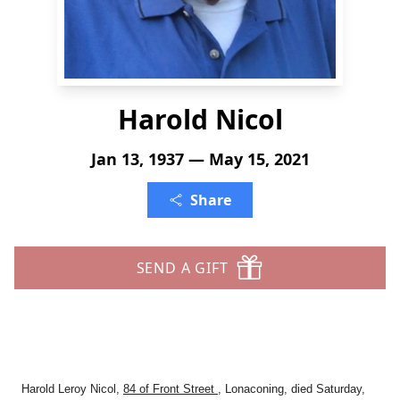
Harold Nicol
Jan 13, 1937 — May 15, 2021
Share
SEND A GIFT
Harold Leroy Nicol,
84 of Front Street
, Lonaconing, died Saturday,