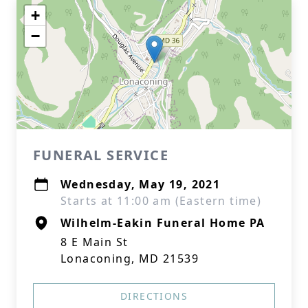
+
−
FUNERAL SERVICE
Wednesday, May 19, 2021
Starts at 11:00 am (Eastern time)
Wilhelm-Eakin Funeral Home PA
8 E Main St
Lonaconing, MD 21539
DIRECTIONS