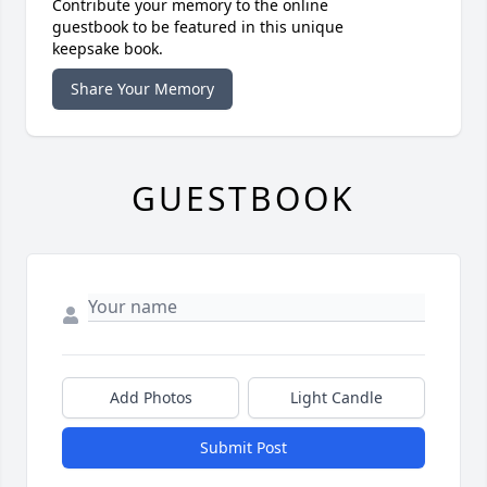
Contribute your memory to the online
guestbook to be featured in this unique
keepsake book.
Share Your Memory
GUESTBOOK
Add Photos
Light Candle
Submit Post