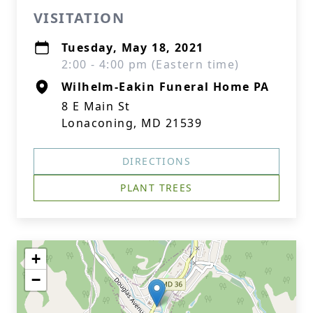
VISITATION
Tuesday, May 18, 2021
2:00 - 4:00 pm (Eastern time)
Wilhelm-Eakin Funeral Home PA
8 E Main St
Lonaconing, MD 21539
DIRECTIONS
PLANT TREES
+
−