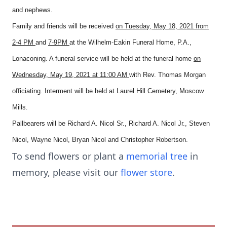
and nephews.
Family and friends will be received
on Tuesday, May 18, 2021 from
2-4 PM
and
7-9PM
at the Wilhelm-Eakin Funeral Home, P.A.,
Lonaconing. A funeral service will be held at the funeral home
on
Wednesday, May 19, 2021 at 11:00 AM
with Rev. Thomas Morgan
officiating. Interment will be held at Laurel Hill Cemetery, Moscow
Mills.
Pallbearers will be Richard A. Nicol Sr., Richard A. Nicol Jr., Steven
Nicol, Wayne Nicol, Bryan Nicol and Christopher Robertson.
To send flowers or plant a
memorial tree
in
memory, please visit our
flower store
.