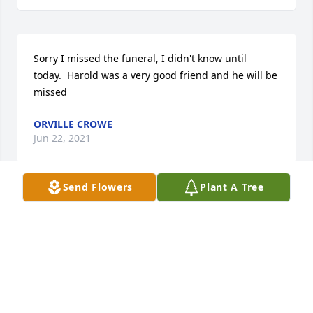
Sorry I missed the funeral, I didn't know until 
today.  Harold was a very good friend and he will be 
missed
ORVILLE CROWE
Jun 22, 2021
Send Flowers
Plant A Tree
Lions of District 22-W were saddened by the news of 
Lion Harold's passing.  We are thankful for his 
participation in the Lonaconing Club and his service 
to the community as a Lion.  We pray God's support 
for Helen and other members of his family and 
friends, and look forward to reunion of all the saints 
through our Lord Jesus.