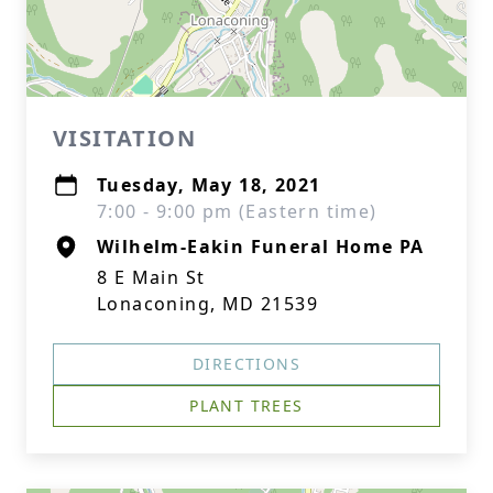
VISITATION
Tuesday, May 18, 2021
7:00 - 9:00 pm (Eastern time)
Wilhelm-Eakin Funeral Home PA
8 E Main St
Lonaconing, MD 21539
DIRECTIONS
PLANT TREES