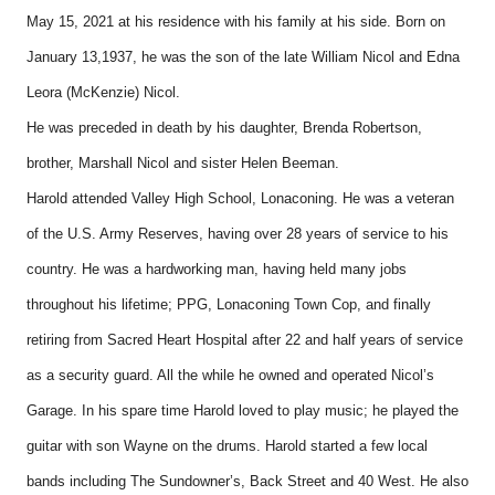
May 15, 2021 at his residence with his family at his side. Born on
January 13,1937, he was the son of the late William Nicol and Edna
Leora (McKenzie) Nicol.
He was preceded in death by his daughter, Brenda Robertson,
brother, Marshall Nicol and sister Helen Beeman.
Harold attended Valley High School, Lonaconing. He was a veteran
of the U.S. Army Reserves, having over 28 years of service to his
country. He was a hardworking man, having held many jobs
throughout his lifetime; PPG, Lonaconing Town Cop, and finally
retiring from Sacred Heart Hospital after 22 and half years of service
as a security guard. All the while he owned and operated Nicol’s
Garage. In his spare time Harold loved to play music; he played the
guitar with son Wayne on the drums. Harold started a few local
bands including The Sundowner’s, Back Street and 40 West. He also