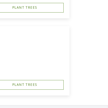
PLANT TREES
PLANT TREES