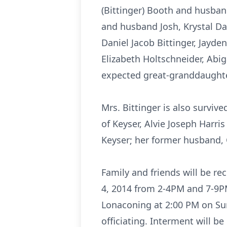
(Bittinger) Booth and husban
and husband Josh, Krystal Dan
Daniel Jacob Bittinger, Jayde
Elizabeth Holtschneider, Abig
expected great-granddaughter
Mrs. Bittinger is also survive
of Keyser, Alvie Joseph Harri
Keyser; her former husband, C
Family and friends will be r
4, 2014 from 2-4PM and 7-9PM
Lonaconing at 2:00 PM on Su
officiating. Interment will b