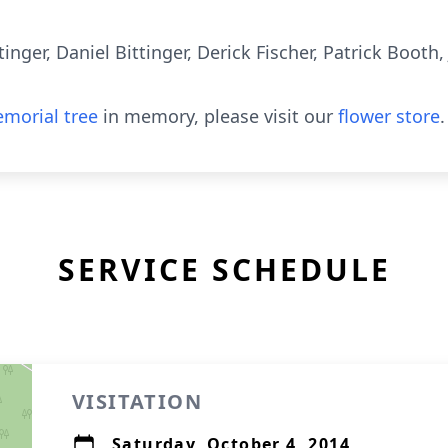
tinger, Daniel Bittinger, Derick Fischer, Patrick Booth
morial tree
in memory, please visit our
flower store
.
SERVICE SCHEDULE
VISITATION
Saturday, October 4, 2014