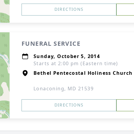
DIRECTIONS
FUNERAL SERVICE
Sunday, October 5, 2014
Starts at 2:00 pm (Eastern time)
Bethel Pentecostal Holiness Church
Lonaconing, MD 21539
DIRECTIONS