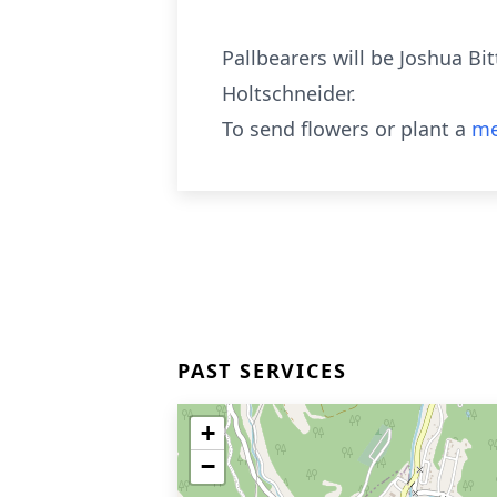
Pallbearers will be Joshua Bit
Holtschneider.
To send flowers or plant a
me
PAST SERVICES
+
−