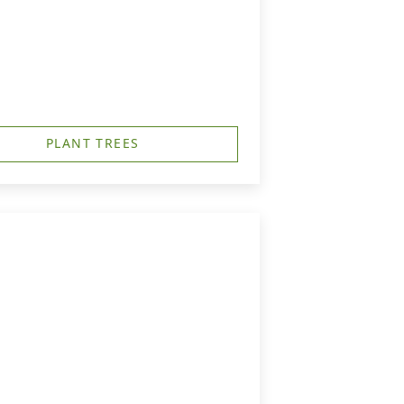
PLANT TREES