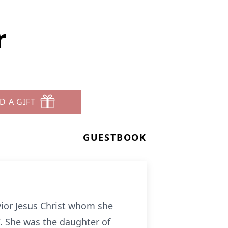
r
D A GIFT
GUESTBOOK
vior Jesus Christ whom she
. She was the daughter of