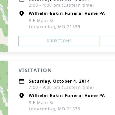
2:00 - 4:00 pm (Eastern time)
Wilhelm-Eakin Funeral Home PA
8 E Main St
Lonaconing, MD 21539
DIRECTIONS
VISITATION
Saturday, October 4, 2014
7:00 - 9:00 pm (Eastern time)
Wilhelm-Eakin Funeral Home PA
8 E Main St
Lonaconing, MD 21539