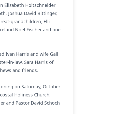
on Elizabeth Holtschneider
th, Joshua David Bittinger,
reat-grandchildren, Elli
 Ireland Noel Fischer and one
ed Ivan Harris and wife Gail
ter-in-law, Sara Harris of
phews and friends.
aconing on Saturday, October
costal Holiness Church,
ner and Pastor David Schoch