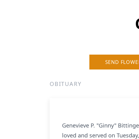
SEND FLOWE
OBITUARY
Genevieve P. "Ginny" Bitting
loved and served on Tuesday,