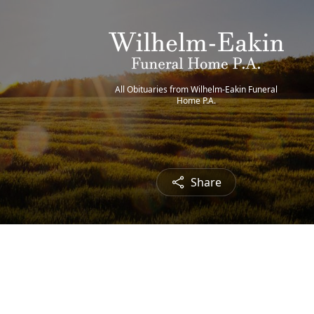
All Obituaries from Wilhelm-Eakin Funeral
Home P.A.
Share