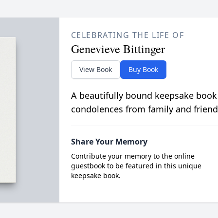
CELEBRATING THE LIFE OF
Genevieve Bittinger
View Book
Buy Book
A beautifully bound keepsake book
condolences from family and friend
Share Your Memory
Contribute your memory to the online
guestbook to be featured in this unique
keepsake book.