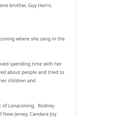
one brother, Guy Harris.
aconing where she sang in the
oved spending time with her
red about people and tried to
her children and
et of Lonaconing, Rodney
of New Jersey, Candace Joy