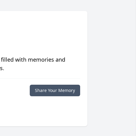
 filled with memories and
s.
Share Your Memory