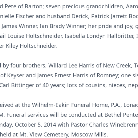
d Pete of Barton; seven precious grandchildren, Aar
ielle Fischer and husband Derick, Patrick Jarrett Boo
n James Winner, Ian Brady Winner; her pride and joy, g
ail Louise Holtschneider, Isabella Londyn Hallbritter,
 Kiley Holtschneider.
d by four brothers, Willard Lee Harris of New Creek, T
s of Keyser and James Ernest Harris of Romney; one sis
arl Bittinger of 40 years; lots of cousins, nieces, ne
eceived at the Wilhelm-Eakin Funeral Home, P.A., Lon
. Funeral services will be conducted at Bethel Pente
nday, October 5, 2014 with Pastor Charles Winebren
e held at Mt. View Cemetery, Moscow Mills.