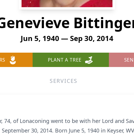
Genevieve Bittinge
Jun 5, 1940 — Sep 30, 2014
RS
PLANT A TREE
SEN
SERVICES
er, 74, of Lonaconing went to be with her Lord and Sa
 September 30, 2014. Born June 5, 1940 in Keyser, WV