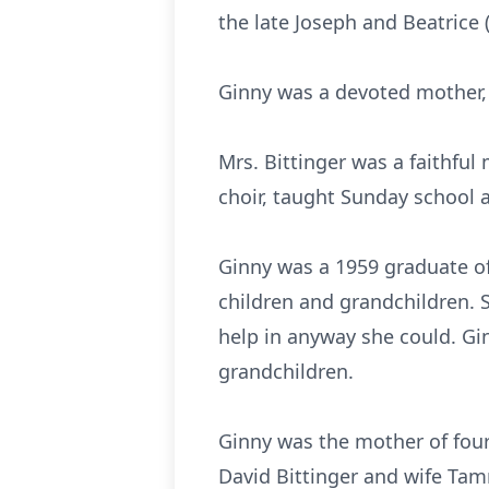
the late Joseph and Beatrice 
Ginny was a devoted mother
Mrs. Bittinger was a faithfu
choir, taught Sunday school 
Ginny was a 1959 graduate o
children and grandchildren. 
help in anyway she could. Gi
grandchildren.
Ginny was the mother of fou
David Bittinger and wife Tam