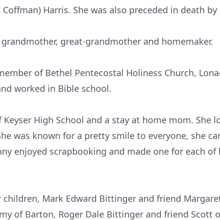
( Coffman) Harris. She was also preceded in death by 
, grandmother, great-grandmother and homemaker.
l member of Bethel Pentecostal Holiness Church, Lon
and worked in Bible school.
f Keyser High School and a stay at home mom. She l
She was known for a pretty smile to everyone, she ca
nny enjoyed scrapbooking and made one for each of 
r children, Mark Edward Bittinger and friend Margar
my of Barton, Roger Dale Bittinger and friend Scott 