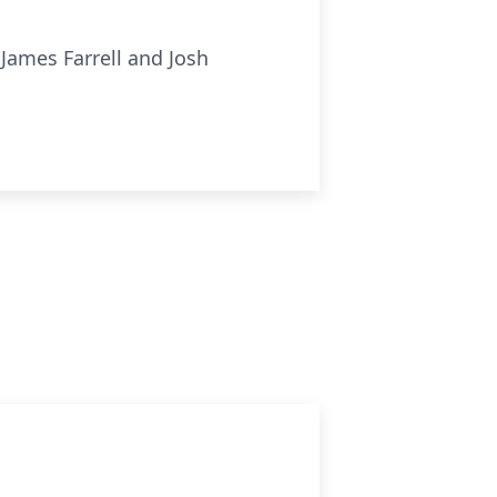
, James Farrell and Josh