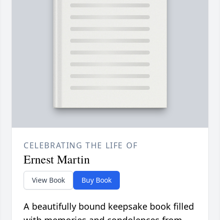
CELEBRATING THE LIFE OF
Ernest Martin
View Book
Buy Book
A beautifully bound keepsake book filled