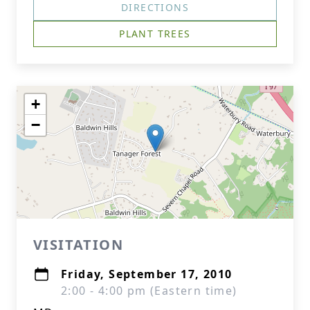
DIRECTIONS
PLANT TREES
+
−
VISITATION
Friday, September 17, 2010
2:00 - 4:00 pm (Eastern time)