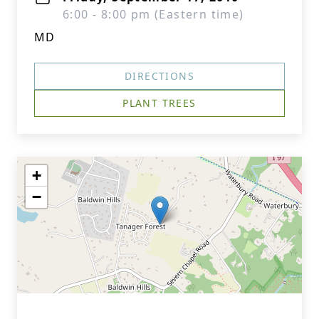
6:00 - 8:00 pm (Eastern time)
MD
DIRECTIONS
PLANT TREES
+
−