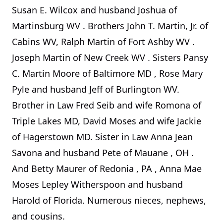
Susan E. Wilcox and husband Joshua of
Martinsburg
WV
. Brothers John T. Martin, Jr. of
Cabins WV, Ralph Martin of
Fort Ashby
WV
.
Joseph Martin of New Creek WV
.
Sisters Pansy
C. Martin Moore of
Baltimore
MD
, Rose Mary
Pyle and husband Jeff of Burlington WV.
Brother in Law Fred Seib and wife Romona of
Triple Lakes MD, David Moses and wife Jackie
of Hagerstown MD. Sister in Law Anna Jean
Savona and husband Pete of
Mauane
,
OH
.
And Betty Maurer of
Redonia
,
PA
, Anna Mae
Moses Lepley Witherspoon and husband
Harold of Florida. Numerous nieces, nephews,
and cousins.