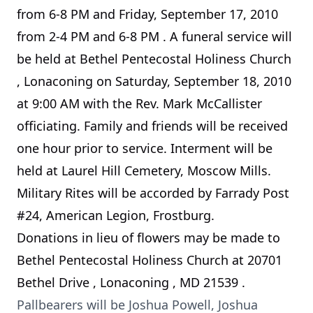
from
6-8 PM
and
Friday, September 17, 2010
from
2-4 PM
and
6-8 PM
. A funeral service will
be held at
Bethel
Pentecostal
Holiness
Church
, Lonaconing on
Saturday, September 18, 2010
at
9:00 AM
with the Rev. Mark McCallister
officiating. Family and friends will be received
one hour prior to service. Interment will be
held at Laurel Hill Cemetery, Moscow Mills.
Military Rites will be accorded by Farrady Post
#24, American Legion, Frostburg.
Donations in lieu of flowers may be made to
Bethel
Pentecostal
Holiness
Church
at
20701
Bethel Drive
,
Lonaconing
,
MD
21539
.
Pallbearers will be Joshua Powell, Joshua