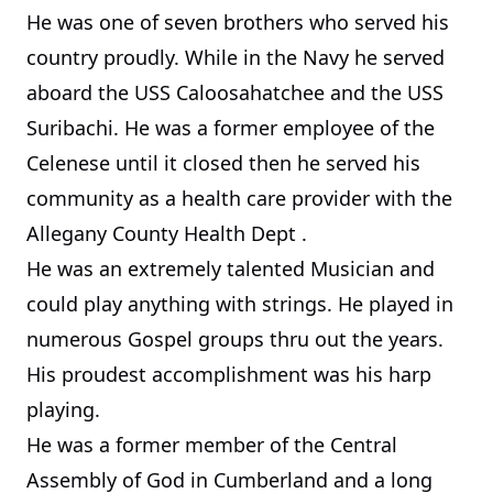
He was one of seven brothers who served his
country proudly. While in the Navy he served
aboard the USS Caloosahatchee and the USS
Suribachi. He was a former employee of the
Celenese until it closed then he served his
community as a health care provider with the
Allegany County Health Dept
.
He was an extremely talented Musician and
could play anything with strings. He played in
numerous Gospel groups thru out the years.
His proudest accomplishment was his harp
playing.
He was a former member of the Central
Assembly of God in
Cumberland
and a long