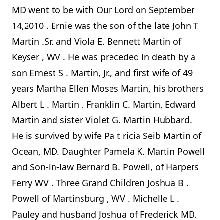
MD went to be with Our Lord on
September
14,2010
. Ernie was the son of the late John T
Martin .Sr. and Viola E. Bennett Martin of
Keyser
,
WV
. He was preceded in death by a
son Ernest S
.
Martin, Jr., and first wife of 49
years Martha Ellen Moses Martin, his brothers
Albert L
.
Martin
,
Franklin C. Martin, Edward
Martin and sister Violet G. Martin Hubbard.
He is survived by wife Pa
t
ricia Seib Martin of
Ocean, MD. Daughter Pamela K. Martin Powell
and Son-in-law Bernard B. Powell, of
Harpers
Ferry
WV
. Three Grand Children Joshua B
.
Powell of
Martinsburg
,
WV
. Michelle L
.
Pauley and husband Joshua of Frederick MD.