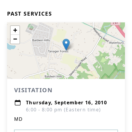
PAST SERVICES
+
−
VISITATION
Thursday, September 16, 2010
6:00 - 8:00 pm (Eastern time)
MD