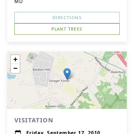
MD
DIRECTIONS
PLANT TREES
+
−
VISITATION
Friday, September 17, 2010