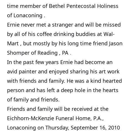
time member of Bethel Pentecostal Holiness
of Lonaconing .
Ernie never met a stranger and will be missed
by all of his coffee drinking buddies at Wal-
Mart
,
but mostly by his long time friend Jason
Shomper of
Reading
,
PA
.
In the past few years Ernie had become an
avid painter and enjoyed sharing his art work
with friends and family. He was a kind hearted
person and has left a deep hole in the hearts
of family and friends.
Friends and family will be received at the
Eichhorn-McKenzie Funeral Home, P.A.,
Lonaconing on
Thursday, September 16, 2010