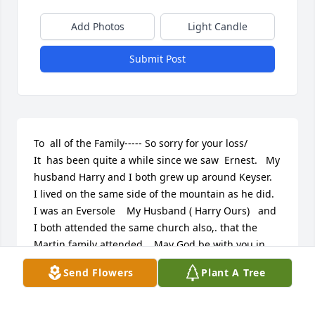
Add Photos
Light Candle
Submit Post
To  all of the Family----- So sorry for your loss/   
It  has been quite a while since we saw  Ernest.   My 
husband Harry and I both grew up around Keyser.   
I lived on the same side of the mountain as he did.   
I was an Eversole    My Husband ( Harry Ours)   and 
I both attended the same church also,. that the 
Martin family attended.   May God be with you in 
your time of need.
Send Flowers
Plant A Tree
HARRY AND LOUISE OURS
Sep 18, 2010