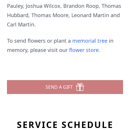
Pauley, Joshua Wilcox, Brandon Roop, Thomas
Hubbard, Thomas Moore, Leonard Martin and
Carl Martin.
To send flowers or plant a
memorial tree
in
memory, please visit our
flower store
.
SEND A GIFT
SERVICE SCHEDULE