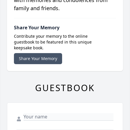
with memories and condolences from
family and friends.
Share Your Memory
Contribute your memory to the online
guestbook to be featured in this unique
keepsake book.
Share Your Memory
GUESTBOOK