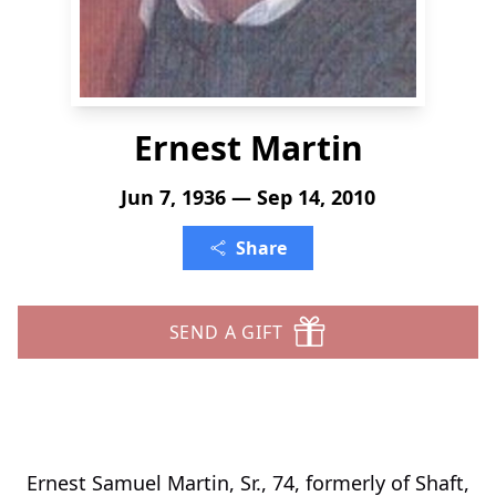
Ernest Martin
Jun 7, 1936 — Sep 14, 2010
Share
SEND A GIFT
Ernest Samuel Martin, Sr., 74, formerly of Shaft,