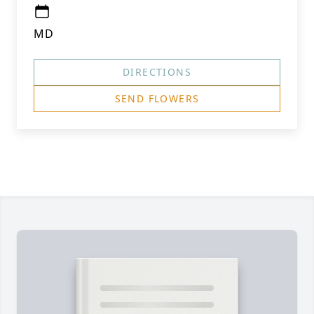
MD
DIRECTIONS
SEND FLOWERS