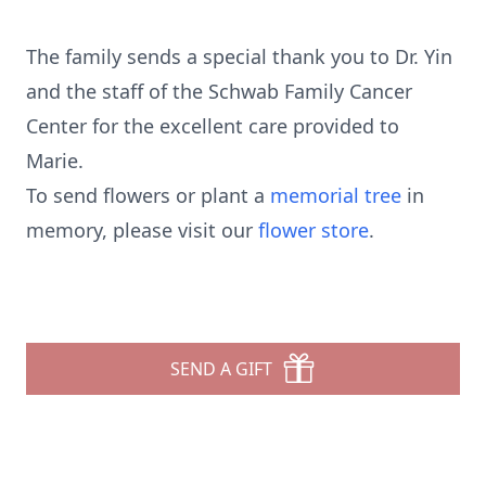
The family sends a special thank you to Dr. Yin
and the staff of the Schwab Family Cancer
Center for the excellent care provided to
Marie.
To send flowers or plant a
memorial tree
in
memory, please visit our
flower store
.
SEND A GIFT