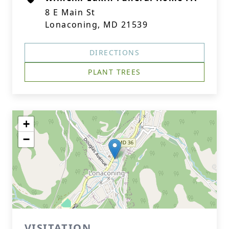
8 E Main St
Lonaconing, MD 21539
DIRECTIONS
PLANT TREES
+
−
VISITATION