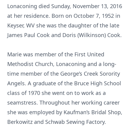
Lonaconing died Sunday, November 13, 2016
at her residence. Born on October 7, 1952 in
Keyser, WV she was the daughter of the late
James Paul Cook and Doris (Wilkinson) Cook.
Marie was member of the First United
Methodist Church, Lonaconing and a long-
time member of the George’s Creek Sorority
Angels. A graduate of the Bruce High School
class of 1970 she went on to work as a
seamstress. Throughout her working career
she was employed by Kaufman’s Bridal Shop,
Berkowitz and Schwab Sewing Factory.