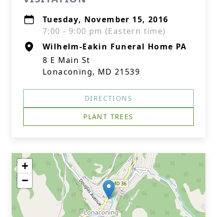
Tuesday, November 15, 2016
7:00 - 9:00 pm (Eastern time)
Wilhelm-Eakin Funeral Home PA
8 E Main St
Lonaconing, MD 21539
DIRECTIONS
PLANT TREES
+
−