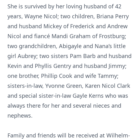
She is survived by her loving husband of 42
years, Wayne Nicol; two children, Briana Perry
and husband Mickey of Frederick and Andrew
Nicol and fiancé Mandi Graham of Frostburg;
two grandchildren, Abigayle and Nana’s little
girl Aubrey; two sisters Pam Barb and husband
Kevin and Phyllis Gentry and husband Jimmy;
one brother, Phillip Cook and wife Tammy;
sisters-in-law, Yvonne Green, Karen Nicol Clark
and special sister-in-law Gayle Kerns who was
always there for her and several nieces and
nephews.
Family and friends will be received at Wilhelm-