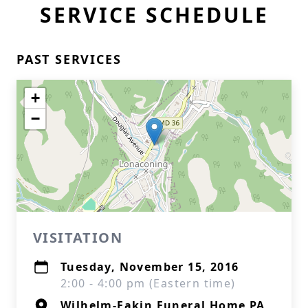
SERVICE SCHEDULE
PAST SERVICES
+
−
VISITATION
Tuesday, November 15, 2016
2:00 - 4:00 pm (Eastern time)
Wilhelm-Eakin Funeral Home PA