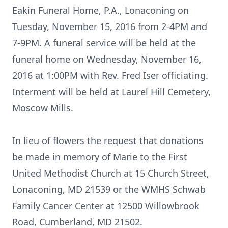
Eakin Funeral Home, P.A., Lonaconing on
Tuesday, November 15, 2016 from 2-4PM and
7-9PM. A funeral service will be held at the
funeral home on Wednesday, November 16,
2016 at 1:00PM with Rev. Fred Iser officiating.
Interment will be held at Laurel Hill Cemetery,
Moscow Mills.
In lieu of flowers the request that donations
be made in memory of Marie to the First
United Methodist Church at 15 Church Street,
Lonaconing, MD 21539 or the WMHS Schwab
Family Cancer Center at 12500 Willowbrook
Road, Cumberland, MD 21502.