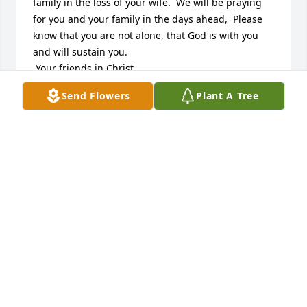
family in the loss of your wife.  We will be praying 
for you and your family in the days ahead,  Please 
know that you are not alone, that God is with you 
and will sustain you.

 Your friends in Christ.
Send Flowers
Plant A Tree
BARRY AND KATHY WELCH
Nov 15, 2016
SPATHIPHYLLUM was sent by CBIZ Marketing 
Team.With Our Deepest Sympathy,

Your CBIZ Marketing Team Family

Stacy, Nicole, Katie, Colie and Jenna
NICOLE PAPA
Nov 15, 2016