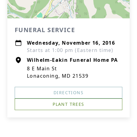
FUNERAL SERVICE
Wednesday, November 16, 2016
Starts at 1:00 pm (Eastern time)
Wilhelm-Eakin Funeral Home PA
8 E Main St
Lonaconing, MD 21539
DIRECTIONS
PLANT TREES