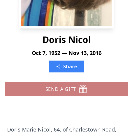
Doris Nicol
Oct 7, 1952 — Nov 13, 2016
Share
SEND A GIFT
Doris Marie Nicol, 64, of Charlestown Road,