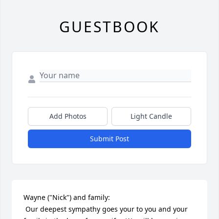
GUESTBOOK
Add Photos
Light Candle
Submit Post
Wayne ("Nick") and family:

 Our deepest sympathy goes your to you and your 