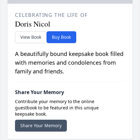
CELEBRATING THE LIFE OF
Doris Nicol
View Book
Buy Book
A beautifully bound keepsake book filled
with memories and condolences from
family and friends.
Share Your Memory
Contribute your memory to the online
guestbook to be featured in this unique
keepsake book.
Share Your Memory