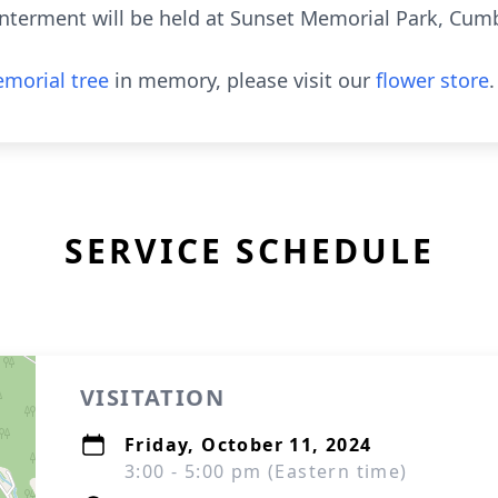
Interment will be held at Sunset Memorial Park, Cum
morial tree
in memory, please visit our
flower store
.
SERVICE SCHEDULE
VISITATION
Friday, October 11, 2024
3:00 - 5:00 pm (Eastern time)