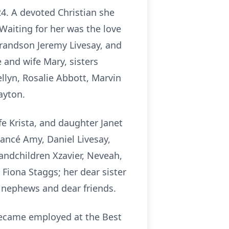
24. A devoted Christian she
Waiting for her was the love
grandson Jeremy Livesay, and
e and wife Mary, sisters
llyn, Rosalie Abbott, Marvin
ayton.
fe Krista, and daughter Janet
ancé Amy, Daniel Livesay,
andchildren Xzavier, Neveah,
 Fiona Staggs; her dear sister
d nephews and dear friends.
became employed at the Best