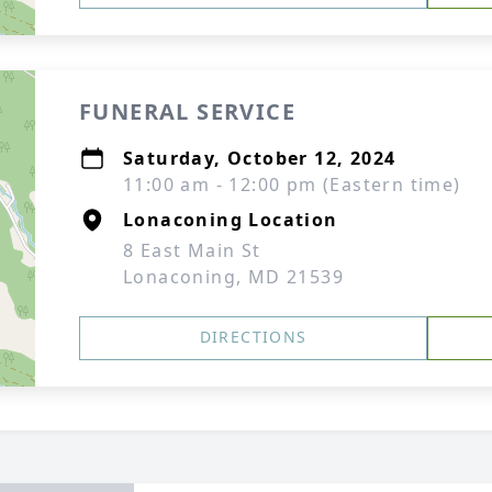
FUNERAL SERVICE
Saturday, October 12, 2024
11:00 am - 12:00 pm (Eastern time)
Lonaconing Location
8 East Main St
Lonaconing, MD 21539
DIRECTIONS