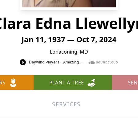
Clara Edna Llewelly
Jan 11, 1937 — Oct 7, 2024
Lonaconing, MD
RS
PLANT A TREE
SEN
SERVICES