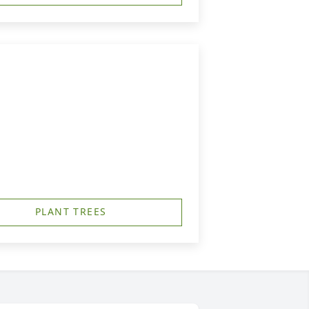
PLANT TREES