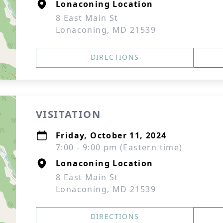
Lonaconing Location
8 East Main St
Lonaconing, MD 21539
DIRECTIONS
VISITATION
Friday, October 11, 2024
7:00 - 9:00 pm (Eastern time)
Lonaconing Location
8 East Main St
Lonaconing, MD 21539
DIRECTIONS