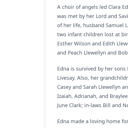
A choir of angels led Clara 
was met by her Lord and Savi
of her life, husband Samuel 
two infant children lost at bi
Esther Wilson and Edith Llew
and Peach Llewellyn and Bob
Edna is survived by her sons 
Livesay. Also, her grandchil
Casey and Sarah Llewellyn an
Izaiah, Adrianah, and Braylee
June Clark; in-laws Bill and
Edna made a loving home for