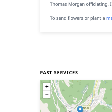
Thomas Morgan officiating. 
To send flowers or plant a
me
PAST SERVICES
+
−