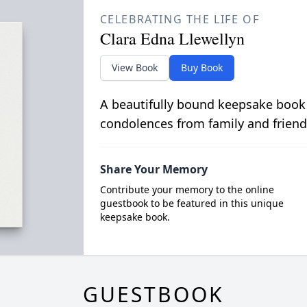
CELEBRATING THE LIFE OF
Clara Edna Llewellyn
View Book
Buy Book
A beautifully bound keepsake book
condolences from family and friend
Share Your Memory
Contribute your memory to the online
guestbook to be featured in this unique
keepsake book.
GUESTBOOK