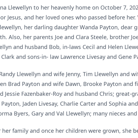
Edna Llewellyn to her heavenly home on October 7, 20
or Jesus, and her loved ones who passed before her. 
Llewellyn, her darling daughter Wanda Payton, dear 
rth. Also, her parents Joe and Clara Steele, brother Jo
ellyn and husband Bob, in-laws Cecil and Helen Llewe
 Clark and sons-in- law Lawrence Livesay and Gene P
Randy Llewellyn and wife Jenny, Tim Llewellyn and wi
dren Brad Payton and wife Dawn, Brooke Payton and fi
d Jessie Fazenbaker-Roy and husband Chris; great-gr
 Payton, Jaden Livesay, Charlie Carter and Sophia and
 Norma Byers, Gary and Val Llewellyn; many nieces an
 her family and once her children were grown, she 