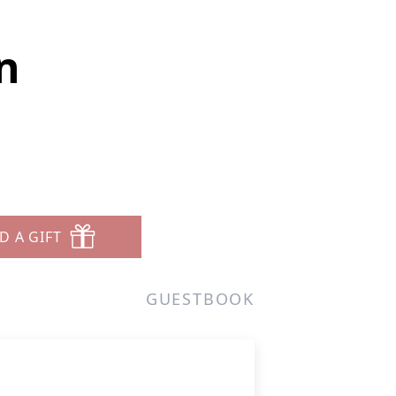
n
D A GIFT
GUESTBOOK