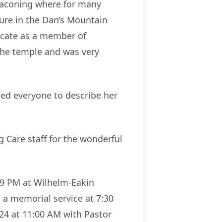
naconing where for many
sure in the Dan’s Mountain
ficate as a member of
 the temple and was very
used everyone to describe her
 Care staff for the wonderful
7-9 PM at Wilhelm-Eakin
 a memorial service at 7:30
024 at 11:00 AM with Pastor