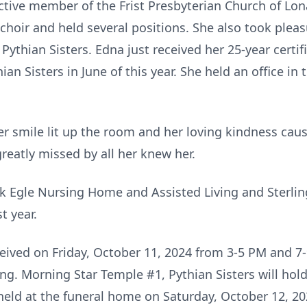
ctive member of the Frist Presbyterian Church of Lo
choir and held several positions. She also took plea
ythian Sisters. Edna just received her 25-year certi
an Sisters in June of this year. She held an office in
 Her smile lit up the room and her loving kindness ca
greatly missed by all her knew her.
nk Egle Nursing Home and Assisted Living and Sterling
t year.
eceived on Friday, October 11, 2024 from 3-5 PM and 
ng. Morning Star Temple #1, Pythian Sisters will hold
 held at the funeral home on Saturday, October 12, 2