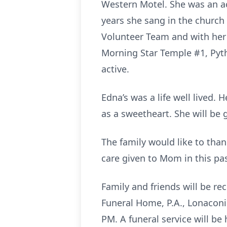
Western Motel. She was an a
years she sang in the church 
Volunteer Team and with her P
Morning Star Temple #1, Pythi
active.
Edna’s was a life well lived.
as a sweetheart. She will be 
The family would like to tha
care given to Mom in this pas
Family and friends will be r
Funeral Home, P.A., Lonaconi
PM. A funeral service will be