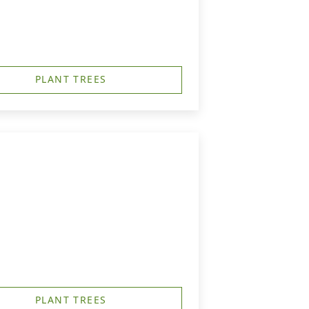
PLANT TREES
PLANT TREES