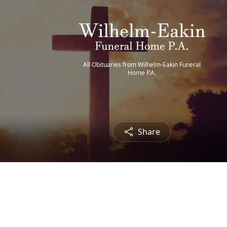
All Obituaries from Wilhelm-Eakin Funeral
Home P.A.
Share