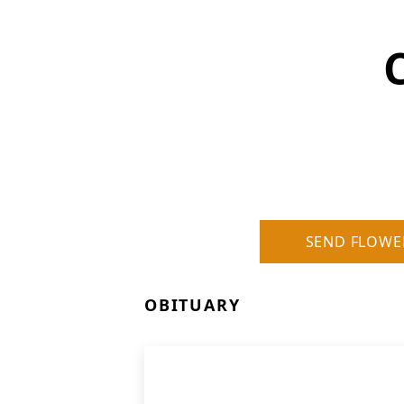
SEND FLOWE
OBITUARY