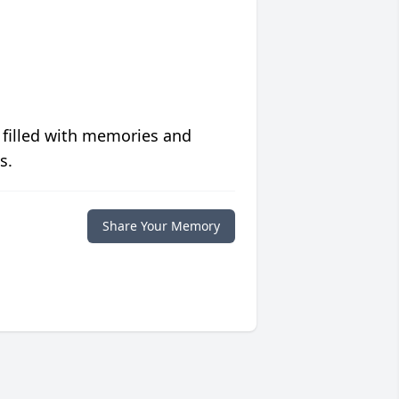
 filled with memories and
s.
Share Your Memory