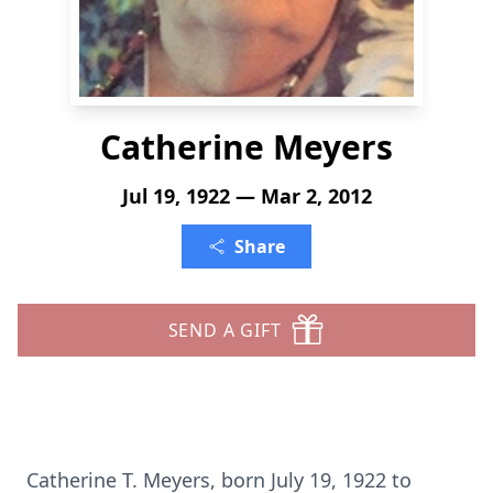
Catherine Meyers
Jul 19, 1922 — Mar 2, 2012
Share
SEND A GIFT
Catherine T. Meyers, born July 19, 1922 to