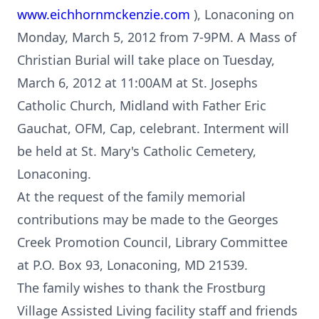
www.eichhornmckenzie.com
), Lonaconing on
Monday, March 5, 2012 from 7-9PM. A Mass of
Christian Burial will take place on Tuesday,
March 6, 2012 at 11:00AM at St. Josephs
Catholic Church, Midland with Father Eric
Gauchat, OFM, Cap, celebrant. Interment will
be held at St. Mary's Catholic Cemetery,
Lonaconing.
At the request of the family memorial
contributions may be made to the Georges
Creek Promotion Council, Library Committee
at P.O. Box 93, Lonaconing, MD 21539.
The family wishes to thank the Frostburg
Village Assisted Living facility staff and friends