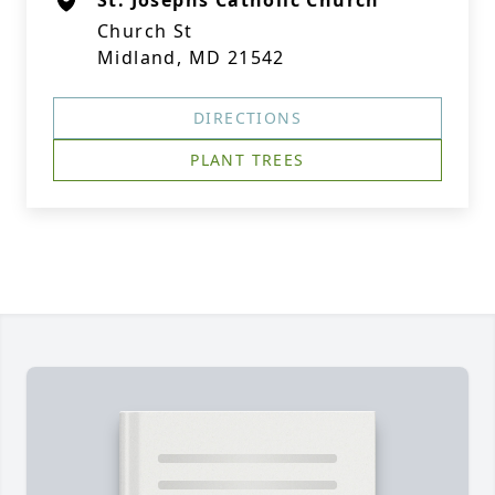
St. Josephs Catholic Church
Church St
Midland, MD 21542
DIRECTIONS
PLANT TREES