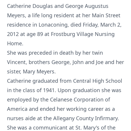
Catherine Douglas and George Augustus
Meyers, a life long resident at her Main Street
residence in Lonaconing, died Friday, March 2,
2012 at age 89 at Frostburg Village Nursing
Home.
She was preceded in death by her twin
Vincent, brothers George, John and Joe and her
sister, Mary Meyers.
Catherine graduated from Central High School
in the class of 1941. Upon graduation she was
employed by the Celanese Corporation of
America and ended her working career as a
nurses aide at the Allegany County Infirmary.
She was a communicant at St. Mary's of the