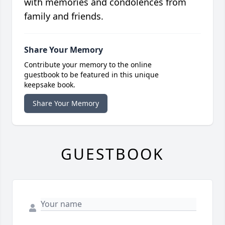
with memories and condolences from
family and friends.
Share Your Memory
Contribute your memory to the online
guestbook to be featured in this unique
keepsake book.
Share Your Memory
GUESTBOOK