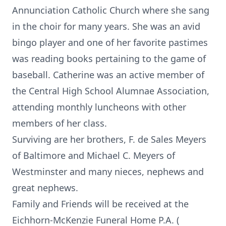
Annunciation Catholic Church where she sang
in the choir for many years. She was an avid
bingo player and one of her favorite pastimes
was reading books pertaining to the game of
baseball. Catherine was an active member of
the Central High School Alumnae Association,
attending monthly luncheons with other
members of her class.
Surviving are her brothers, F. de Sales Meyers
of Baltimore and Michael C. Meyers of
Westminster and many nieces, nephews and
great nephews.
Family and Friends will be received at the
Eichhorn-McKenzie Funeral Home P.A. (