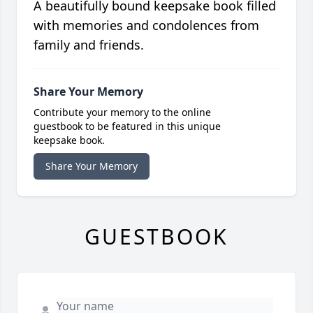
A beautifully bound keepsake book filled
with memories and condolences from
family and friends.
Share Your Memory
Contribute your memory to the online
guestbook to be featured in this unique
keepsake book.
Share Your Memory
GUESTBOOK