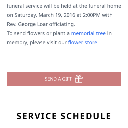
funeral service will be held at the funeral home
on Saturday, March 19, 2016 at 2:00PM with
Rev. George Loar officiating.
To send flowers or plant a
memorial tree
in
memory, please visit our
flower store
.
SEND A GIFT
SERVICE SCHEDULE