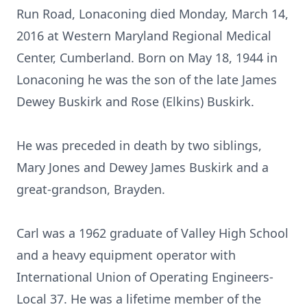
Run Road, Lonaconing died Monday, March 14,
2016 at Western Maryland Regional Medical
Center, Cumberland. Born on May 18, 1944 in
Lonaconing he was the son of the late James
Dewey Buskirk and Rose (Elkins) Buskirk.
He was preceded in death by two siblings,
Mary Jones and Dewey James Buskirk and a
great-grandson, Brayden.
Carl was a 1962 graduate of Valley High School
and a heavy equipment operator with
International Union of Operating Engineers-
Local 37. He was a lifetime member of the