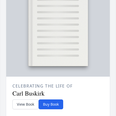
CELEBRATING THE LIFE OF
Carl Buskirk
View Book
Buy Book