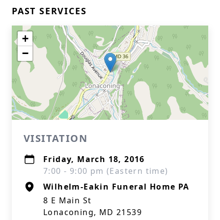
PAST SERVICES
+
−
VISITATION
Friday, March 18, 2016
7:00 - 9:00 pm (Eastern time)
Wilhelm-Eakin Funeral Home PA
8 E Main St
Lonaconing, MD 21539