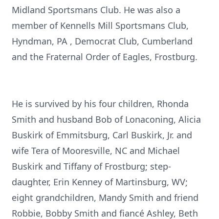
Midland Sportsmans Club. He was also a
member of Kennells Mill Sportsmans Club,
Hyndman, PA , Democrat Club, Cumberland
and the Fraternal Order of Eagles, Frostburg.
He is survived by his four children, Rhonda
Smith and husband Bob of Lonaconing, Alicia
Buskirk of Emmitsburg, Carl Buskirk, Jr. and
wife Tera of Mooresville, NC and Michael
Buskirk and Tiffany of Frostburg; step-
daughter, Erin Kenney of Martinsburg, WV;
eight grandchildren, Mandy Smith and friend
Robbie, Bobby Smith and fiancé Ashley, Beth