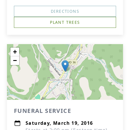
DIRECTIONS
PLANT TREES
+
−
FUNERAL SERVICE
Saturday, March 19, 2016