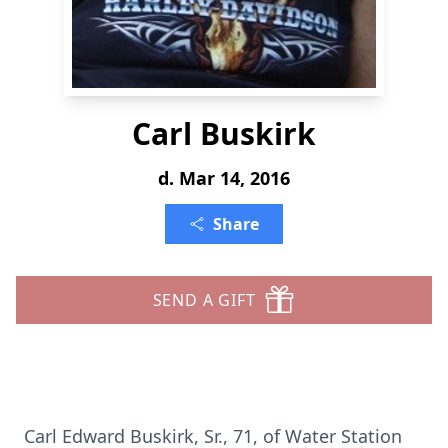
Carl Buskirk
d. Mar 14, 2016
Share
SEND A GIFT
Carl Edward Buskirk, Sr., 71, of Water Station