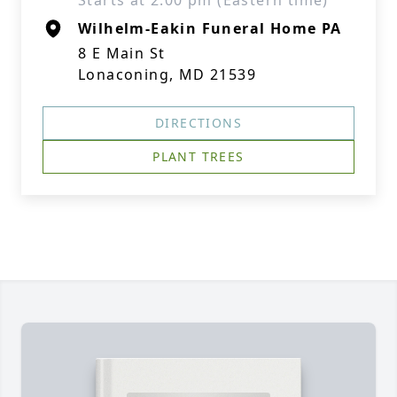
Starts at 2:00 pm (Eastern time)
Wilhelm-Eakin Funeral Home PA
8 E Main St
Lonaconing, MD 21539
DIRECTIONS
PLANT TREES