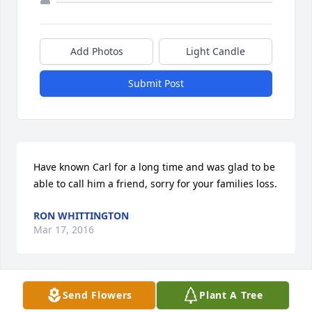
Add Photos
Light Candle
Submit Post
Have known Carl for a long time and was glad to be 
able to call him a friend, sorry for your families loss.
RON WHITTINGTON
Mar 17, 2016
Send Flowers
Plant A Tree
Rhonda so sorry to hear of your loss. May God wrap 