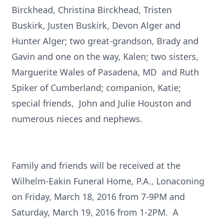
Birckhead, Christina Birckhead, Tristen
Buskirk, Justen Buskirk, Devon Alger and
Hunter Alger; two great-grandson, Brady and
Gavin and one on the way, Kalen; two sisters,
Marguerite Wales of Pasadena, MD and Ruth
Spiker of Cumberland; companion, Katie;
special friends, John and Julie Houston and
numerous nieces and nephews.
Family and friends will be received at the
Wilhelm-Eakin Funeral Home, P.A., Lonaconing
on Friday, March 18, 2016 from 7-9PM and
Saturday, March 19, 2016 from 1-2PM. A