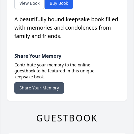
View Book
Buy Book
A beautifully bound keepsake book filled
with memories and condolences from
family and friends.
Share Your Memory
Contribute your memory to the online
guestbook to be featured in this unique
keepsake book.
Share Your Memory
GUESTBOOK