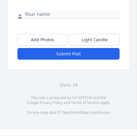
Add Photos
Light Candle
Submit Post
Visits: 34
This site is protected by reCAPTCHA and the
Google
Privacy Policy
and
Terms of Service
apply.
Service map data ©
OpenStreetMap
contributors