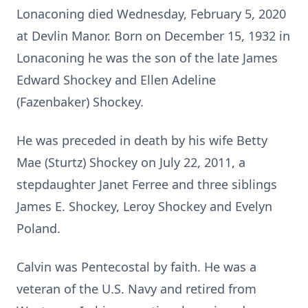
Lonaconing died Wednesday, February 5, 2020
at Devlin Manor. Born on December 15, 1932 in
Lonaconing he was the son of the late James
Edward Shockey and Ellen Adeline
(Fazenbaker) Shockey.
He was preceded in death by his wife Betty
Mae (Sturtz) Shockey on July 22, 2011, a
stepdaughter Janet Ferree and three siblings
James E. Shockey, Leroy Shockey and Evelyn
Poland.
Calvin was Pentecostal by faith. He was a
veteran of the U.S. Navy and retired from