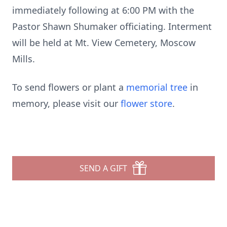
immediately following at 6:00 PM with the
Pastor Shawn Shumaker officiating. Interment
will be held at Mt. View Cemetery, Moscow
Mills.
To send flowers or plant a
memorial tree
in
memory, please visit our
flower store
.
SEND A GIFT