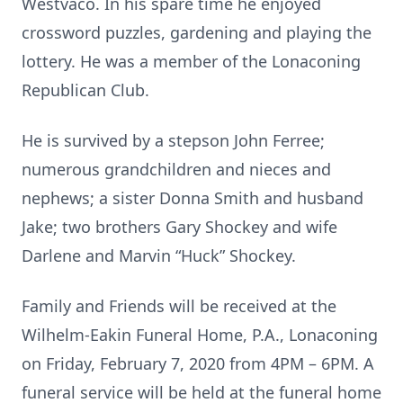
Westvaco. In his spare time he enjoyed
crossword puzzles, gardening and playing the
lottery. He was a member of the Lonaconing
Republican Club.
He is survived by a stepson John Ferree;
numerous grandchildren and nieces and
nephews; a sister Donna Smith and husband
Jake; two brothers Gary Shockey and wife
Darlene and Marvin “Huck” Shockey.
Family and Friends will be received at the
Wilhelm-Eakin Funeral Home, P.A., Lonaconing
on Friday, February 7, 2020 from 4PM – 6PM. A
funeral service will be held at the funeral home