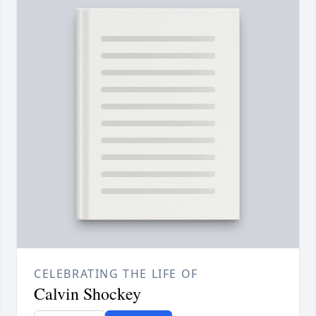
CELEBRATING THE LIFE OF
Calvin Shockey