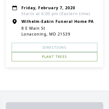
Friday, February 7, 2020
Starts at 6:00 pm (Eastern time)
Wilhelm-Eakin Funeral Home PA
8 E Main St
Lonaconing, MD 21539
DIRECTIONS
PLANT TREES