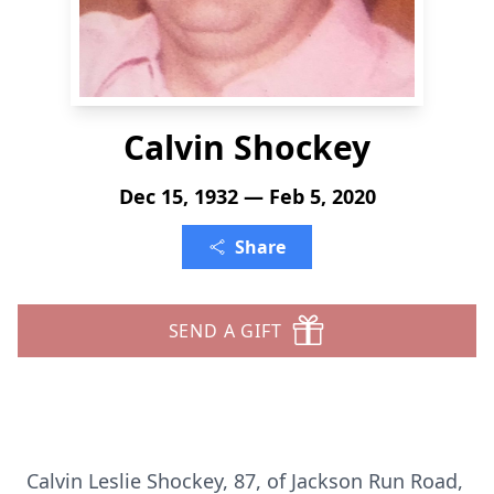
Calvin Shockey
Dec 15, 1932 — Feb 5, 2020
Share
SEND A GIFT
Calvin Leslie Shockey, 87, of Jackson Run Road,