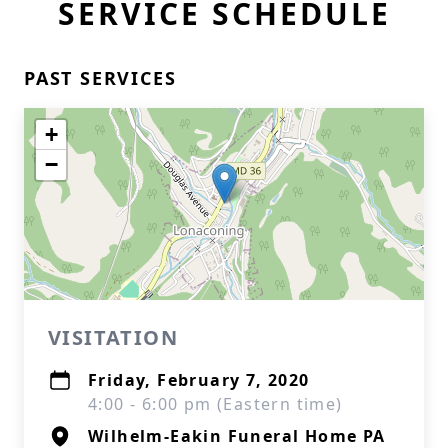
SERVICE SCHEDULE
PAST SERVICES
+
−
VISITATION
Friday, February 7, 2020
4:00 - 6:00 pm (Eastern time)
Wilhelm-Eakin Funeral Home PA