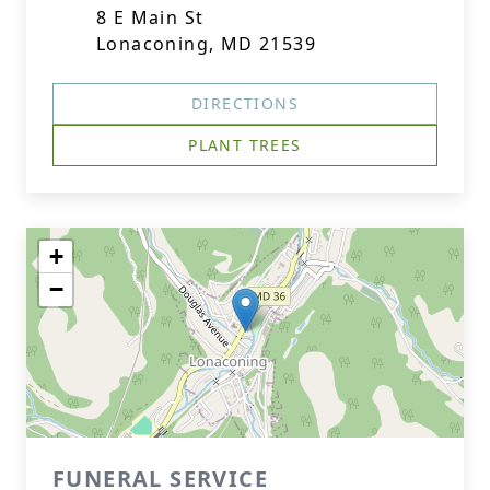
8 E Main St
Lonaconing, MD 21539
DIRECTIONS
PLANT TREES
+
−
FUNERAL SERVICE