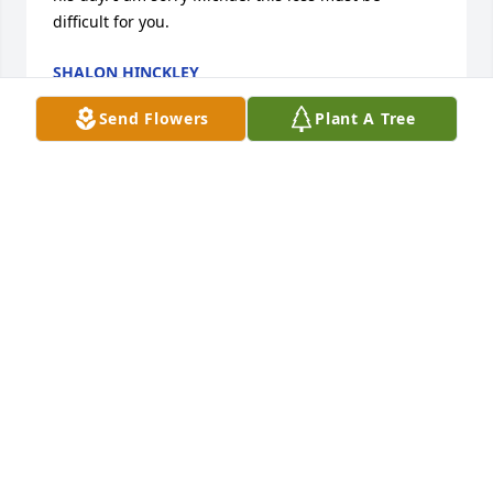
difficult for you.
SHALON HINCKLEY
Jun 24, 2011
Send Flowers
Plant A Tree
So sorry to hear of Brian's death. I will always 
remember the good times we had at Scotty's and on 
the basketball courts in town. I know that God will 
comfort you through this period of sorrow. May the 
void in your life keep Brian's memories a live in your 
hearts. The path way of loss will be long;however 
Gd will ease your pains with happy thoughts and 
memories. Ipray comfort during tomorrows time ofr 
difficulty.  Till we meet again Brian. 

In Gos Holy Grip!

Bob