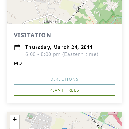
VISITATION
Thursday, March 24, 2011
6:00 - 8:00 pm (Eastern time)
MD
DIRECTIONS
PLANT TREES
+
−