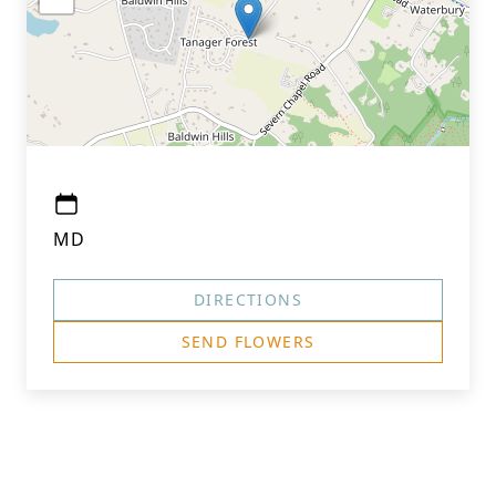
MD
DIRECTIONS
SEND FLOWERS