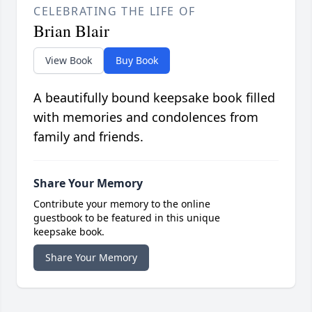
CELEBRATING THE LIFE OF
Brian Blair
View Book
Buy Book
A beautifully bound keepsake book filled
with memories and condolences from
family and friends.
Share Your Memory
Contribute your memory to the online
guestbook to be featured in this unique
keepsake book.
Share Your Memory