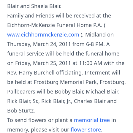
Blair and Shaela Blair.
Family and Friends will be received at the
Eichhorn-McKenzie Funeral Home P.A. (
www.eichhornmckenzie.com
), Midland on
Thursday, March 24, 2011 from 6-8 PM. A
funeral service will be held the funeral home
on Friday, March 25, 2011 at 11:00 AM with the
Rev. Harry Burchell officiating. Interment will
be held at Frostburg Memorial Park, Frostburg.
Pallbearers will be Bobby Blair, Michael Blair,
Rick Blair, Sr., Rick Blair, Jr., Charles Blair and
Bob Sturtz.
To send flowers or plant a
memorial tree
in
memory, please visit our
flower store
.