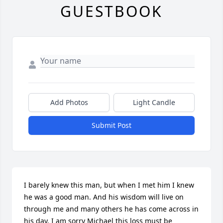
GUESTBOOK
Add Photos
Light Candle
Submit Post
I barely knew this man, but when I met him I knew 
he was a good man. And his wisdom will live on 
through me and many others he has come across in 
his day. I am sorry Michael this loss must be 