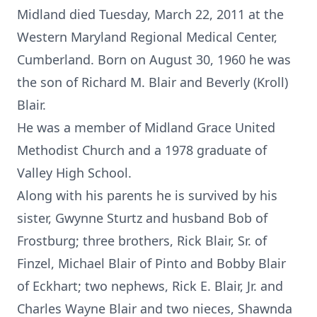
Midland died Tuesday, March 22, 2011 at the
Western Maryland Regional Medical Center,
Cumberland. Born on August 30, 1960 he was
the son of Richard M. Blair and Beverly (Kroll)
Blair.
He was a member of Midland Grace United
Methodist Church and a 1978 graduate of
Valley High School.
Along with his parents he is survived by his
sister, Gwynne Sturtz and husband Bob of
Frostburg; three brothers, Rick Blair, Sr. of
Finzel, Michael Blair of Pinto and Bobby Blair
of Eckhart; two nephews, Rick E. Blair, Jr. and
Charles Wayne Blair and two nieces, Shawnda