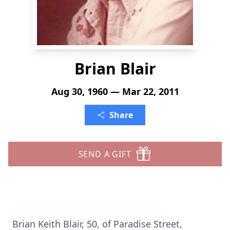
Brian Blair
Aug 30, 1960 — Mar 22, 2011
Share
SEND A GIFT
Brian Keith Blair, 50, of Paradise Street,