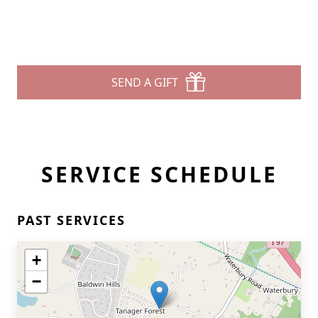
SEND A GIFT
SERVICE SCHEDULE
PAST SERVICES
+
−