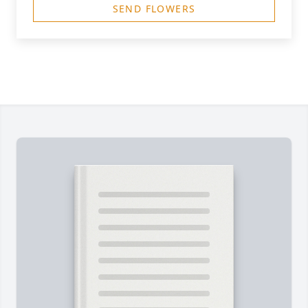
SEND FLOWERS