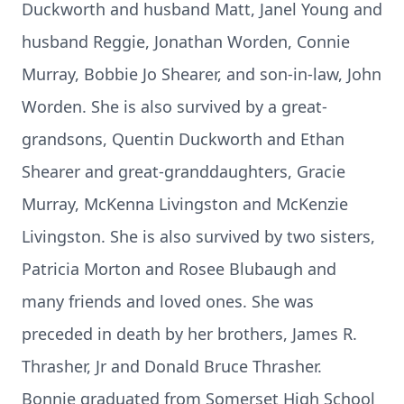
Duckworth and husband Matt, Janel Young and
husband Reggie, Jonathan Worden, Connie
Murray, Bobbie Jo Shearer, and son-in-law, John
Worden. She is also survived by a great-
grandsons, Quentin Duckworth and Ethan
Shearer and great-granddaughters, Gracie
Murray, McKenna Livingston and McKenzie
Livingston. She is also survived by two sisters,
Patricia Morton and Rosee Blubaugh and
many friends and loved ones. She was
preceded in death by her brothers, James R.
Thrasher, Jr and Donald Bruce Thrasher.
Bonnie graduated from Somerset High School