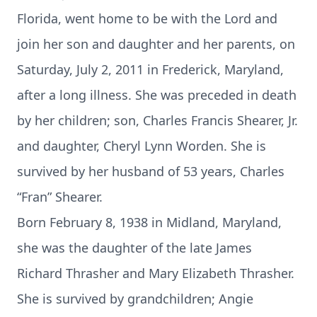
Florida, went home to be with the Lord and
join her son and daughter and her parents, on
Saturday, July 2, 2011 in Frederick, Maryland,
after a long illness. She was preceded in death
by her children; son, Charles Francis Shearer, Jr.
and daughter, Cheryl Lynn Worden. She is
survived by her husband of 53 years, Charles
“Fran” Shearer.
Born February 8, 1938 in Midland, Maryland,
she was the daughter of the late James
Richard Thrasher and Mary Elizabeth Thrasher.
She is survived by grandchildren; Angie