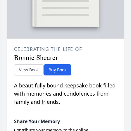
CELEBRATING THE LIFE OF
Bonnie Shearer
View Book
Buy Book
A beautifully bound keepsake book filled
with memories and condolences from
family and friends.
Share Your Memory
Contribute your memory to the online