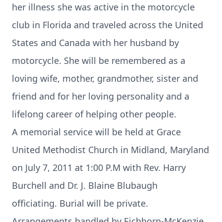
her illness she was active in the motorcycle
club in Florida and traveled across the United
States and Canada with her husband by
motorcycle. She will be remembered as a
loving wife, mother, grandmother, sister and
friend and for her loving personality and a
lifelong career of helping other people.
A memorial service will be held at Grace
United Methodist Church in Midland, Maryland
on July 7, 2011 at 1:00 P.M with Rev. Harry
Burchell and Dr. J. Blaine Blubaugh
officiating. Burial will be private.
Arrangements handled by Eichhorn-McKenzie