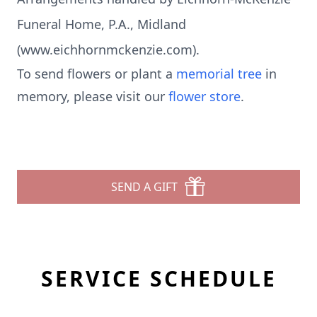
Funeral Home, P.A., Midland
(www.eichhornmckenzie.com).
To send flowers or plant a
memorial tree
in
memory, please visit our
flower store
.
SEND A GIFT
SERVICE SCHEDULE