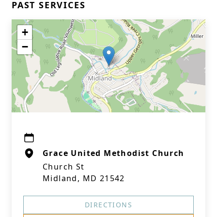
PAST SERVICES
+
−
Grace United Methodist Church
Church St
Midland, MD 21542
DIRECTIONS