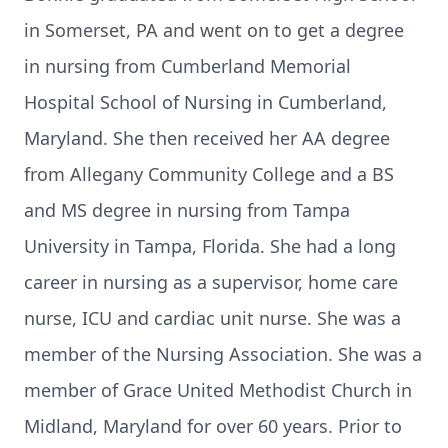
in Somerset, PA and went on to get a degree
in nursing from Cumberland Memorial
Hospital School of Nursing in Cumberland,
Maryland. She then received her AA degree
from Allegany Community College and a BS
and MS degree in nursing from Tampa
University in Tampa, Florida. She had a long
career in nursing as a supervisor, home care
nurse, ICU and cardiac unit nurse. She was a
member of the Nursing Association. She was a
member of Grace United Methodist Church in
Midland, Maryland for over 60 years. Prior to