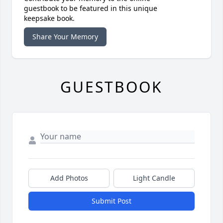
guestbook to be featured in this unique
keepsake book.
Share Your Memory
GUESTBOOK
Add Photos
Light Candle
Submit Post