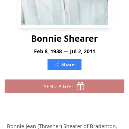
Bonnie Shearer
Feb 8, 1938 — Jul 2, 2011
Share
SEND A GIFT
Bonnie Jean (Thrasher) Shearer of Bradenton,