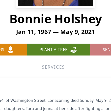
Bonnie Holshey
Jan 11, 1967 — May 9, 2021
RS
PLANT A TREE
SEN
SERVICES
54, of Washington Street, Lonaconing died Sunday, May 9, 2
r daughters, Tara and Jenna at her side after fighting a lon