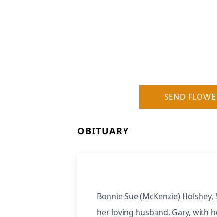
SEND FLOWE
OBITUARY
Bonnie Sue (McKenzie) Holshey, 
her loving husband, Gary, with he