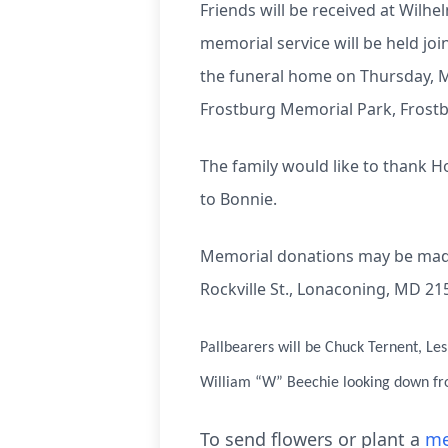
Friends will be received at Wilh
memorial service will be held join
the funeral home on Thursday, Ma
Frostburg Memorial Park, Frostb
The family would like to thank H
to Bonnie.
Memorial donations may be made
Rockville St., Lonaconing, MD 21
Pallbearers will be Chuck Ternent, Le
William “W” Beechie looking down f
To send flowers or plant a
me