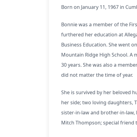
Born on January 11, 1967 in Cum
Bonnie was a member of the Firs
furthered her education at Alleg
Business Education. She went on 
Mountain Ridge High School. A m
30 years. She was also a member 
did not matter the time of year.
She is survived by her beloved hu
her side; two loving daughters, 
sister-in-law and brother-in-la
Mitch Thompson; special friend 