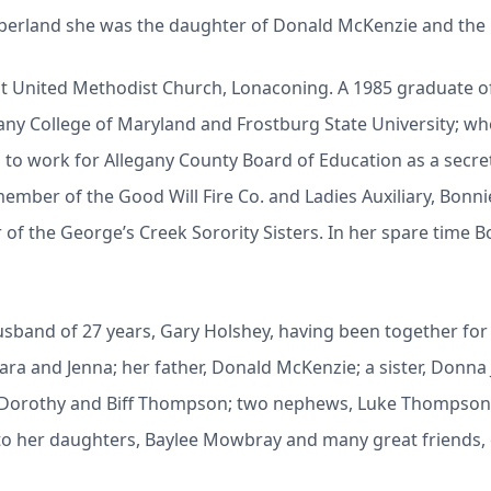
berland she was the daughter of Donald McKenzie and the 
t United Methodist Church, Lonaconing. A 1985 graduate of
any College of Maryland and Frostburg State University; wh
to work for Allegany County Board of Education as a secreta
ember of the Good Will Fire Co. and Ladies Auxiliary, Bonn
of the George’s Creek Sorority Sisters. In her spare time Bo
sband of 27 years, Gary Holshey, having been together for a 
Tara and Jenna; her father, Donald McKenzie; a sister, Donn
w, Dorothy and Biff Thompson; two nephews, Luke Thompson
to her daughters, Baylee Mowbray and many great friends, e