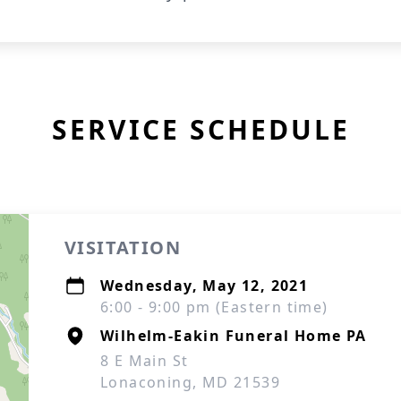
SERVICE SCHEDULE
VISITATION
Wednesday, May 12, 2021
6:00 - 9:00 pm (Eastern time)
Wilhelm-Eakin Funeral Home PA
8 E Main St
Lonaconing, MD 21539