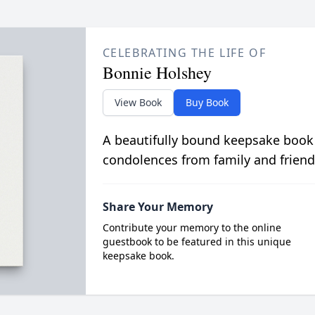
CELEBRATING THE LIFE OF
Bonnie Holshey
View Book
Buy Book
A beautifully bound keepsake book
condolences from family and friend
Share Your Memory
Contribute your memory to the online
guestbook to be featured in this unique
keepsake book.