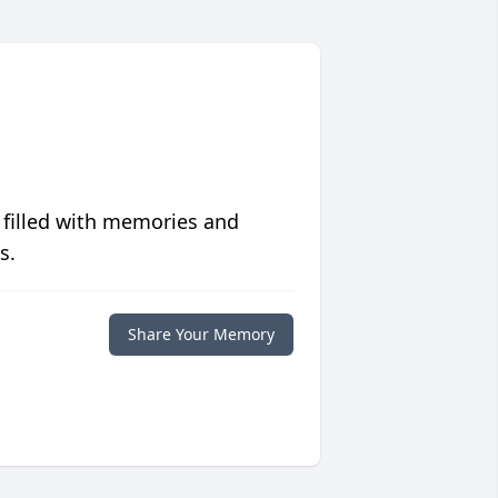
 filled with memories and
s.
Share Your Memory