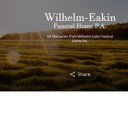
All Obituaries from Wilhelm-Eakin Funeral
Home P.A.
Share