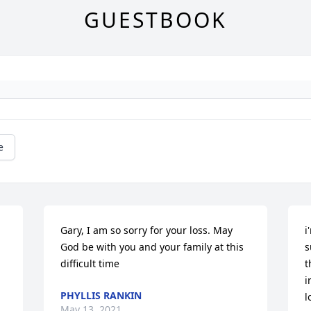
GUESTBOOK
e
Gary, I am so sorry for your loss. May 
i
God be with you and your family at this 
s
difficult time
t
i
PHYLLIS RANKIN
l
May 13, 2021