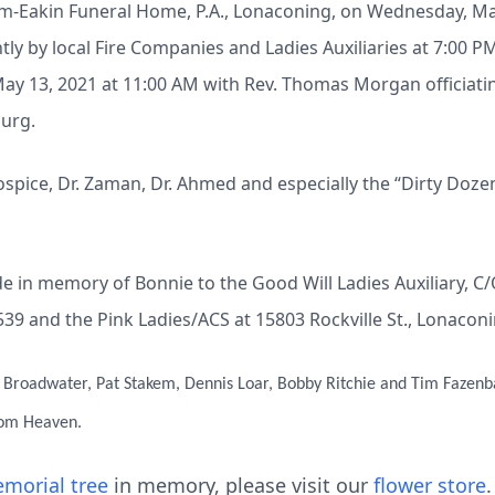
elm-Eakin Funeral Home, P.A., Lonaconing, on Wednesday, Ma
tly by local Fire Companies and Ladies Auxiliaries at 7:00 PM.
y 13, 2021 at 11:00 AM with Rev. Thomas Morgan officiating
urg.
ospice, Dr. Zaman, Dr. Ahmed and especially the “Dirty Doze
 in memory of Bonnie to the Good Will Ladies Auxiliary, C
539 and the Pink Ladies/ACS at 15803 Rockville St., Lonacon
s Broadwater, Pat Stakem, Dennis Loar, Bobby Ritchie and Tim Fazenb
rom Heaven.
morial tree
in memory, please visit our
flower store
.