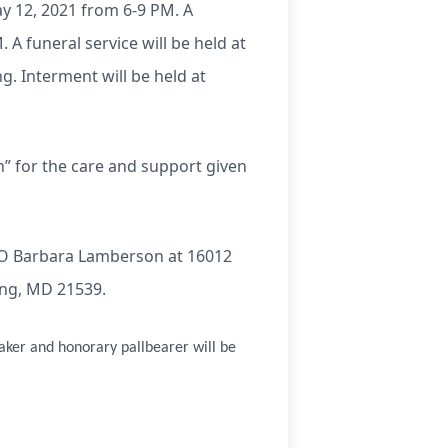
y 12, 2021 from 6-9 PM. A
 A funeral service will be held at
. Interment will be held at
n” for the care and support given
/O Barbara Lamberson at 16012
ing, MD 21539.
aker and honorary pallbearer will be