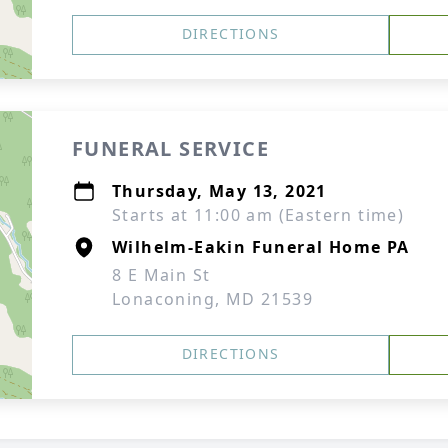
DIRECTIONS
FUNERAL SERVICE
Thursday, May 13, 2021
Starts at 11:00 am (Eastern time)
Wilhelm-Eakin Funeral Home PA
8 E Main St
Lonaconing, MD 21539
DIRECTIONS