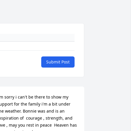
Submit Post
'm sorry i can't be there to show my 
upport for the family i'm a bit under 
he weather. Bonnie was and is an 
nspiration of  courage , strength, and 
ove , may you rest in peace  Heaven has 