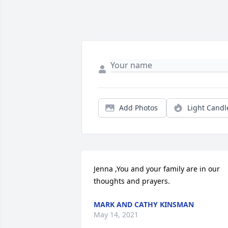
Add Photos
Light Candl
Jenna ,You and your family are in our 
thoughts and prayers.
MARK AND CATHY KINSMAN
May 14, 2021