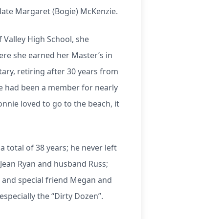
late Margaret (Bogie) McKenzie.
 Valley High School, she
ere she earned her Master’s in
ry, retiring after 30 years from
ie had been a member for nearly
nnie loved to go to the beach, it
total of 38 years; he never left
a Jean Ryan and husband Russ;
 and special friend Megan and
specially the “Dirty Dozen”.