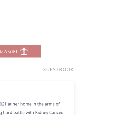
D A GIFT
GUESTBOOK
021 at her home in the arms of
g hard battle with Kidney Cancer.