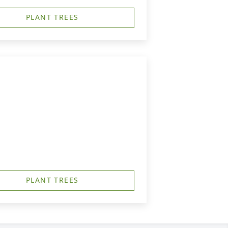
PLANT TREES
PLANT TREES