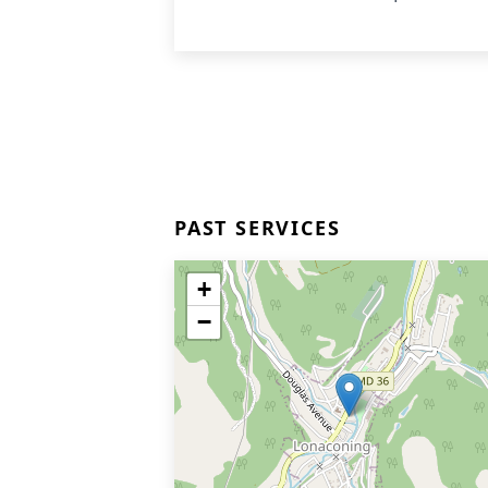
PAST SERVICES
+
−