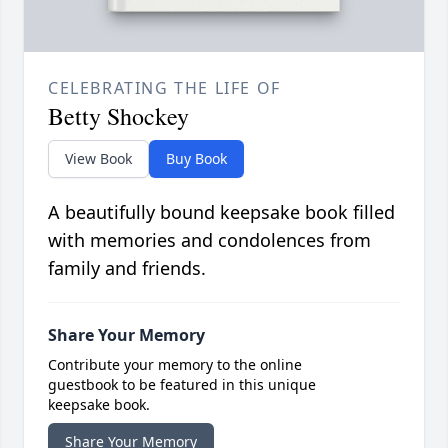
CELEBRATING THE LIFE OF
Betty Shockey
View Book
Buy Book
A beautifully bound keepsake book filled
with memories and condolences from
family and friends.
Share Your Memory
Contribute your memory to the online
guestbook to be featured in this unique
keepsake book.
Share Your Memory