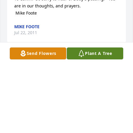
are in our thoughts, and prayers.

 Mike Foote
MIKE FOOTE
Jul 22, 2011
Send Flowers
Plant A Tree
To Calvin.  So sorry to hear of Betty's passing.   You 
are in our thoughts, and prayers.

 Mike Foote
MIKE FOOTE
Jul 22, 2011
Visits: 11
This site is protected by reCAPTCHA and the