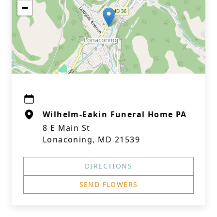
−
Wilhelm-Eakin Funeral Home PA
8 E Main St
Lonaconing, MD 21539
DIRECTIONS
SEND FLOWERS