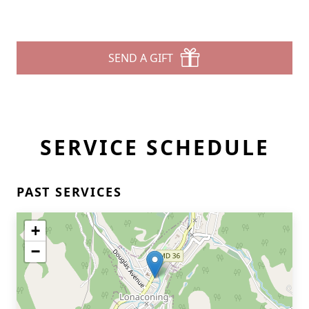
SEND A GIFT
SERVICE SCHEDULE
PAST SERVICES
+
−