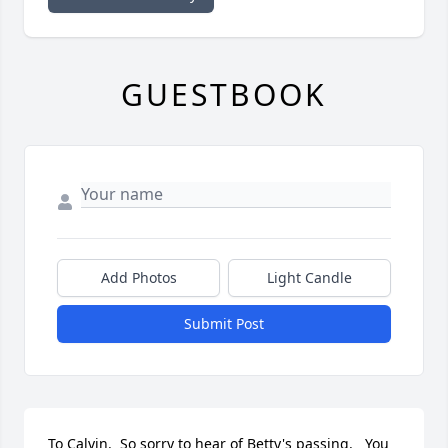
GUESTBOOK
Add Photos
Light Candle
Submit Post
To Calvin.  So sorry to hear of Betty's passing.   You 