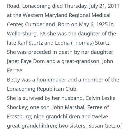
Road, Lonaconing died Thursday, July 21, 2011
at the Western Maryland Regional Medical
Center, Cumberland. Born on May 6, 1925 in
Wellersburg, PA she was the daughter of the
late Karl Sturtz and Leona (Thomas) Sturtz.
She was preceded in death by her daughter,
Janet Faye Dom and a great-grandson, John
Ferree.
Betty was a homemaker and a member of the
Lonaconing Republican Club.
She is survived by her husband, Calvin Leslie
Shockey; one son, John Marshall Ferree of
Frostburg; nine grandchildren and twelve
great-grandchildren; two sisters, Susan Getz of