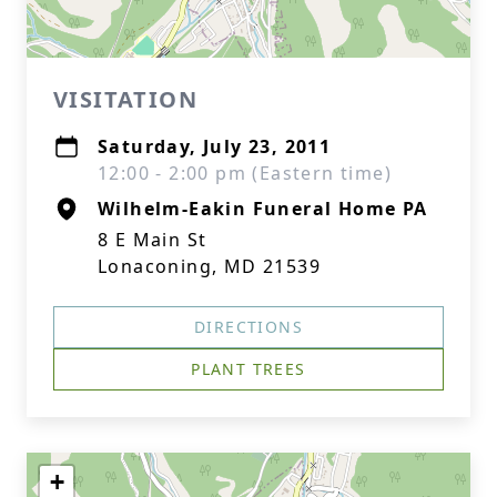
VISITATION
Saturday, July 23, 2011
12:00 - 2:00 pm (Eastern time)
Wilhelm-Eakin Funeral Home PA
8 E Main St
Lonaconing, MD 21539
DIRECTIONS
PLANT TREES
+