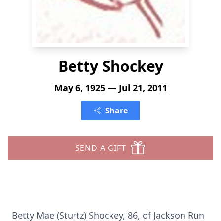
Betty Shockey
May 6, 1925 — Jul 21, 2011
Share
SEND A GIFT
Betty Mae (Sturtz) Shockey, 86, of Jackson Run