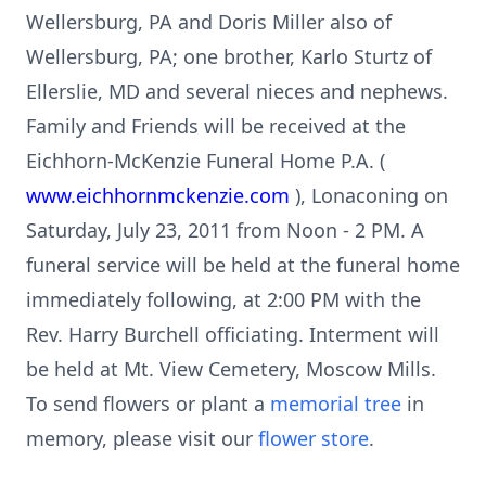
Wellersburg, PA and Doris Miller also of
Wellersburg, PA; one brother, Karlo Sturtz of
Ellerslie, MD and several nieces and nephews.
Family and Friends will be received at the
Eichhorn-McKenzie Funeral Home P.A. (
www.eichhornmckenzie.com
), Lonaconing on
Saturday, July 23, 2011 from Noon - 2 PM. A
funeral service will be held at the funeral home
immediately following, at 2:00 PM with the
Rev. Harry Burchell officiating. Interment will
be held at Mt. View Cemetery, Moscow Mills.
To send flowers or plant a
memorial tree
in
memory, please visit our
flower store
.