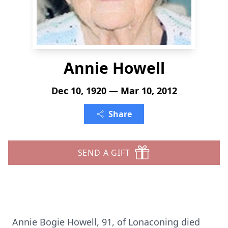
Annie Howell
Dec 10, 1920 — Mar 10, 2012
Share
SEND A GIFT
Annie Bogie Howell, 91, of Lonaconing died