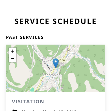
SERVICE SCHEDULE
PAST SERVICES
+
−
VISITATION