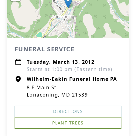
FUNERAL SERVICE
Tuesday, March 13, 2012
Starts at 1:00 pm (Eastern time)
Wilhelm-Eakin Funeral Home PA
8 E Main St
Lonaconing, MD 21539
DIRECTIONS
PLANT TREES