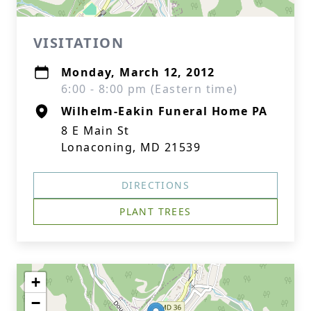
VISITATION
Monday, March 12, 2012
6:00 - 8:00 pm (Eastern time)
Wilhelm-Eakin Funeral Home PA
8 E Main St
Lonaconing, MD 21539
DIRECTIONS
PLANT TREES
+
−