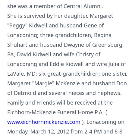
she was a member of Central Alumni.
She is survived by her daughter, Margaret
"Peggy" Kidwell and husband Gene of
Lonaconing; three grandchildren, Regina
Shuhart and husband Dwayne of Greensburg,
PA, David Kidwell and wife Christy of
Lonaconing and Eddie Kidwell and wife Julia of
LaVale, MD; six great-grandchildren; one sister,
Margaret "Margie" McKenzie and husband Don
of Detmold and several nieces and nephews.
Family and Friends will be received at the
Eichhorn-McKenzie Funeral Home P.A. (
www.eichhornmckenzie.com
), Lonaconing on
Monday, March 12, 2012 from 2-4 PM and 6-8