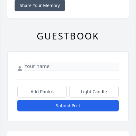
Share Your Memory
GUESTBOOK
Add Photos
Light Candle
Submit Post