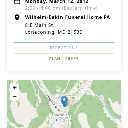
Monday, March 12, 2012
2:00 - 4:00 pm (Eastern time)
Wilhelm-Eakin Funeral Home PA
8 E Main St
Lonaconing, MD 21539
DIRECTIONS
PLANT TREES
+
−