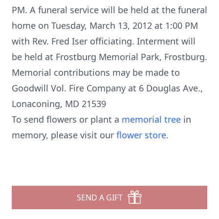
PM. A funeral service will be held at the funeral
home on Tuesday, March 13, 2012 at 1:00 PM
with Rev. Fred Iser officiating. Interment will
be held at Frostburg Memorial Park, Frostburg.
Memorial contributions may be made to
Goodwill Vol. Fire Company at 6 Douglas Ave.,
Lonaconing, MD 21539
To send flowers or plant a
memorial tree
in
memory, please visit our
flower store
.
SEND A GIFT