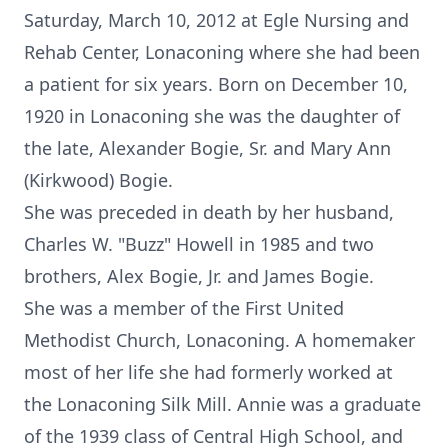
Saturday, March 10, 2012 at Egle Nursing and
Rehab Center, Lonaconing where she had been
a patient for six years. Born on December 10,
1920 in Lonaconing she was the daughter of
the late, Alexander Bogie, Sr. and Mary Ann
(Kirkwood) Bogie.
She was preceded in death by her husband,
Charles W. "Buzz" Howell in 1985 and two
brothers, Alex Bogie, Jr. and James Bogie.
She was a member of the First United
Methodist Church, Lonaconing. A homemaker
most of her life she had formerly worked at
the Lonaconing Silk Mill. Annie was a graduate
of the 1939 class of Central High School, and