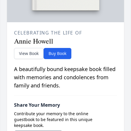
CELEBRATING THE LIFE OF
Annie Howell
View Book
Buy Book
A beautifully bound keepsake book filled
with memories and condolences from
family and friends.
Share Your Memory
Contribute your memory to the online
guestbook to be featured in this unique
keepsake book.