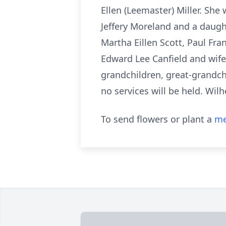
Ellen (Leemaster) Miller. Sh
Jeffery Moreland and a daught
Martha Eillen Scott, Paul Fra
Edward Lee Canfield and wif
grandchildren, great-grandc
no services will be held. Wil
To send flowers or plant a
me