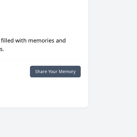
 filled with memories and
s.
Share Your Memory