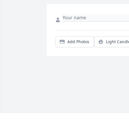
Add Photos
Light Candl