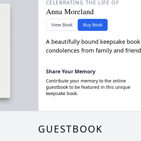
CELEBRATING THE LIFE OF
Anna Moreland
View Book
Buy Book
A beautifully bound keepsake book
condolences from family and friend
Share Your Memory
Contribute your memory to the online
guestbook to be featured in this unique
keepsake book.
GUESTBOOK