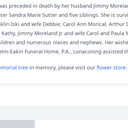
e was preceded in death by her husband Jimmy Moreland
er Sandra Marie Sutter and five siblings. She is surv
nklin Iski and wife Debbie, Carol Ann Morical, Arthur 
e Kathy, Jimmy Moreland Jr. and wife Carol and Paul
hildren and numerous nieces and nephews. Her wish
helm-Eakin Funeral Home, P.A., Lonaconing assisted t
morial tree
in memory, please visit our
flower store
.