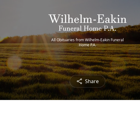
All Obituaries from Wilhelm-Eakin Funeral
Home P.A.
Share