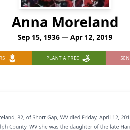
Anna Moreland
Sep 15, 1936 — Apr 12, 2019
RS
PLANT A TREE
SEN
d, 82, of Short Gap, WV died Friday, April 12, 2019
lph County, WV she was the daughter of the late Har