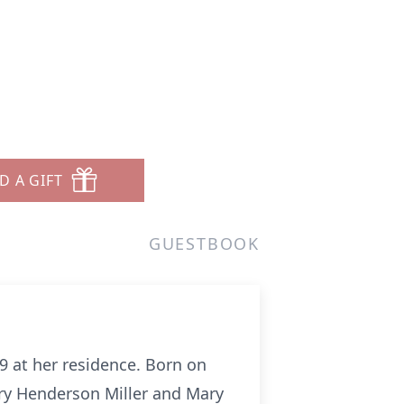
D A GIFT
GUESTBOOK
 at her residence. Born on
ry Henderson Miller and Mary