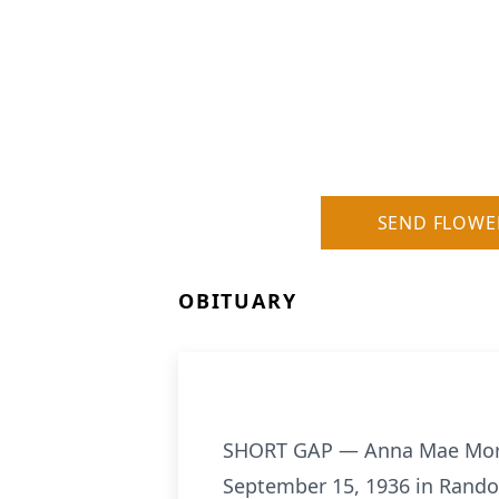
SEND FLOWE
OBITUARY
SHORT GAP — Anna Mae Morelan
September 15, 1936 in Rando