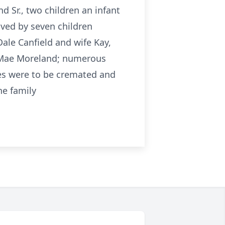
 Sr., two children an infant
ived by seven children
Dale Canfield and wife Kay,
a Mae Moreland; numerous
es were to be cremated and
he family