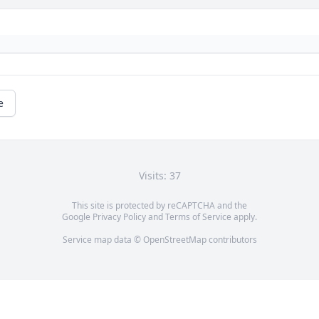
e
Visits: 37
This site is protected by reCAPTCHA and the
Google
Privacy Policy
and
Terms of Service
apply.
Service map data ©
OpenStreetMap
contributors