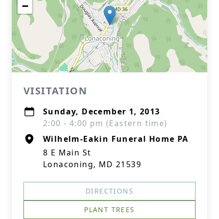
−
VISITATION
Sunday, December 1, 2013
2:00 - 4:00 pm (Eastern time)
Wilhelm-Eakin Funeral Home PA
8 E Main St
Lonaconing, MD 21539
DIRECTIONS
PLANT TREES