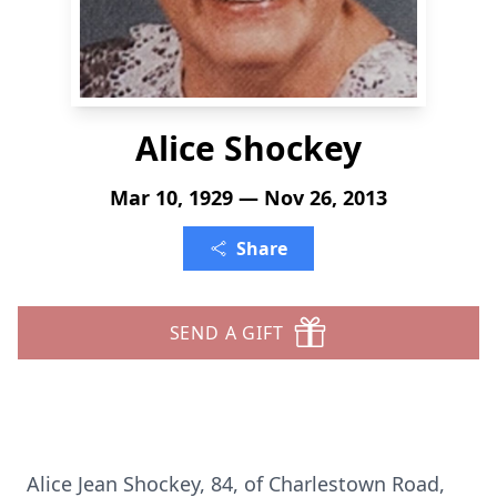
Alice Shockey
Mar 10, 1929 — Nov 26, 2013
Share
SEND A GIFT
Alice Jean Shockey, 84, of Charlestown Road,