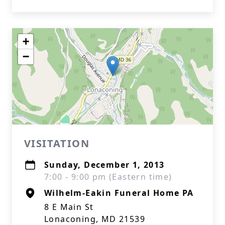
+
−
VISITATION
Sunday, December 1, 2013
7:00 - 9:00 pm (Eastern time)
Wilhelm-Eakin Funeral Home PA
8 E Main St
Lonaconing, MD 21539