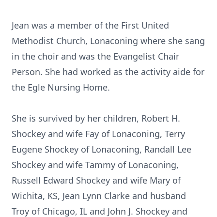
Jean was a member of the First United
Methodist Church, Lonaconing where she sang
in the choir and was the Evangelist Chair
Person. She had worked as the activity aide for
the Egle Nursing Home.
She is survived by her children, Robert H.
Shockey and wife Fay of Lonaconing, Terry
Eugene Shockey of Lonaconing, Randall Lee
Shockey and wife Tammy of Lonaconing,
Russell Edward Shockey and wife Mary of
Wichita, KS, Jean Lynn Clarke and husband
Troy of Chicago, IL and John J. Shockey and