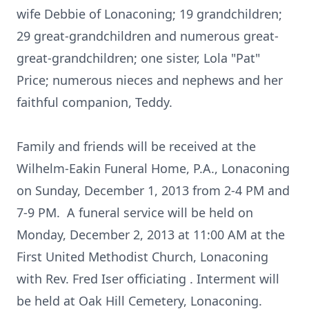
wife Debbie of Lonaconing; 19 grandchildren;
29 great-grandchildren and numerous great-
great-grandchildren; one sister, Lola "Pat"
Price; numerous nieces and nephews and her
faithful companion, Teddy.
Family and friends will be received at the
Wilhelm-Eakin Funeral Home, P.A., Lonaconing
on Sunday, December 1, 2013 from 2-4 PM and
7-9 PM. A funeral service will be held on
Monday, December 2, 2013 at 11:00 AM at the
First United Methodist Church, Lonaconing
with Rev. Fred Iser officiating . Interment will
be held at Oak Hill Cemetery, Lonaconing.