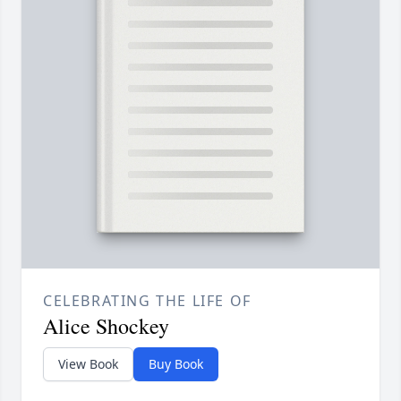
CELEBRATING THE LIFE OF
Alice Shockey
View Book
Buy Book