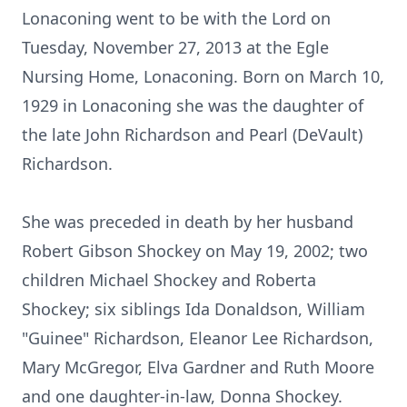
Lonaconing went to be with the Lord on
Tuesday, November 27, 2013 at the Egle
Nursing Home, Lonaconing. Born on March 10,
1929 in Lonaconing she was the daughter of
the late John Richardson and Pearl (DeVault)
Richardson.
She was preceded in death by her husband
Robert Gibson Shockey on May 19, 2002; two
children Michael Shockey and Roberta
Shockey; six siblings Ida Donaldson, William
"Guinee" Richardson, Eleanor Lee Richardson,
Mary McGregor, Elva Gardner and Ruth Moore
and one daughter-in-law, Donna Shockey.