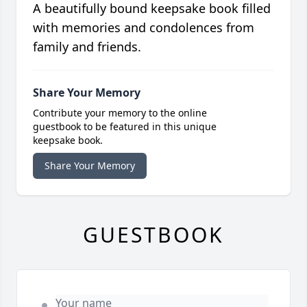
A beautifully bound keepsake book filled
with memories and condolences from
family and friends.
Share Your Memory
Contribute your memory to the online
guestbook to be featured in this unique
keepsake book.
Share Your Memory
GUESTBOOK