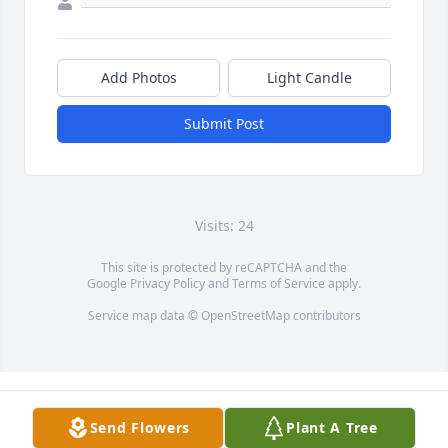
Add Photos
Light Candle
Submit Post
Visits: 24
This site is protected by reCAPTCHA and the
Google
Privacy Policy
and
Terms of Service
apply.
Service map data ©
OpenStreetMap
contributors
Send Flowers
Plant A Tree