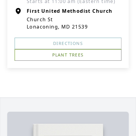
Starts at 11:00 am (Eastern time)
First United Methodist Church
Church St
Lonaconing, MD 21539
DIRECTIONS
PLANT TREES