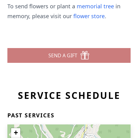
To send flowers or plant a
memorial tree
in
memory, please visit our
flower store
.
SEND A GIFT
SERVICE SCHEDULE
PAST SERVICES
+