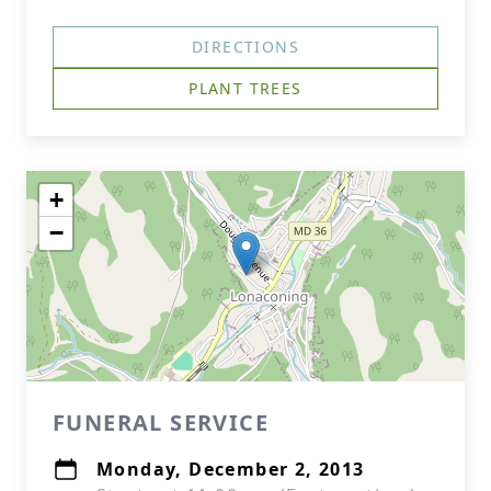
DIRECTIONS
PLANT TREES
+
−
FUNERAL SERVICE
Monday, December 2, 2013