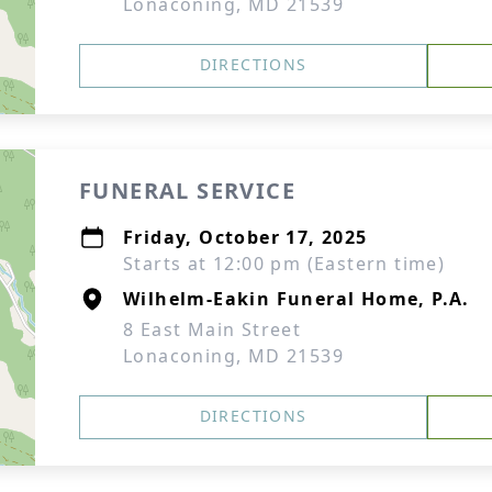
Lonaconing, MD 21539
DIRECTIONS
FUNERAL SERVICE
Friday, October 17, 2025
Starts at 12:00 pm (Eastern time)
Wilhelm-Eakin Funeral Home, P.A.
8 East Main Street
Lonaconing, MD 21539
DIRECTIONS