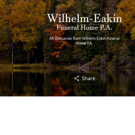
All Obituaries from Wilhelm-Eakin Funeral
Home P.A.
Share