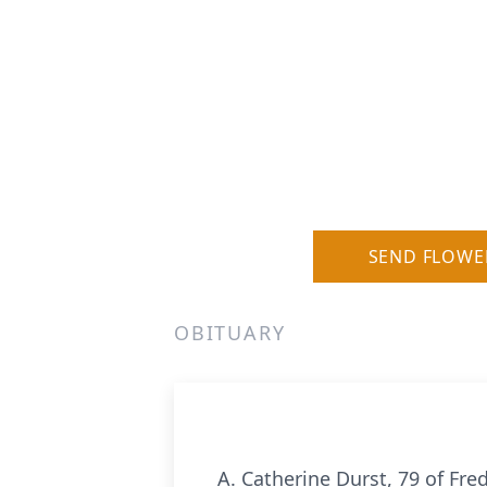
SEND FLOWE
OBITUARY
A. Catherine Durst, 79 of Fre