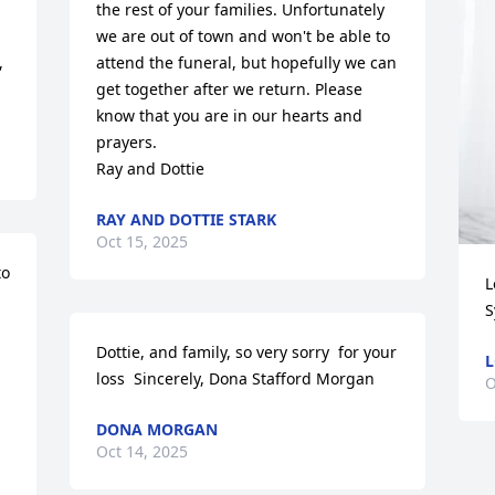
the rest of your families. Unfortunately 
we are out of town and won't be able to 
 
attend the funeral, but hopefully we can 
get together after we return. Please 
know that you are in our hearts and 
prayers.

Ray and Dottie
RAY AND DOTTIE STARK
Oct 15, 2025
o 
L
S
 
Dottie, and family, so very sorry  for your 
L
loss  Sincerely, Dona Stafford Morgan
O
DONA MORGAN
Oct 14, 2025