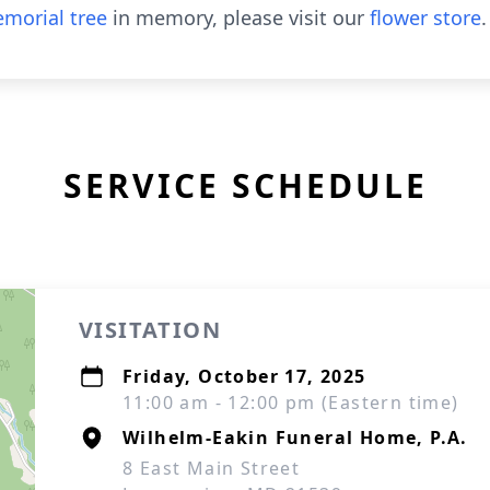
morial tree
in memory, please visit our
flower store
.
SERVICE SCHEDULE
VISITATION
Friday, October 17, 2025
11:00 am - 12:00 pm (Eastern time)
Wilhelm-Eakin Funeral Home, P.A.
8 East Main Street