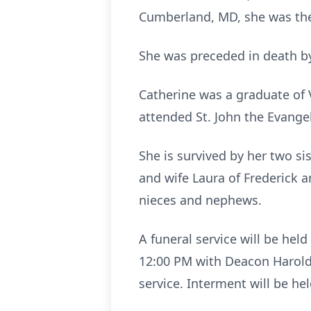
Cumberland, MD, she was the 
She was preceded in death by 
Catherine was a graduate of 
attended St. John the Evangel
She is survived by her two s
and wife Laura of Frederick 
nieces and nephews.
A funeral service will be hel
12:00 PM with Deacon Harold B
service. Interment will be h