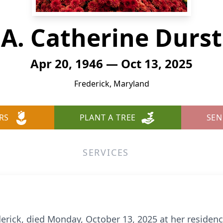
A. Catherine Durst
Apr 20, 1946 — Oct 13, 2025
Frederick, Maryland
RS
PLANT A TREE
SEN
SERVICES
derick, died Monday, October 13, 2025 at her residenc