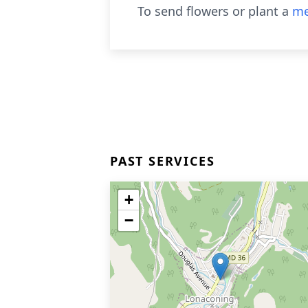
To send flowers or plant a
me
PAST SERVICES
+
−