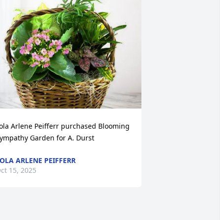
ola Arlene Peifferr purchased Blooming 
ympathy Garden for A. Durst
OLA ARLENE PEIFFERR
ct 15, 2025