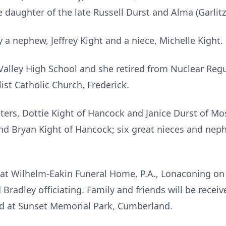
daughter of the late Russell Durst and Alma (Garlitz
a nephew, Jeffrey Kight and a niece, Michelle Kight.
Valley High School and she retired from Nuclear Reg
ist Catholic Church, Frederick.
isters, Dottie Kight of Hancock and Janice Durst of 
and Bryan Kight of Hancock; six great nieces and nep
d at Wilhelm-Eakin Funeral Home, P.A., Lonaconing on 
radley officiating. Family and friends will be receiv
eld at Sunset Memorial Park, Cumberland.