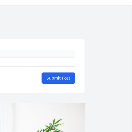
Submit Post