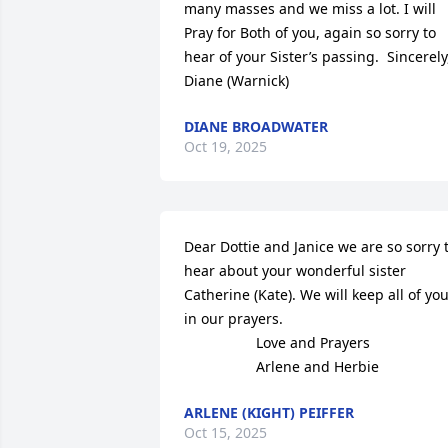
many masses and we miss a lot. I will 

Pray for Both of you, again so sorry to 
hear of your Sister’s passing.  Sincerely,
Diane (Warnick)
DIANE BROADWATER
Oct 19, 2025
Dear Dottie and Janice we are so sorry t
hear about your wonderful sister 
Catherine (Kate). We will keep all of you
in our prayers. 

                  Love and Prayers

                  Arlene and Herbie
ARLENE (KIGHT) PEIFFER
Oct 15, 2025