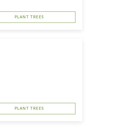
PLANT TREES
PLANT TREES