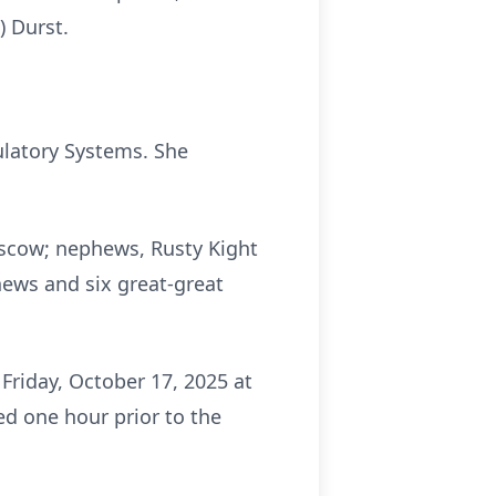
) Durst.
ulatory Systems. She
Moscow; nephews, Rusty Kight
hews and six great-great
Friday, October 17, 2025 at
ed one hour prior to the