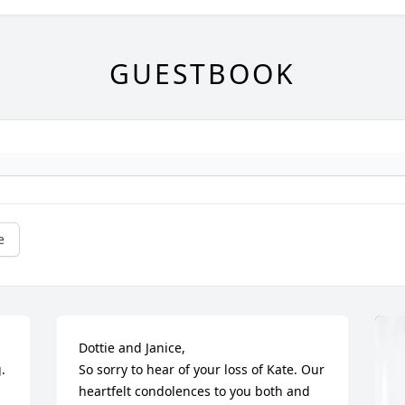
GUESTBOOK
e
Dottie and Janice,

 
So sorry to hear of your loss of Kate. Our 
heartfelt condolences to you both and 