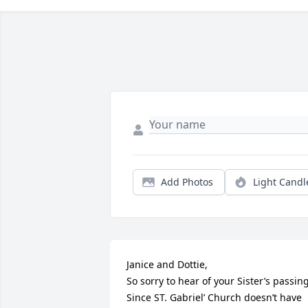
Add Photos
Light Candl
Janice and Dottie,

So sorry to hear of your Sister’s passing. 
Since ST. Gabriel’ Church doesn’t have 