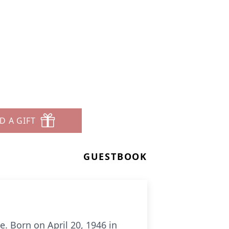
D A GIFT
GUESTBOOK
e. Born on April 20, 1946 in